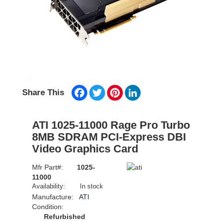
Facebook
Twitter
Pinterest
LinkedIn
Share This
ATI 1025-11000 Rage Pro Turbo
8MB SDRAM PCI-Express DBI
Video Graphics Card
Mfr Part#:
1025-
11000
Availability:
In stock
Manufacture:
ATI
Condition:
Refurbished