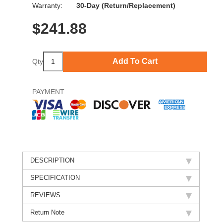
Warranty:
30-Day (Return/Replacement)
$
241.88
Add To Cart
Qty
PAYMENT
DESCRIPTION
SPECIFICATION
REVIEWS
Return Note