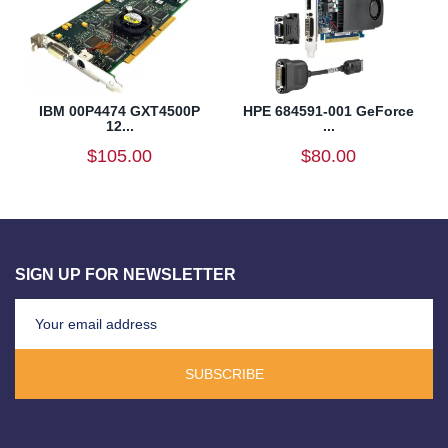
IBM 00P4474 GXT4500P
HPE 684591-001 GeForce
12...
...
$105.00
$80.00
SIGN UP FOR NEWSLETTER
SUBSCRIBE