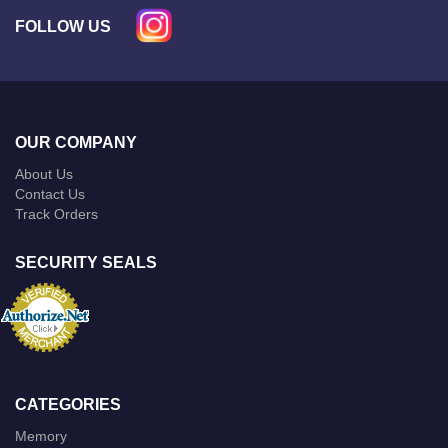
FOLLOW US
OUR COMPANY
About Us
Contact Us
Track Orders
SECURITY SEALS
CATEGORIES
Memory