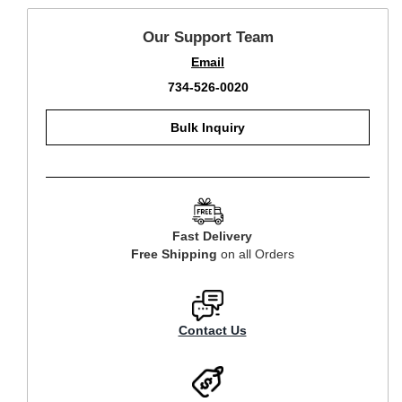
Our Support Team
Email
734-526-0020
Bulk Inquiry
Fast Delivery
Free Shipping
on all Orders
Contact Us