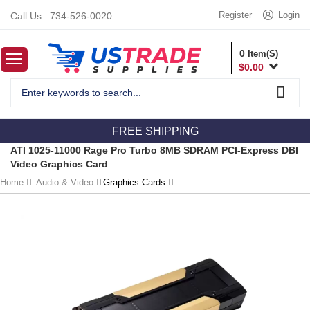
Register
Login
Call Us:
734-526-0020
0
Item(S)
$
0.00
FREE SHIPPING
ATI 1025-11000 Rage Pro Turbo 8MB SDRAM PCI-Express DBI
Video Graphics Card
Home
Audio & Video
Graphics Cards