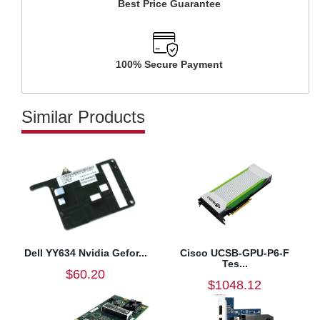
Best Price Guarantee
100% Secure Payment
Similar Products
Dell YY634 Nvidia Gefor...
Cisco UCSB-GPU-P6-F
Tes...
$60.20
$1048.12