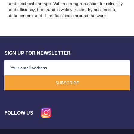
and electrical damage. With a strong reputation for reliability
and efficiency, the brand is widely trusted by businesses,
data centers, and IT professionals around the world.
SIGN UP FOR NEWSLETTER
SUBSCRIBE
FOLLOW US