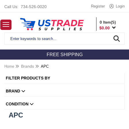
Register
Login
Call Us:
734-526-0020
0
Item(S)
$
0.00
FREE SHIPPING
Home
Brands
APC
FILTER PRODUCTS BY
BRAND
CONDITION
APC