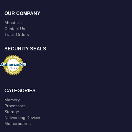
OUR COMPANY
About Us
Contact Us
Track Orders
SECURITY SEALS
CATEGORIES
Memory
Processors
Storage
Networking Devices
Motherboards