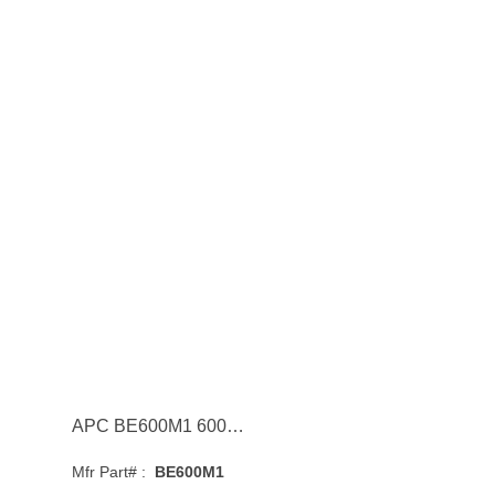
APC BE600M1 600VA 120V 1 USB Charging Port Backup Battery Power Supply
Mfr Part# :
BE600M1