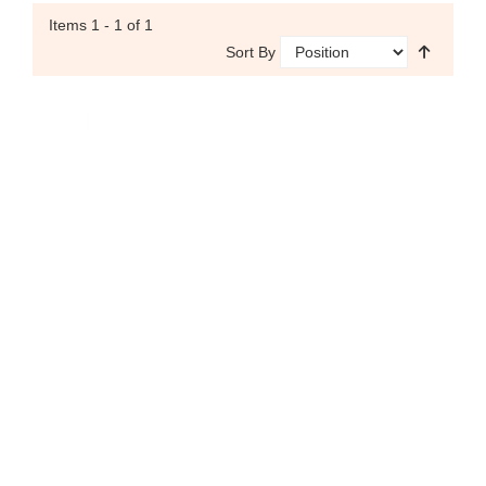
Items
1 - 1
of 1
Sort By