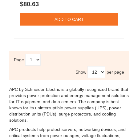
$80.63
Page
Show
per page
APC by Schneider Electric
is a globally recognized brand that
provides power protection and energy management solutions
for IT equipment and data centers. The company is best
known for its uninterruptible power supplies (UPS), power
distribution units (PDUs), surge protectors, and cooling
solutions.
APC products help protect servers, networking devices, and
critical systems from power outages, voltage fluctuations,