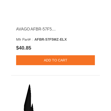
AVAGO AFBR-57F5MZ-ELX 16GBASE-SW Multi-Mode Fibre 125m 850nm Fibre Channel SFP+ Transceiver Module
Mfr Part# :
AFBR-57F5MZ-ELX
$40.85