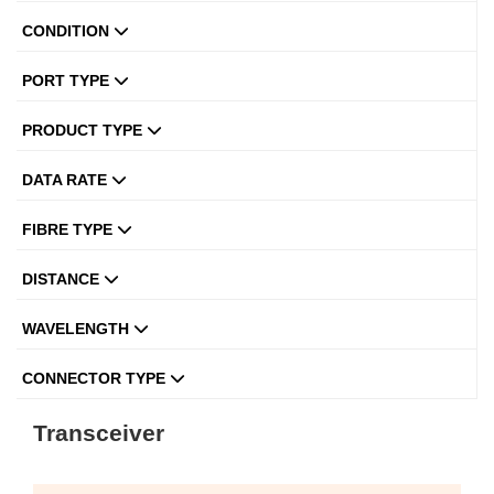
CONDITION
PORT TYPE
PRODUCT TYPE
DATA RATE
FIBRE TYPE
DISTANCE
WAVELENGTH
CONNECTOR TYPE
Transceiver