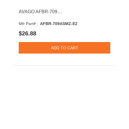
AVAGO AFBR-709ASMZ-E2 10GBASE-SR-LC Multi-Mode Fiber 300m 850nm SFP+ Optical Transceiver Module
Mfr Part# :
AFBR-709ASMZ-E2
$26.88