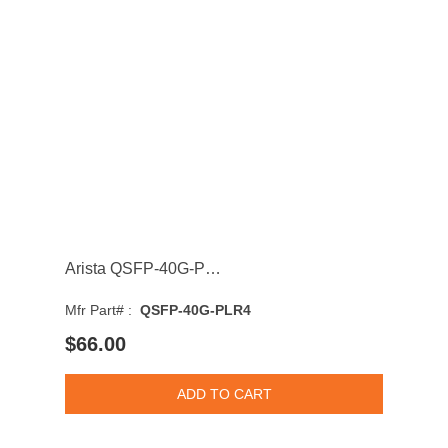
Arista QSFP-40G-PLR4 40GBASE Single-Mode Fibre 10km 1310nm Duplex LC Connector QSFP+ Transceiver
Mfr Part# :
QSFP-40G-PLR4
$66.00