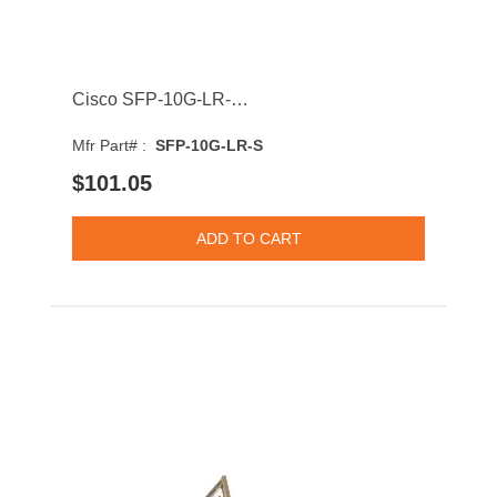
Cisco SFP-10G-LR-S 10GBASE-LR Single-Mode Fibre 10km 1310nm SFP+ Transceiver Module
Mfr Part# :
SFP-10G-LR-S
$101.05