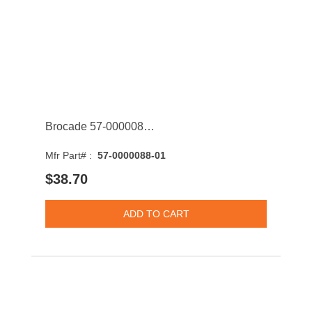
Brocade 57-0000088-01 16GBASE-SW Multi-Mode Fibre 150m 850nm Fibre Channel SFP+ Transceiver Module
Mfr Part# :
57-0000088-01
$38.70