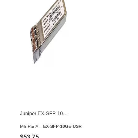
Juniper EX-SFP-10GE-USR 10GBASE-SR Multi-Mode Fibre 300m 850nm SFP+ Transceiver Module
Mfr Part# :
EX-SFP-10GE-USR
$53.75