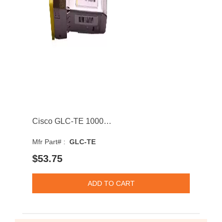
Cisco GLC-TE 1000BASE-T 100m RJ-45 Connector SFP Transceiver Module
Mfr Part# :
GLC-TE
$53.75