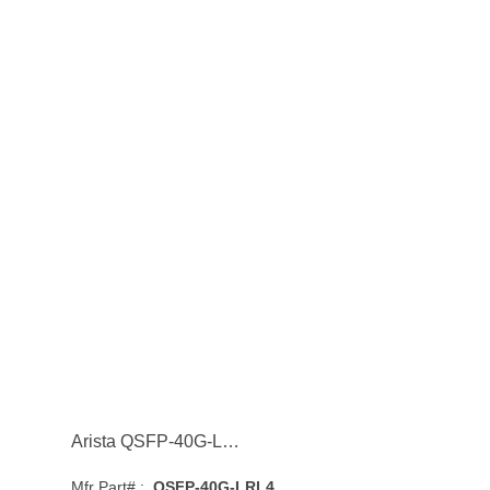
Arista QSFP-40G-LRL4 40GBASE-LRL4 Single-Mode Fibre 1km 1310nm QSFP+ Transceiver Module
Mfr Part# :
QSFP-40G-LRL4