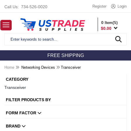
Register
Login
Call Us:
734-526-0020
0
Item(S)
$
0.00
FREE SHIPPING
Home
Networking Devices
Transceiver
CATEGORY
Transceiver
FILTER PRODUCTS BY
FORM FACTOR
BRAND