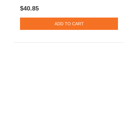
$40.85