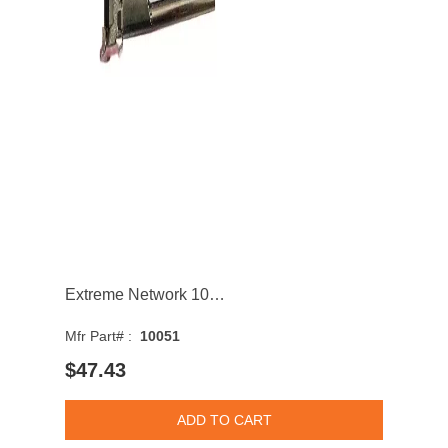
Extreme Network 10051 Network 1000BASE-SX Multi-Mode Fiber 550m 850nm SFP Transceiver Module
Mfr Part# :
10051
$47.43