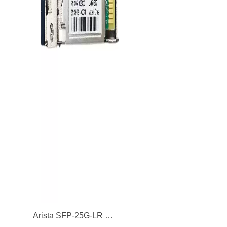
Arista SFP-25G-LR 25GBASE-LR Single-Mode Fibre 10km 1310nm SFP28 Transceiver Module