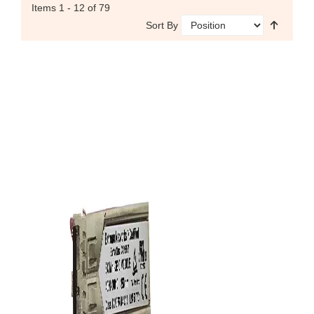
Items
1 - 12
of 79
Sort By