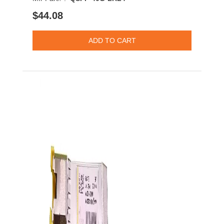
$44.08