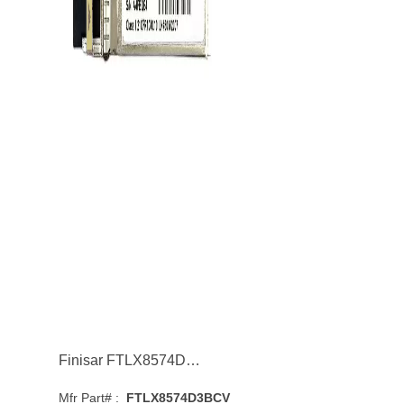
Finisar FTLX8574D3BCV 1/10GBASE-SR Multi-Mode Fibre 400m 850nm SFP+ Transceiver Module
Mfr Part# :
FTLX8574D3BCV