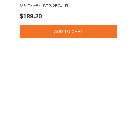
Mfr Part# :
SFP-25G-LR
$189.20