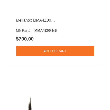
Mellanox MMA4Z00-NS 2-Port 800GBASE-SR8 Multi-mode Fibre 50m 850nm QSFP-DD Transceiver Module
Mfr Part# :
MMA4Z00-NS
$700.00