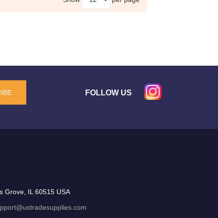
FOLLOW US
IBE
s Grove, IL 60515 USA
pport@ustradesupplies.com