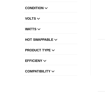
CONDITION
VOLTS
WATTS
HOT SWAPPABLE
PRODUCT TYPE
EFFICIENY
COMPATIBILITY