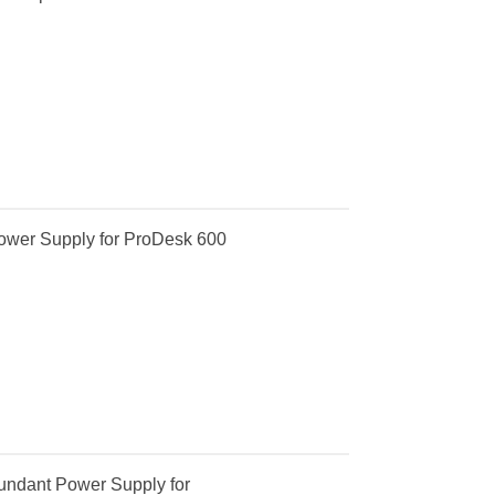
ower Supply for ProDesk 600
ndant Power Supply for