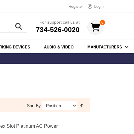
Register
Login
For support call us at
0
734-526-0020
RKING DEVICES
AUDIO & VIDEO
MANUFACTURERS
Sort By
ex Slot Platinum AC Power