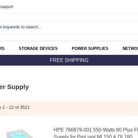
support
RS
STORAGE DEVICES
POWER SUPPLIES
NETWO
FREE SHIPPING
er Supply
ms
1 - 12
of 3521
HPE 766879-001 550-Watts 80 Plus Fl
Supply for ProLiant ML150 & DL180