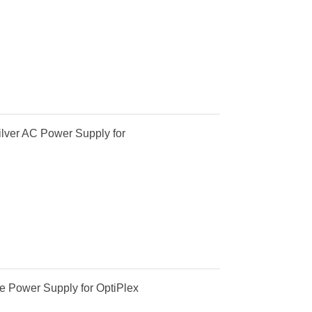
lver AC Power Supply for
e Power Supply for OptiPlex