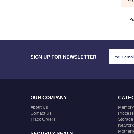
Po
SIGN UP FOR NEWSLETTER
OUR COMPANY
CATEG
About Us
Memory
Contact Us
Process
Track Orders
Storage
Network
Motherb
SECURITY SEALS