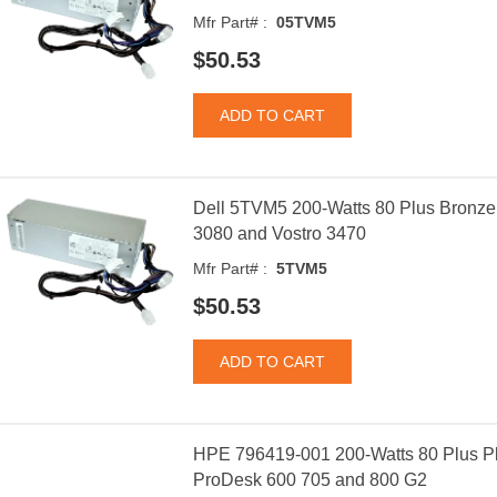
Mfr Part# :
05TVM5
$50.53
Dell 5TVM5 200-Watts 80 Plus Bronze 
3080 and Vostro 3470
Mfr Part# :
5TVM5
$50.53
HPE 796419-001 200-Watts 80 Plus Pl
ProDesk 600 705 and 800 G2