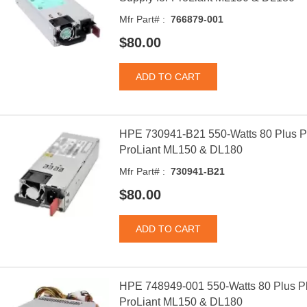
Mfr Part# :
766879-001
$80.00
HPE 730941-B21 550-Watts 80 Plus P
ProLiant ML150 & DL180
Mfr Part# :
730941-B21
$80.00
HPE 748949-001 550-Watts 80 Plus Pl
ProLiant ML150 & DL180