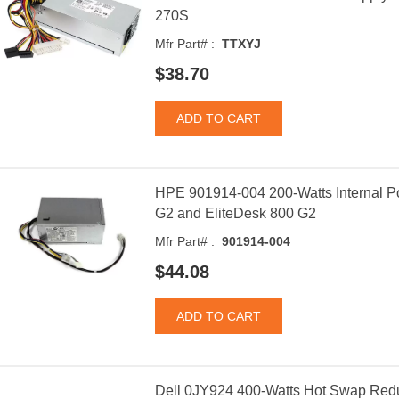
270S
Mfr Part# :
TTXYJ
$38.70
HPE 901914-004 200-Watts Internal P
G2 and EliteDesk 800 G2
Mfr Part# :
901914-004
$44.08
Dell 0JY924 400-Watts Hot Swap Redu