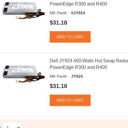
PowerEdge R300 and R400
Mfr Part# :
0JY924
$31.18
Dell JY924 400-Watts Hot Swap Redun
PowerEdge R300 and R400
Mfr Part# :
JY924
$31.18
e