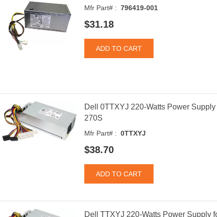
Mfr Part# :
796419-001
$31.18
Dell 0TTXYJ 220-Watts Power Supply f
270S
Mfr Part# :
0TTXYJ
$38.70
Dell TTXYJ 220-Watts Power Supply fo