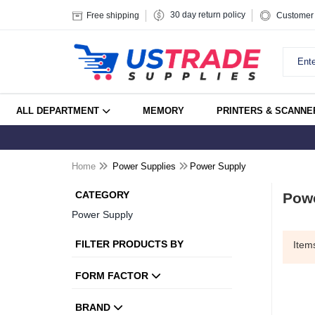
30 day return policy
Free shipping
Customer 
ALL DEPARTMENT
MEMORY
PRINTERS & SCANNE
Home
Power Supplies
Power Supply
CATEGORY
Pow
Power Supply
FILTER PRODUCTS BY
Ite
FORM FACTOR
BRAND