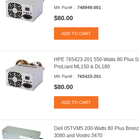
Mfr Part# :
748949-001
$80.00
HPE 765423-201 550-Watts 80 Plus Si
ProLiant ML150 & DL180
Mfr Part# :
765423-201
$80.00
Dell 05TVM5 200-Watts 80 Plus Bronz
3080 and Vostro 3470