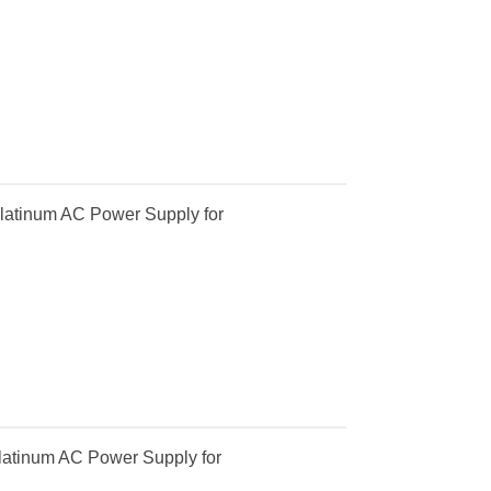
latinum AC Power Supply for
atinum AC Power Supply for