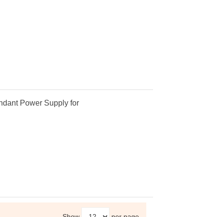
dant Power Supply for
Show
per page