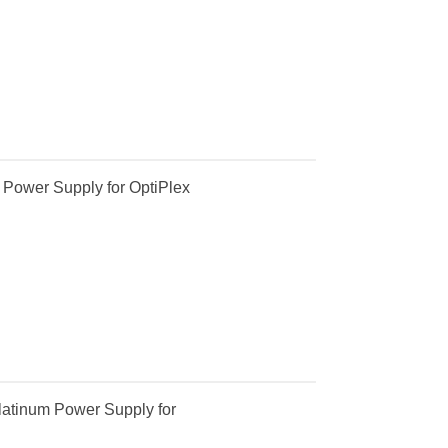
Power Supply for OptiPlex
atinum Power Supply for