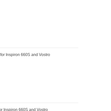
or Inspiron 660S and Vostro
r Inspiron 660S and Vostro