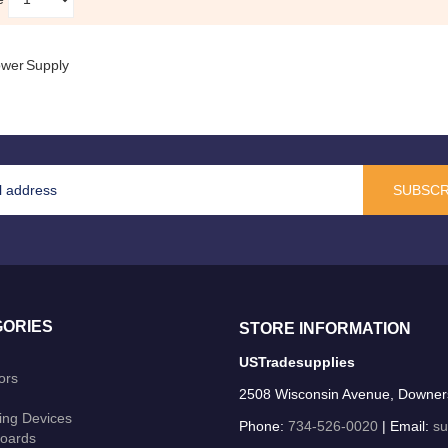
wer Supply
SUBSCR
ORIES
STORE INFORMATION
USTradesupplies
ors
2508 Wisconsin Avenue, Downer
ing Devices
Phone:
734-526-0020
| Email:
su
oards