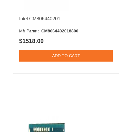
Intel CM8064402018800 Xeon E5-4610 v3 10-Core 1.70GHz 6.4GT/s QPI 25MB Socket LGA2011 Processor
Mfr Part# :
CM8064402018800
$1518.00