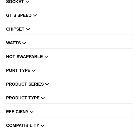
SOCKET
GT S SPEED
CHIPSET
WATTS
HOT SWAPPABLE
PORT TYPE
PRODUCT SERIES
PRODUCT TYPE
EFFICIENY
COMPATIBILITY