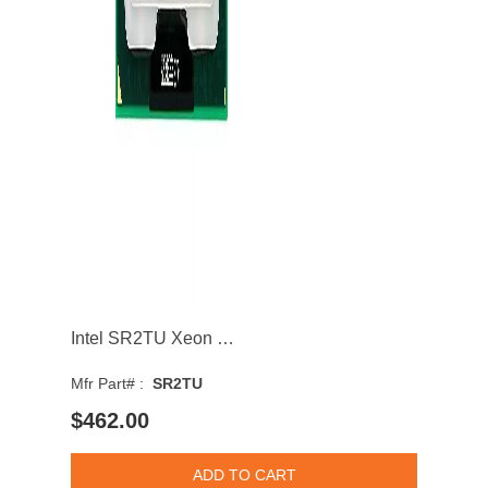
Intel SR2TU Xeon E3-1558L v5 Quad Core 1.90GHz 8GT/s DMI3 8MB Socket BGA1440 Processor
Mfr Part# :
SR2TU
$462.00