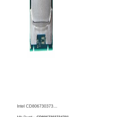
Intel CD8067303734701 Core i9-7940X 14-Core 3.10GHz 8GT/s QPI 19.25MB Socket LGA2066 Processor