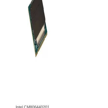
Intel CM8064402019100 Xeon E5-4648 v3 12-Core 1.70GHz 8GT/s QPI 30MB Socket LGA2011 Processor