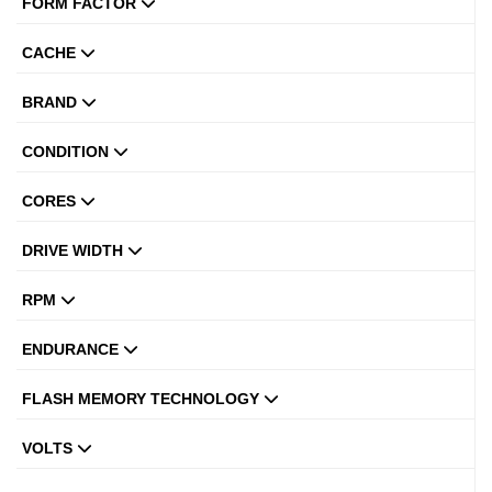
FORM FACTOR
CACHE
BRAND
CONDITION
CORES
DRIVE WIDTH
RPM
ENDURANCE
FLASH MEMORY TECHNOLOGY
VOLTS