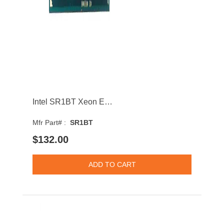
Intel SR1BT Xeon E3-1220L v3 Dual-Core 1.10GHz 5GT/s DMI 4MB Socket LGA1150 Processor
Mfr Part# :
SR1BT
$132.00