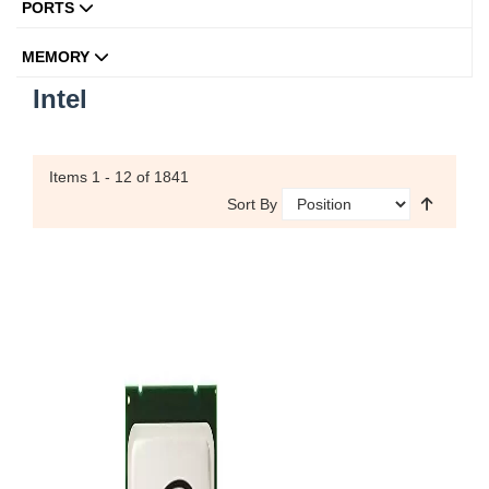
PORTS
MEMORY
Intel
Items
1 - 12
of 1841
Sort By