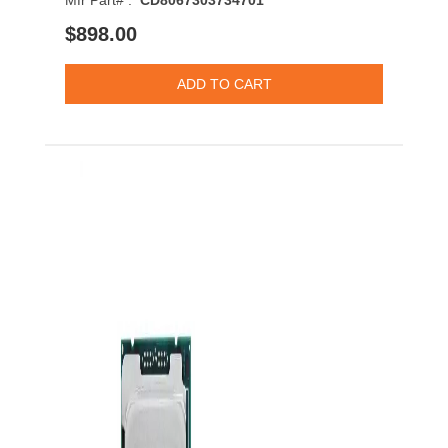
Mfr Part# :
CD8067303734701
$898.00