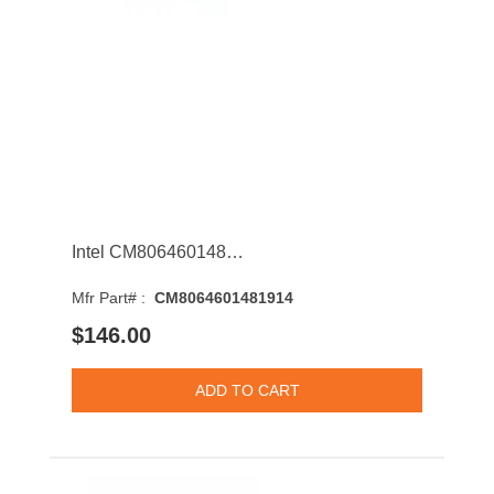
Intel CM8064601481914 Xeon E3-1220L v3 Dual-Core 1.10GHz 5GT/s DMI 4MB Socket LGA1150 Processor
Mfr Part# :
CM8064601481914
$146.00