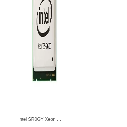
Intel SR0GY Xeon E5-2680 8-Core 2.70GHz 8GT/s QPI 20MB L3 Cache Socket LGA2011 Processor