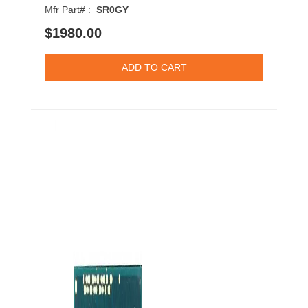
Mfr Part# :
SR0GY
$1980.00