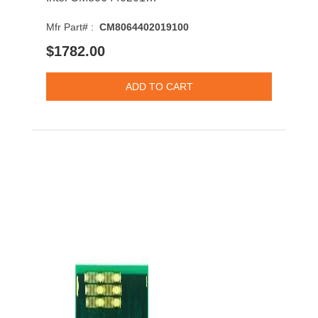
Mfr Part# :
CM8064402019100
$1782.00