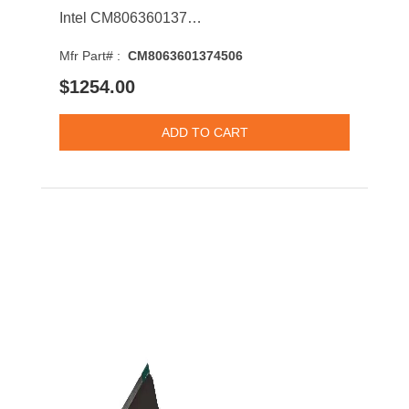
Intel CM8063601374506 Xeon E7-4830 v2 10-Core 2.20GHz 7.2GT/s QPI 20MB Socket LGA2011 Processor
Mfr Part# :
CM8063601374506
$1254.00