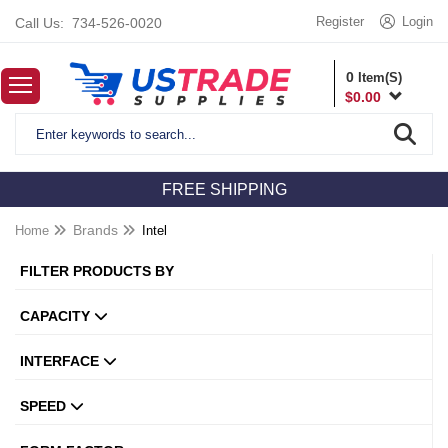
Register
Login
Call Us:
734-526-0020
0
Item(S)
$
0.00
FREE SHIPPING
Home
Brands
Intel
FILTER PRODUCTS BY
CAPACITY
INTERFACE
SPEED