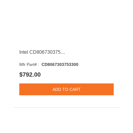
Intel CD8067303753300 Core i9-7920X 12-Core 2.90GHz 8GT/s QPI 16.5MB Socket LGA2066 Processor
Mfr Part# :
CD8067303753300
$792.00