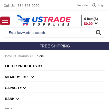
Register
Login
Call Us:
734-526-0020
0
Item(S)
$
0.00
FREE SHIPPING
Home
Brands
Crucial
FILTER PRODUCTS BY
MEMORY TYPE
CAPACITY
RANK