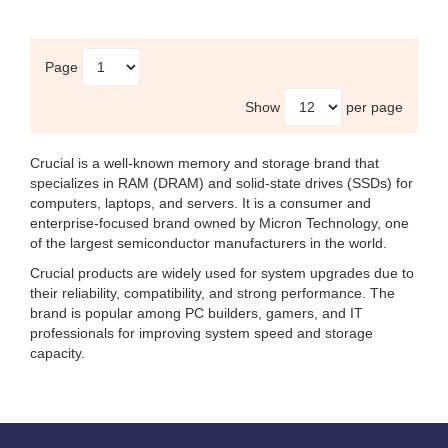
Page
Show
per page
Crucial
is a well-known memory and storage brand that
specializes in RAM (DRAM) and solid-state drives (SSDs) for
computers, laptops, and servers. It is a consumer and
enterprise-focused brand owned by
Micron Technology
, one
of the largest semiconductor manufacturers in the world.
Crucial products are widely used for system upgrades due to
their reliability, compatibility, and strong performance. The
brand is popular among PC builders, gamers, and IT
professionals for improving system speed and storage
capacity.