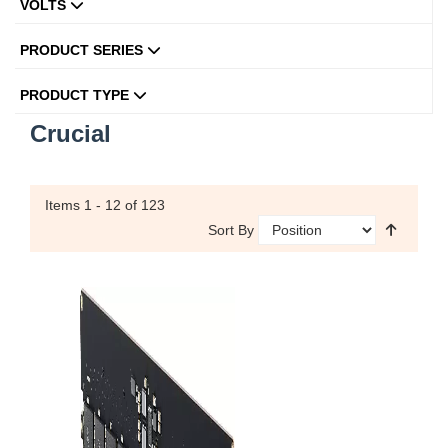
VOLTS
PRODUCT SERIES
PRODUCT TYPE
Crucial
Items
1 - 12
of 123
Sort By