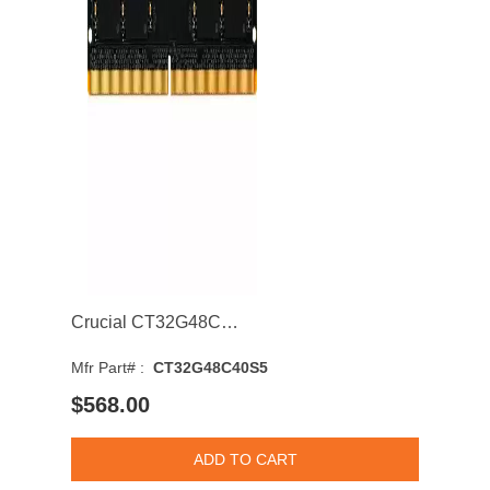
Crucial CT32G48C40S5 32GB 4800MHz DDR5 PC5-38400 CL40 SODIMM 1.1V Single Rank Memory Module
Mfr Part# :
CT32G48C40S5
$568.00