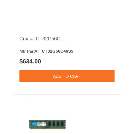
Crucial CT32G56C46S5 32GB 5600MHz DDR5 PC5-44800 CL46 SODIMM 1.1V Single Rank Memory Module
Mfr Part# :
CT32G56C46S5
$634.00