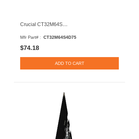
Crucial CT32M64S4D75 256Mb 133MHz DDR PC-133 CL3 168-Pin DIMM 3.3V Dual Rank Memory Module
Mfr Part# :
CT32M64S4D75
$74.18