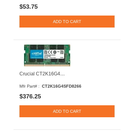
$53.75
Crucial CT2K16G4SFD8266 32GB 2666MHz DDR4 PC4-21300 CL19 SODIMM 1.2V Dual Rank Memory Module
Mfr Part# :
CT2K16G4SFD8266
$376.25