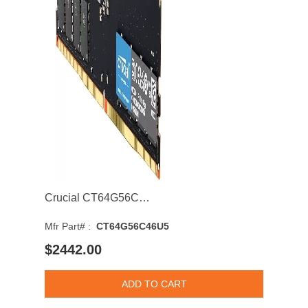
Crucial CT64G56C46U5 64GB 5600MHz DDR5 PC5-44800 Non-ECC CL46 Single Rank 6 Memory Module
Mfr Part# :
CT64G56C46U5
$2442.00