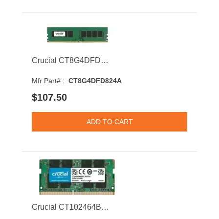
Crucial CT8G4DFD824A 8GB 2400MHz DDR4 PC4-19200 ECC CL17 Dual Rank Memory Module
Mfr Part# :
CT8G4DFD824A
$107.50
Crucial CT102464BF160B 8GB 1600MHz DDR3 PC3-12800 CL11 SODIMM 1.35V Dual Rank Memory Module