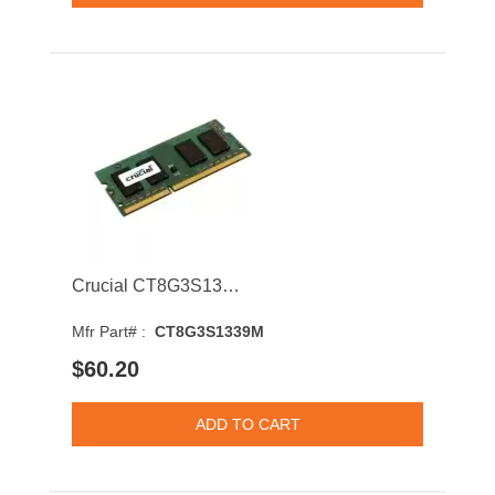
Crucial CT8G3S1339M 8GB 1333MHz DDR3 PC3-10600 CL9 204-Pin SODIMM 1.35V Dual Rank Memory Module
Mfr Part# :
CT8G3S1339M
$60.20