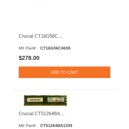
Crucial CT16G56C46S5 16GB 5600MHz DDR5 PC5-44800 CL46 SODIMM 1.1V Single Rank Memory Module
Mfr Part# :
CT16G56C46S5
$278.00
Crucial CT51264BA1339 4GB 1333MHz DDR3 PC3-10600 ECC CL9 Dual Rank Memory Module
Mfr Part# :
CT51264BA1339