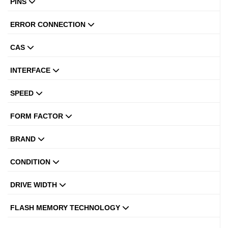
PINS
ERROR CONNECTION
CAS
INTERFACE
SPEED
FORM FACTOR
BRAND
CONDITION
DRIVE WIDTH
FLASH MEMORY TECHNOLOGY