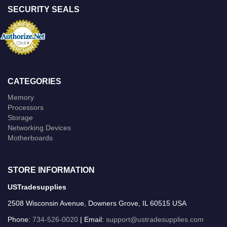
SECURITY SEALS
CATEGORIES
Memory
Processors
Storage
Networking Devices
Motherboards
STORE INFORMATION
USTradesupplies
2508 Wisconsin Avenue, Downers Grove, IL 60515 USA
Phone:
734-526-0020
| Email:
support@ustradesupplies.com