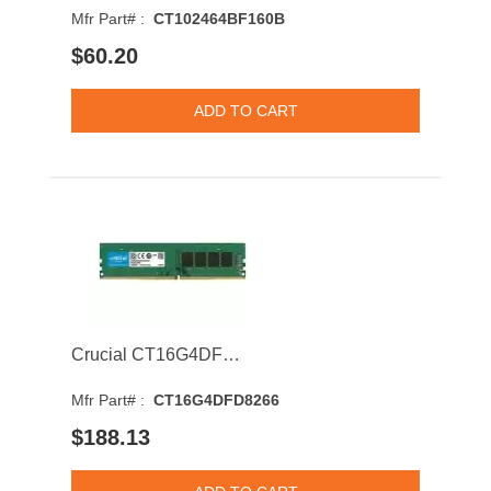
Mfr Part# :
CT102464BF160B
$60.20
Crucial CT16G4DFD8266 16GB 2666MHz DDR4 PC4-21300 CL19 DIMM 1.2V Dual Rank Memory Module
Mfr Part# :
CT16G4DFD8266
$188.13