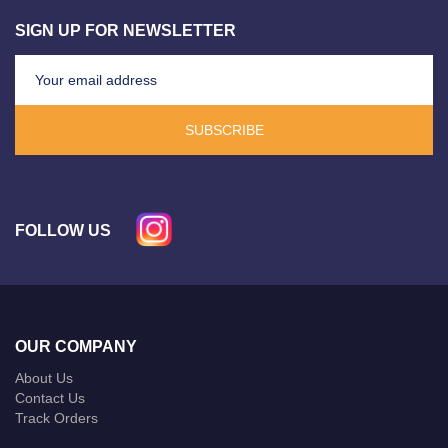
SIGN UP FOR NEWSLETTER
SUBSCRIBE
FOLLOW US
OUR COMPANY
About Us
Contact Us
Track Orders