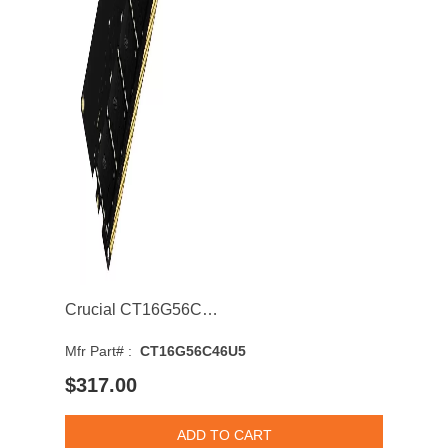
Crucial CT16G56C46U5 16GB 5600MHz DDR5 PC5-44800 Non-ECC CL46 Single Rank 6 Memory Module
Mfr Part# :
CT16G56C46U5
$317.00