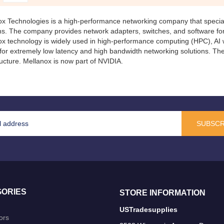
ox Technologies
is a high-performance networking company that special
ons. The company provides network adapters, switches, and software fo
x technology is widely used in high-performance computing (HPC), AI w
for extremely low latency and high bandwidth networking solutions. T
ructure. Mellanox is now part of
NVIDIA
.
SUBSCR
ORIES
STORE INFORMATION
USTradesupplies
ors