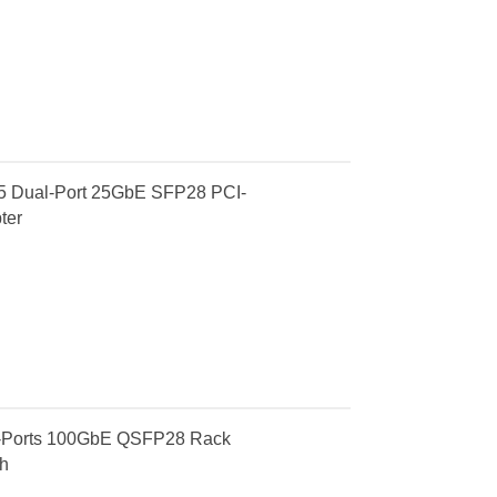
 Dual-Port 25GbE SFP28 PCI-
ter
-Ports 100GbE QSFP28 Rack
h