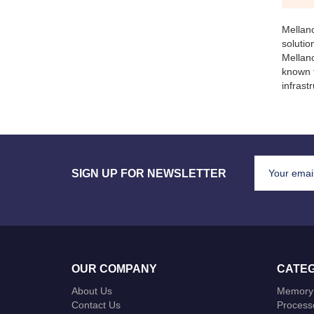
Mellan
soluti
Mellano
known 
infrast
SIGN UP FOR NEWSLETTER
OUR COMPANY
CATEG
About Us
Memory
Contact Us
Process