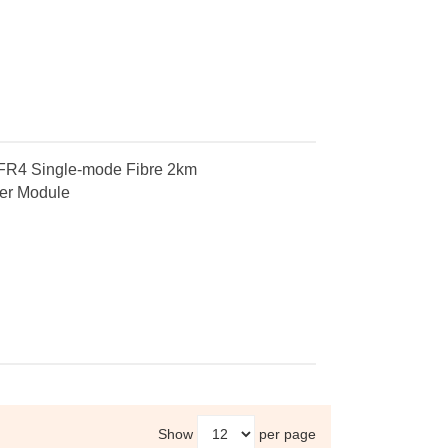
4 Single-mode Fibre 2km
er Module
Show
per page