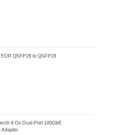
E EDR QSFP28 to QSFP28
tX-6 Dx Dual-Port 100GbE
 Adapter