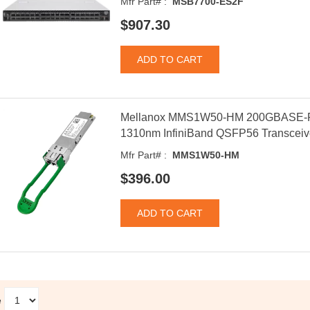
Mfr Part# :
MSB7700-ES2F
$907.30
Mellanox MMS1W50-HM 200GBASE-FR
1310nm InfiniBand QSFP56 Transceiv
Mfr Part# :
MMS1W50-HM
$396.00
e