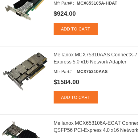
Mfr Part# :
MCX653105A-HDAT
$924.00
Mellanox MCX75310AAS ConnectX-7 
Express 5.0 x16 Network Adapter
Mfr Part# :
MCX75310AAS
$1584.00
Mellanox MCX653106A-ECAT Connect
QSFP56 PCI-Express 4.0 x16 Network