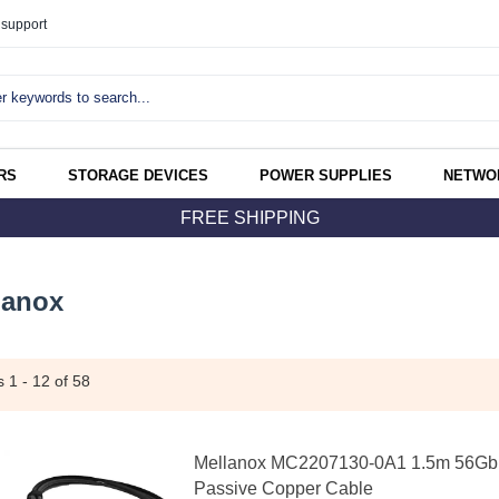
support
RS
STORAGE DEVICES
POWER SUPPLIES
NETWO
FREE SHIPPING
lanox
ms
1 - 12
of 58
Mellanox MC2207130-0A1 1.5m 56Gb
Passive Copper Cable