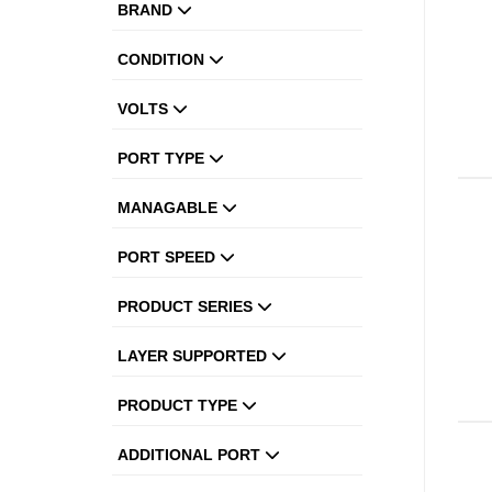
BRAND
CONDITION
VOLTS
PORT TYPE
MANAGABLE
PORT SPEED
PRODUCT SERIES
LAYER SUPPORTED
PRODUCT TYPE
ADDITIONAL PORT