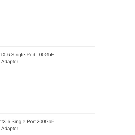
X-6 Single-Port 100GbE
 Adapter
X-6 Single-Port 200GbE
 Adapter