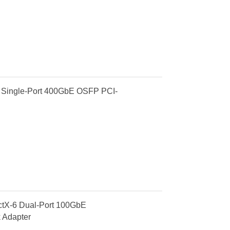
Single-Port 400GbE OSFP PCI-
X-6 Dual-Port 100GbE
 Adapter