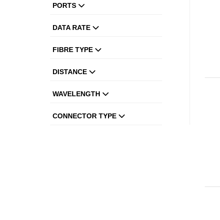
PORTS
DATA RATE
FIBRE TYPE
DISTANCE
WAVELENGTH
CONNECTOR TYPE