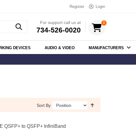
Register
Login
For support call us at
0
734-526-0020
RKING DEVICES
AUDIO & VIDEO
MANUFACTURERS
Sort By
E QSFP+ to QSFP+ InfiniBand