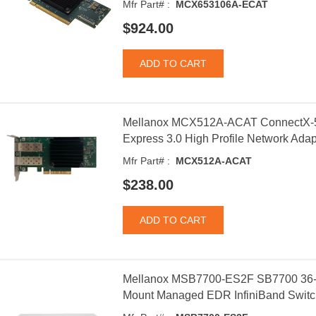
Mfr Part# :
MCX653106A-ECAT
$924.00
Mellanox MCX512A-ACAT ConnectX-5
Express 3.0 High Profile Network Adap
Mfr Part# :
MCX512A-ACAT
$238.00
Mellanox MSB7700-ES2F SB7700 36
Mount Managed EDR InfiniBand Switc