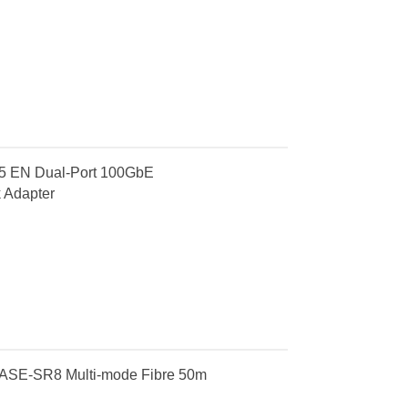
 EN Dual-Port 100GbE
 Adapter
ASE-SR8 Multi-mode Fibre 50m