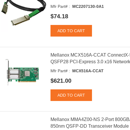
Mfr Part# :
MC2207130-0A1
$74.18
Mellanox MCX516A-CCAT ConnectX-5
QSFP28 PCI-Express 3.0 x16 Network
Mfr Part# :
MCX516A-CCAT
$621.00
Mellanox MMA4Z00-NS 2-Port 800GB
850nm QSFP-DD Transceiver Module