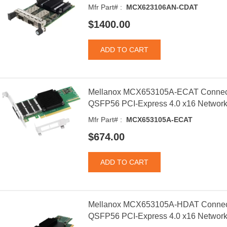
Mfr Part# :
MCX623106AN-CDAT
$1400.00
Mellanox MCX653105A-ECAT Connect
QSFP56 PCI-Express 4.0 x16 Network
Mfr Part# :
MCX653105A-ECAT
$674.00
Mellanox MCX653105A-HDAT Connect
QSFP56 PCI-Express 4.0 x16 Network