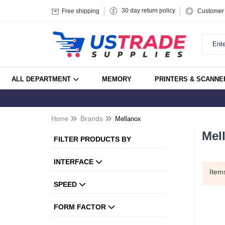
30 day return policy
Free shipping
Customer 
ALL DEPARTMENT
MEMORY
PRINTERS & SCANNE
Home
Brands
Mellanox
Mel
FILTER PRODUCTS BY
INTERFACE
Ite
SPEED
FORM FACTOR