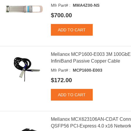
Mfr Part# :
MMA4Z00-NS
$700.00
Mellanox MCP1600-E003 3M 100Gb
InfiniBand Passive Copper Cable
Mfr Part# :
MCP1600-E003
$172.00
Mellanox MCX623106AN-CDAT Connec
QSFP56 PCI-Express 4.0 x16 Network