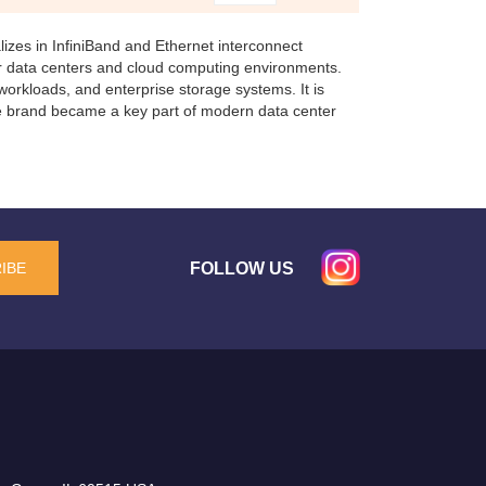
izes in InfiniBand and Ethernet interconnect
r data centers and cloud computing environments.
orkloads, and enterprise storage systems. It is
he brand became a key part of modern data center
FOLLOW US
IBE