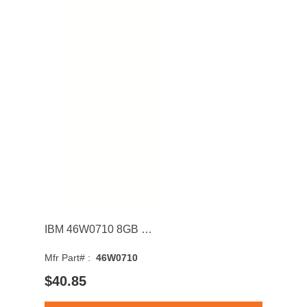
IBM 46W0710 8GB 1600MHz DDR3 PC3-12800 CL11 DIMM 1.35V Dual Rank Memory Module
Mfr Part# :
46W0710
$40.85