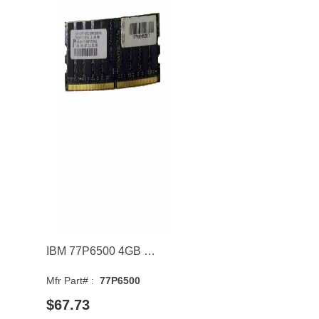
IBM 77P6500 4GB 667MHz DDR2 PC2-5300 CL5 DIMM 1.8V Dual Rank Memory Module
Mfr Part# :
77P6500
$67.73