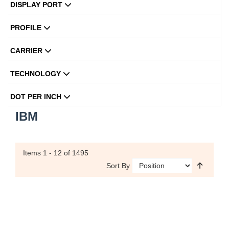
DISPLAY PORT
PROFILE
CARRIER
TECHNOLOGY
DOT PER INCH
IBM
Items
1 - 12
of 1495
Sort By