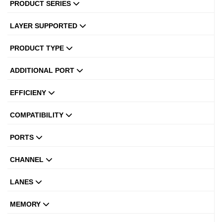
PRODUCT SERIES
LAYER SUPPORTED
PRODUCT TYPE
ADDITIONAL PORT
EFFICIENY
COMPATIBILITY
PORTS
CHANNEL
LANES
MEMORY