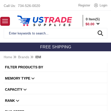
Register
Login
Call Us:
734-526-0020
0
Item(S)
$
0.00
FREE SHIPPING
Home
Brands
IBM
FILTER PRODUCTS BY
MEMORY TYPE
CAPACITY
RANK