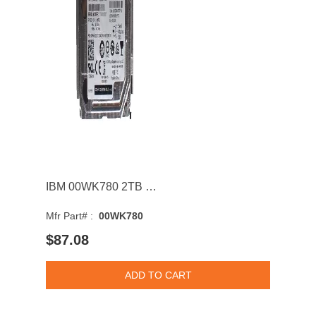
IBM 00WK780 2TB SAS 12Gb/s 7200RPM 2.5inch Internal Hard Drive for Storwize V7000 G2
Mfr Part# :
00WK780
$87.08