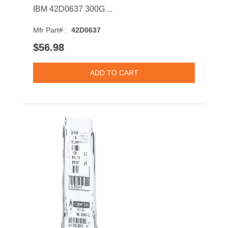
IBM 42D0637 300GB SAS 6Gb/s Hot Swap 10000RPM 2.5-inch Internal Hard Drive with Tray for System x
Mfr Part# :
42D0637
$56.98