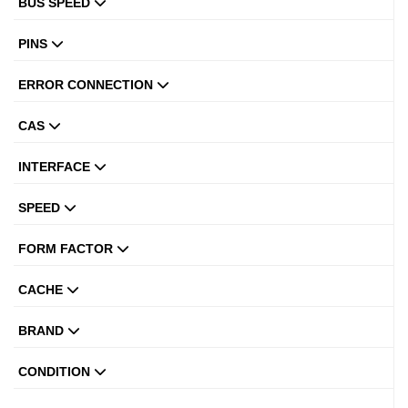
BUS SPEED
PINS
ERROR CONNECTION
CAS
INTERFACE
SPEED
FORM FACTOR
CACHE
BRAND
CONDITION