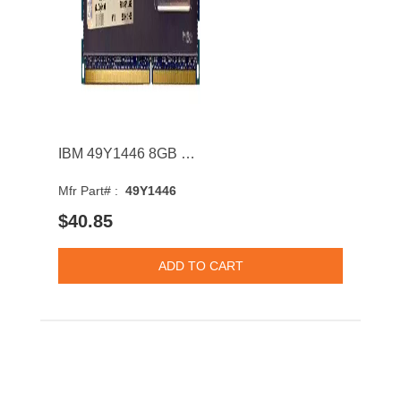
IBM 49Y1446 8GB 1333MHz DDR3 PC3-10600 CL9 DIMM 1.35V Dual Rank Memory Module
Mfr Part# :
49Y1446
$40.85