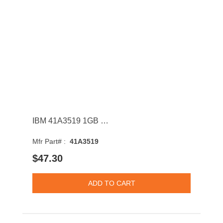
IBM 41A3519 1GB 533MHz DDR2 PC2-4200 ECC CL4 Dual Rank Memory Module
Mfr Part# :
41A3519
$47.30