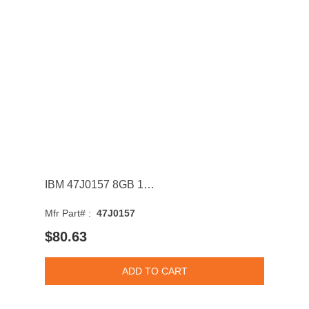
IBM 47J0157 8GB 1333MHz DDR3 PC3-10600 CL9 DIMM 1.35V Dual Rank Memory Module
Mfr Part# :
47J0157
$80.63