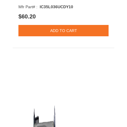
Mfr Part# :
IC35L036UCDY10
$60.20