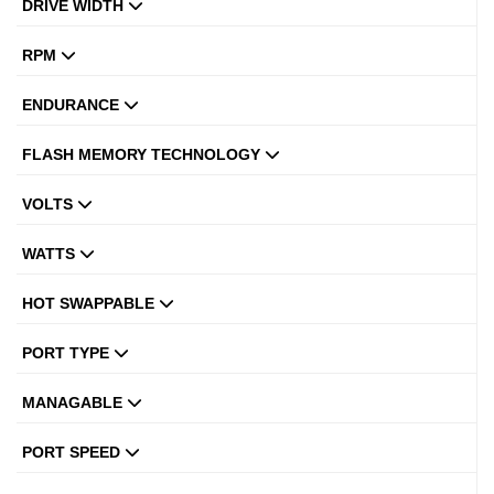
DRIVE WIDTH
RPM
ENDURANCE
FLASH MEMORY TECHNOLOGY
VOLTS
WATTS
HOT SWAPPABLE
PORT TYPE
MANAGABLE
PORT SPEED