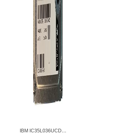
IBM IC35L036UCDY10 Ultrastar 146Z10 36.7GB Ultra320 SCSI 80Pin 3.5inch Internal Hard Drive