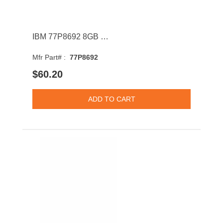
IBM 77P8692 8GB 1066MHz DDR3 PC3-8500 CL7 DIMM 1.35V Quad Rank Memory Module
Mfr Part# :
77P8692
$60.20