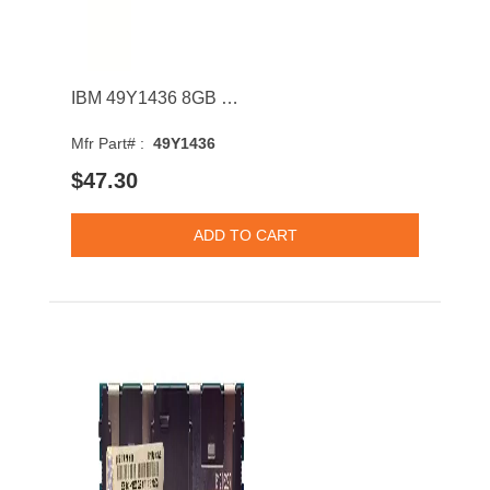
IBM 49Y1436 8GB 1333MHz DDR3 PC3-10600 CL9 DIMM 1.35V Dual Rank Memory Module
Mfr Part# :
49Y1436
$47.30