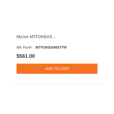
Micron MTFDKBA960TFR 7450 Pro 960GB PCI-Express NVMe 3D NAND TLC M.2 2280 Solid State Drive
Mfr Part# :
MTFDKBA960TFR
$561.00