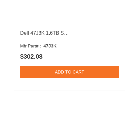
Dell 47J3K 1.6TB SATA 6Gb/s Hot Swap 3D NAND MLC 2.5Inch Solid State Drive with Tray
Mfr Part# :
47J3K
$302.08