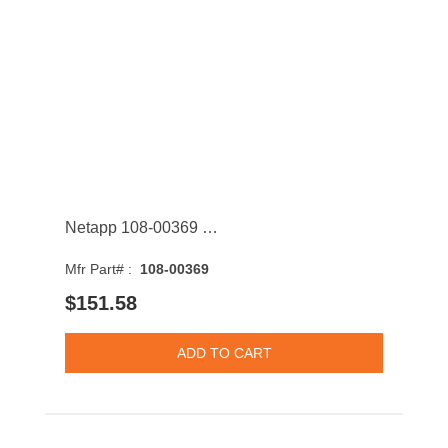
Netapp 108-00369 400GB SAS 12Gb/s 2.5-Inch Solid State Drive with Tray
Mfr Part# :
108-00369
$151.58