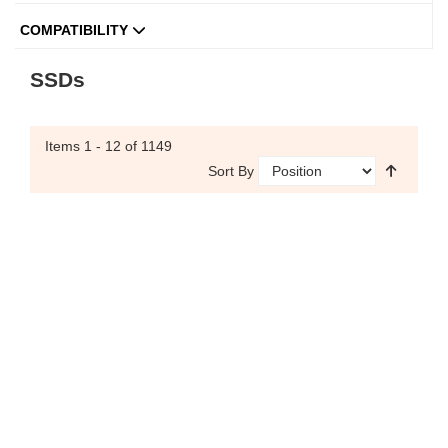
COMPATIBILITY
SSDs
Items
1 - 12
of 1149
Sort By