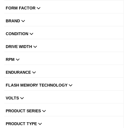
FORM FACTOR
BRAND
CONDITION
DRIVE WIDTH
RPM
ENDURANCE
FLASH MEMORY TECHNOLOGY
VOLTS
PRODUCT SERIES
PRODUCT TYPE