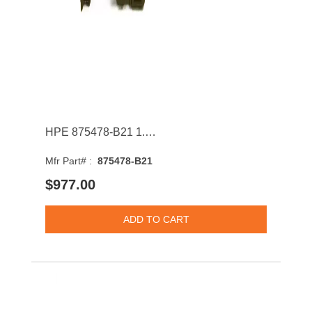
HPE 875478-B21 1.92TB SATA 6Gb/s Hot Swap 2.5Inch Solid State Drive
Mfr Part# :
875478-B21
$977.00