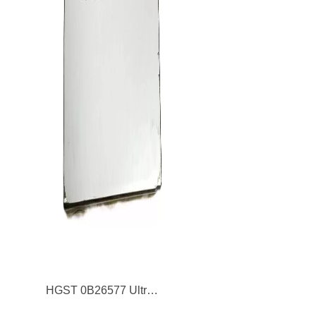
HGST 0B26577 Ultrastar SSSD400M 200GB SAS 6Gb/s 2D NAND MLC 2.5-inch Solid State Drive