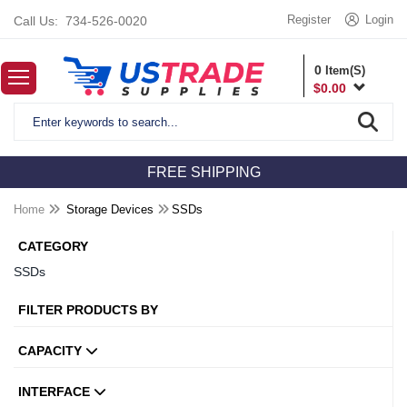
Register
Login
Call Us:
734-526-0020
0
Item(S)
$
0.00
FREE SHIPPING
Home
Storage Devices
SSDs
CATEGORY
SSDs
FILTER PRODUCTS BY
CAPACITY
INTERFACE