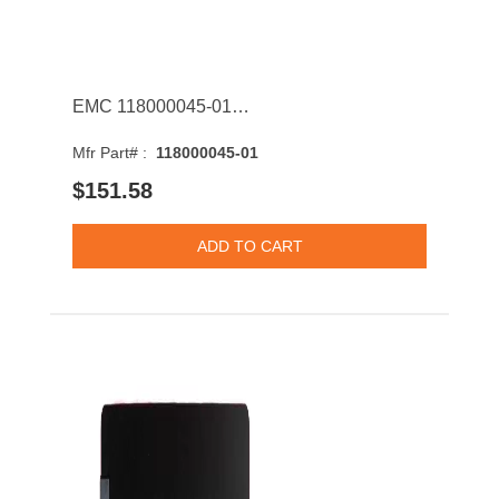
EMC 118000045-01 800GB SAS 12Gb/s MLC 2.5-inch Solid State Drive with Tray
Mfr Part# :
118000045-01
$151.58