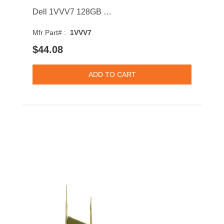
Dell 1VVV7 128GB SATA 6Gb/s MLC 2.5-inch Solid State Drive
Mfr Part# :
1VVV7
$44.08