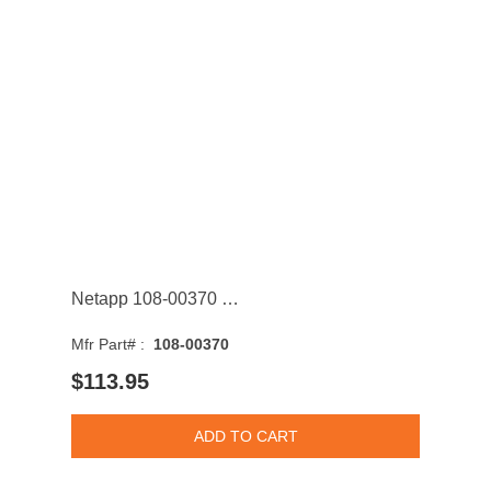
Netapp 108-00370 400GB SAS 6Gb/s 3.5-inch Solid State Drive with Tray
Mfr Part# :
108-00370
$113.95