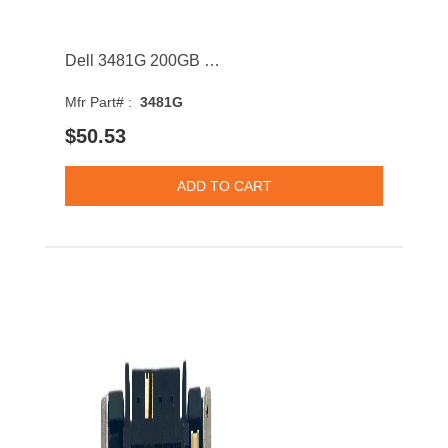
Dell 3481G 200GB SATA 6Gb/s Hot Swap MLC 2.5Inch Solid State Drive with Tray for PowerEdge G13
Mfr Part# :
3481G
$50.53