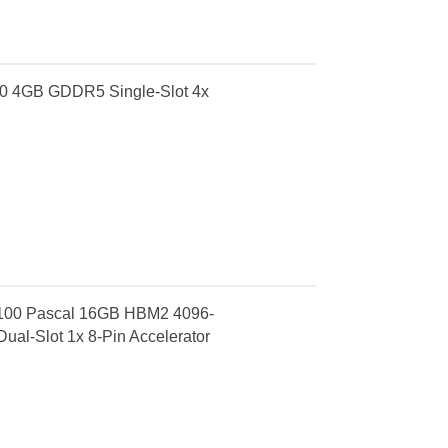
0 4GB GDDR5 Single-Slot 4x
P100 Pascal 16GB HBM2 4096-
ual-Slot 1x 8-Pin Accelerator