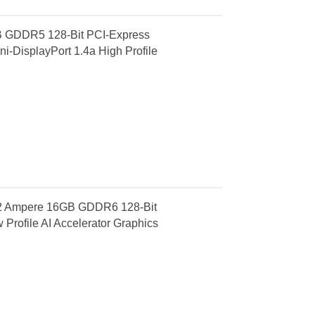
 GDDR5 128-Bit PCI-Express
i-DisplayPort 1.4a High Profile
A2 Ampere 16GB GDDR6 128-Bit
Profile AI Accelerator Graphics