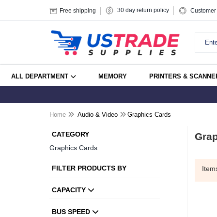
30 day return policy
Free shipping
Customer 
ALL DEPARTMENT
MEMORY
PRINTERS & SCANNE
Home
Audio & Video
Graphics Cards
CATEGORY
Grap
Graphics Cards
FILTER PRODUCTS BY
Ite
CAPACITY
BUS SPEED