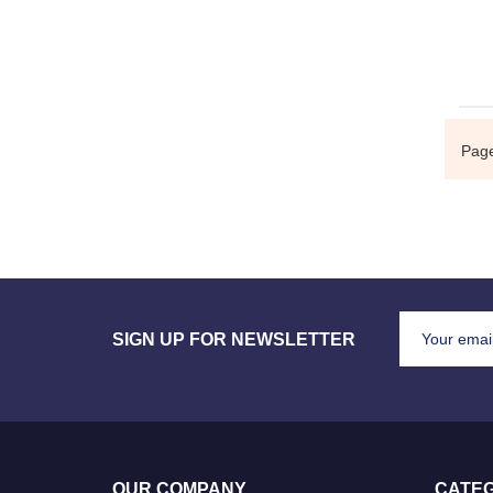
Pag
SIGN UP FOR NEWSLETTER
OUR COMPANY
CATEG