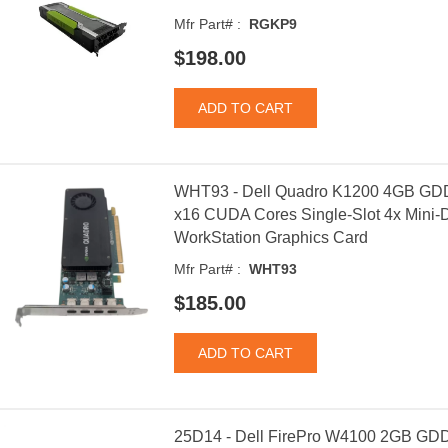
Mfr Part# :
RGKP9
$198.00
WHT93 - Dell Quadro K1200 4GB GDD
x16 CUDA Cores Single-Slot 4x Mini-Di
WorkStation Graphics Card
Mfr Part# :
WHT93
$185.00
25D14 - Dell FirePro W4100 2GB GDD