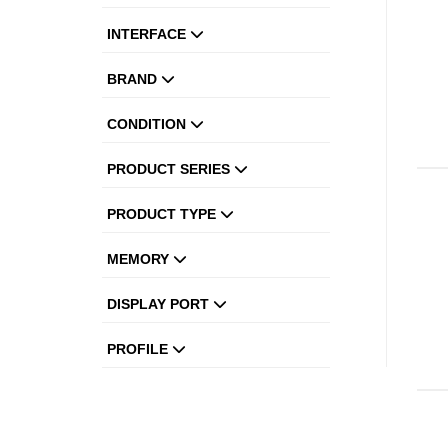
INTERFACE
BRAND
CONDITION
PRODUCT SERIES
PRODUCT TYPE
MEMORY
DISPLAY PORT
PROFILE