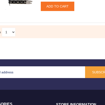
e
SUBSCR
ORIES
STORE INFORMATION