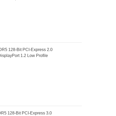
R5 128-Bit PCI-Express 2.0
splayPort 1.2 Low Profile
R5 128-Bit PCI-Express 3.0