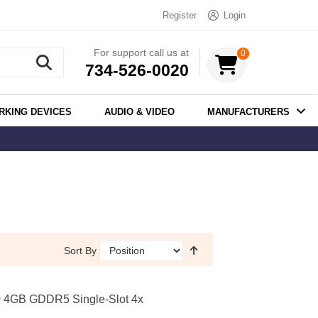
Register
Login
For support call us at
0
734-526-0020
RKING DEVICES
AUDIO & VIDEO
MANUFACTURERS
Sort By
 4GB GDDR5 Single-Slot 4x