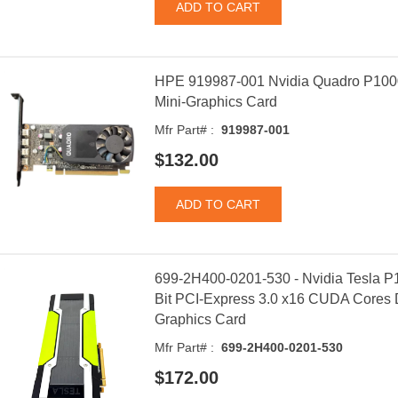
HPE 919987-001 Nvidia Quadro P100
Mini-Graphics Card
Mfr Part# :
919987-001
$132.00
699-2H400-0201-530 - Nvidia Tesla 
Bit PCI-Express 3.0 x16 CUDA Cores D
Graphics Card
Mfr Part# :
699-2H400-0201-530
$172.00