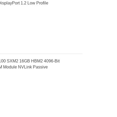
splayPort 1.2 Low Profile
 V100 SXM2 16GB HBM2 4096-Bit
M Module NVLink Passive