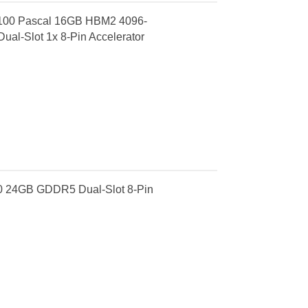
P100 Pascal 16GB HBM2 4096-
ual-Slot 1x 8-Pin Accelerator
0 24GB GDDR5 Dual-Slot 8-Pin