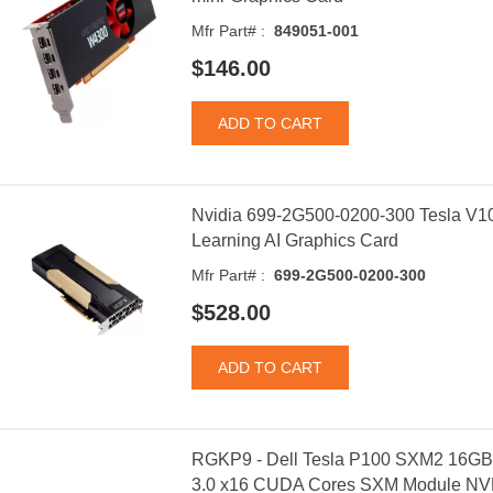
Mfr Part# :
849051-001
$146.00
Nvidia 699-2G500-0200-300 Tesla V
Learning AI Graphics Card
Mfr Part# :
699-2G500-0200-300
$528.00
RGKP9 - Dell Tesla P100 SXM2 16GB
3.0 x16 CUDA Cores SXM Module NVL