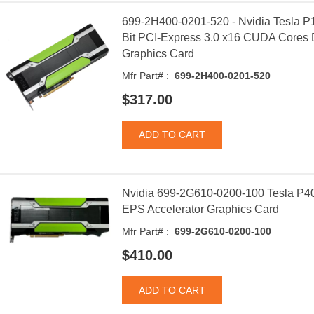
699-2H400-0201-520 - Nvidia Tesla 
Bit PCI-Express 3.0 x16 CUDA Cores D
Graphics Card
Mfr Part# :
699-2H400-0201-520
$317.00
Nvidia 699-2G610-0200-100 Tesla P4
EPS Accelerator Graphics Card
Mfr Part# :
699-2G610-0200-100
$410.00