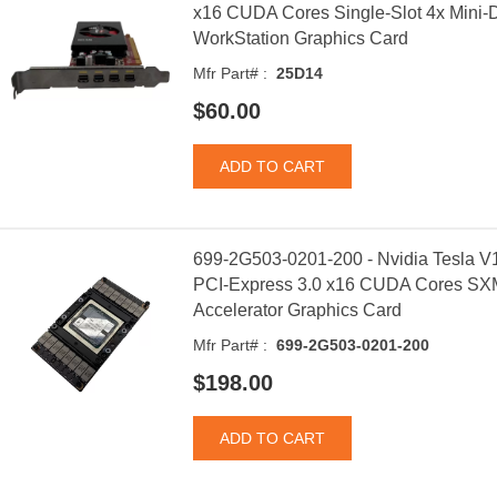
x16 CUDA Cores Single-Slot 4x Mini-Di
WorkStation Graphics Card
Mfr Part# :
25D14
$60.00
699-2G503-0201-200 - Nvidia Tesla
PCI-Express 3.0 x16 CUDA Cores SX
Accelerator Graphics Card
Mfr Part# :
699-2G503-0201-200
$198.00