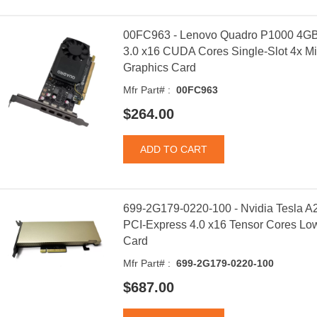
00FC963 - Lenovo Quadro P1000 4GB
3.0 x16 CUDA Cores Single-Slot 4x Min
Graphics Card
Mfr Part# :
00FC963
$264.00
699-2G179-0220-100 - Nvidia Tesla 
PCI-Express 4.0 x16 Tensor Cores Low 
Card
Mfr Part# :
699-2G179-0220-100
$687.00