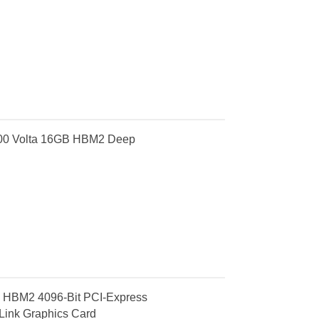
100 Volta 16GB HBM2 Deep
 HBM2 4096-Bit PCI-Express
ink Graphics Card