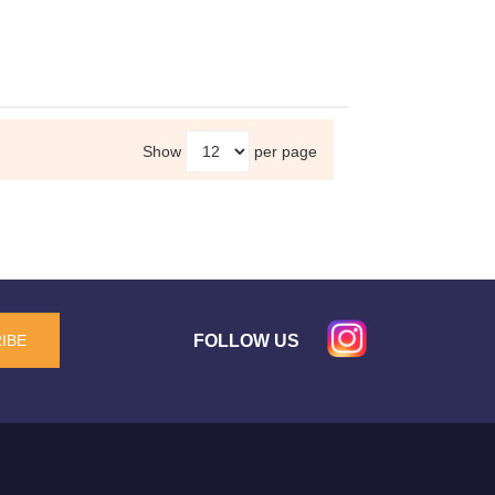
Show
per page
FOLLOW US
IBE