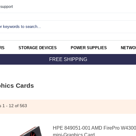
support
RS
STORAGE DEVICES
POWER SUPPLIES
NETWO
FREE SHIPPING
hics Cards
ms
1 - 12
of 563
HPE 849051-001 AMD FirePro W4300
mini-Graphics Card