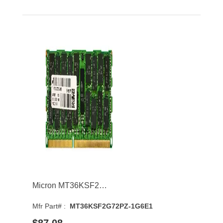
Micron MT36KSF2G72PZ-1G6E1 16GB 1600MHz DDR3 PC3-12800 CL11 DIMM 1.35V Dual Rank Memory Module
Mfr Part# :
MT36KSF2G72PZ-1G6E1