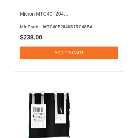
Micron MTC40F2046S1RC48BA 64GB 4800MHz DDR5 PC5-38400 ECC-CL40 DIMM 1.1V Dual Rank Memory Module
Mfr Part# :
MTC40F2046S1RC48BA
$238.00