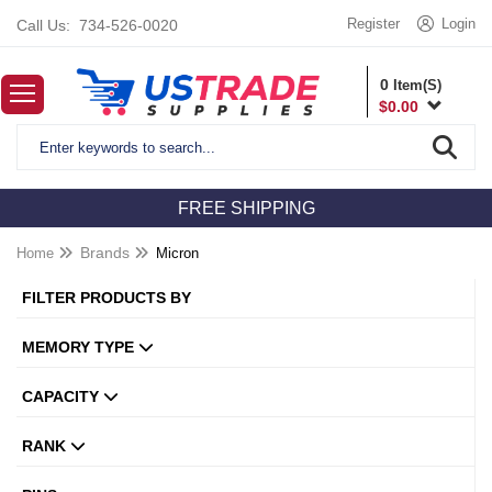
Register
Login
Call Us:
734-526-0020
0
Item(S)
$
0.00
FREE SHIPPING
Home
Brands
Micron
FILTER PRODUCTS BY
MEMORY TYPE
CAPACITY
RANK