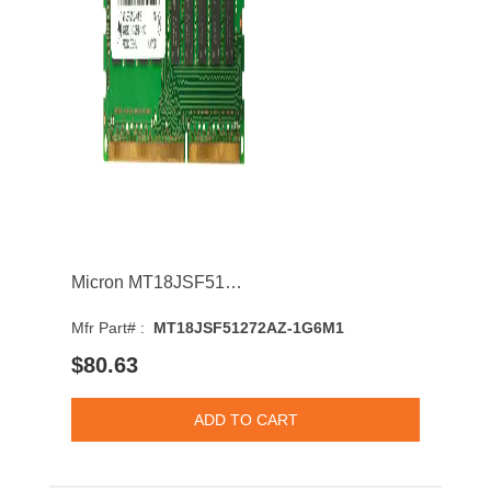
Micron MT18JSF51272AZ-1G6M1 4GB 1600MHz DDR3 PC3-12800 CL11 DIMM 1.35V Dual Rank Memory Module
Mfr Part# :
MT18JSF51272AZ-1G6M1
$80.63