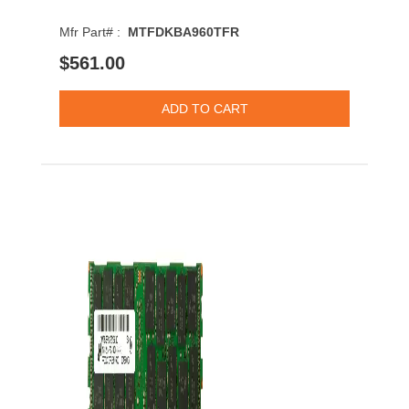
Mfr Part# :
MTFDKBA960TFR
$561.00