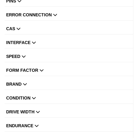
PINS
ERROR CONNECTION
CAS
INTERFACE
SPEED
FORM FACTOR
BRAND
CONDITION
DRIVE WIDTH
ENDURANCE