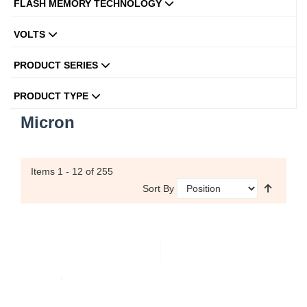
FLASH MEMORY TECHNOLOGY
VOLTS
PRODUCT SERIES
PRODUCT TYPE
Micron
Items
1 - 12
of 255
Sort By