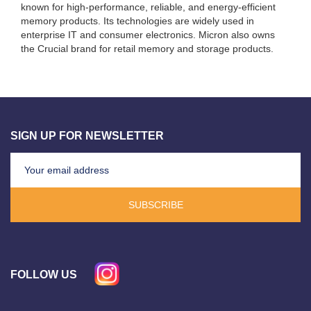
known for high-performance, reliable, and energy-efficient
memory products. Its technologies are widely used in
enterprise IT and consumer electronics. Micron also owns
the Crucial brand for retail memory and storage products.
SIGN UP FOR NEWSLETTER
SUBSCRIBE
FOLLOW US