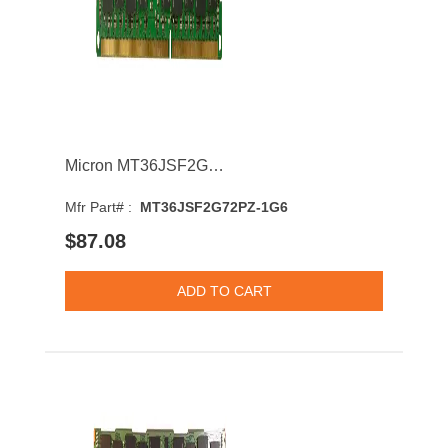
Micron MT36JSF2G72PZ-1G6 16GB 1600MHz DDR3 PC3-12800 CL11 DIMM 1.5V Dual Rank Memory Module
Mfr Part# :
MT36JSF2G72PZ-1G6
$87.08