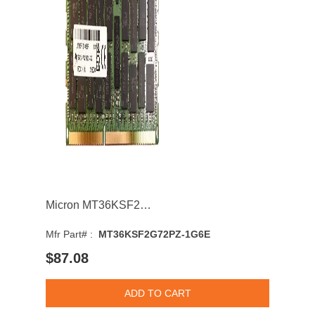
Micron MT36KSF2G72PZ-1G6E 16GB 1600MHz DDR3 PC3-12800 CL11 DIMM 1.35V Dual Rank Memory Module
Mfr Part# :
MT36KSF2G72PZ-1G6E
$87.08