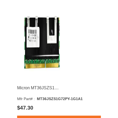
Micron MT36JSZS1G72PY-1G1A1 8GB 1066MHz DDR3 PC3-8500 CL7 DIMM 1.5V Dual Rank Memory Module
Mfr Part# :
MT36JSZS1G72PY-1G1A1
$47.30