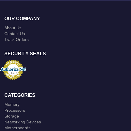
OUR COMPANY
About Us
Contact Us
Track Orders
SECURITY SEALS
CATEGORIES
Memory
Processors
Storage
Networking Devices
Motherboards