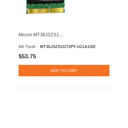
Micron MT36JSZS1G72PY-1G1A1DD 8GB 1066MHz DDR3 PC3-8500 CL7 DIMM 1.5V Dual Rank Memory Module
Mfr Part# :
MT36JSZS1G72PY-1G1A1DD
$53.75