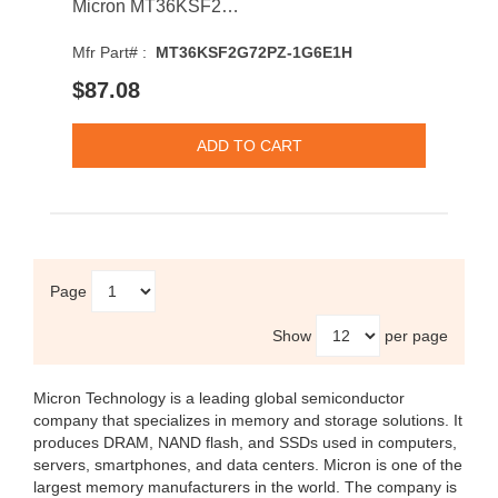
Micron MT36KSF2G72PZ-1G6E1H 16GB 1600MHz DDR3 PC3-12800 CL11 DIMM 1.35V Dual Rank Memory Module
Mfr Part# :
MT36KSF2G72PZ-1G6E1H
$87.08
Page
Show
per page
Micron Technology
is a leading global semiconductor
company that specializes in memory and storage solutions. It
produces DRAM, NAND flash, and SSDs used in computers,
servers, smartphones, and data centers. Micron is one of the
largest memory manufacturers in the world. The company is