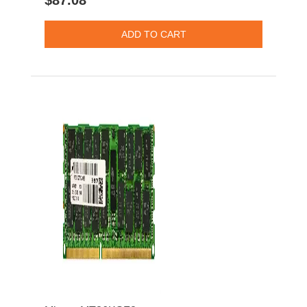
$87.08