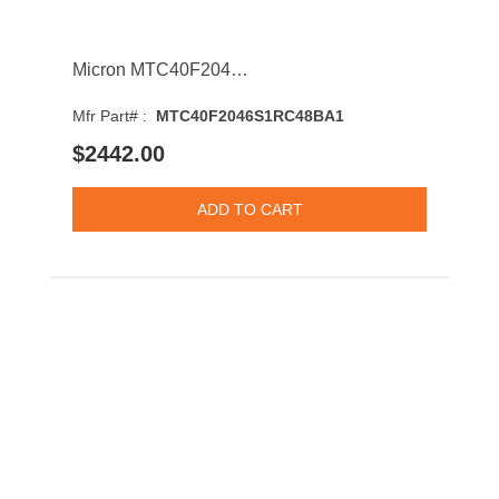
Micron MTC40F2046S1RC48BA1 64GB 4800MHz DDR5 PC5-38400 ECC-CL40 DIMM 1.1V Dual Rank Memory Module
Mfr Part# :
MTC40F2046S1RC48BA1
$2442.00