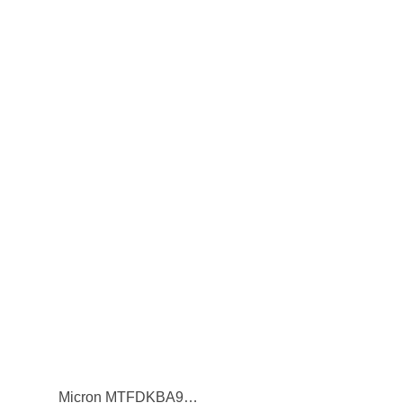
Micron MTFDKBA960TFR 7450 Pro 960GB PCI-Express NVMe 3D NAND TLC M.2 2280 Solid State Drive