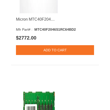
Micron MTC40F2046S1RC64BD2 64GB 6400MHz DDR5 PC5-51200 ECC-CL52 DIMM 1.1V Dual Rank Memory Module
Mfr Part# :
MTC40F2046S1RC64BD2
$2772.00