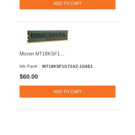
Micron MT18KSF1G72AZ-1G6E1 8GB 1600MHz DDR3 PC3-12800 CL11 DIMM 1.35V Dual Rank Memory Module
Mfr Part# :
MT18KSF1G72AZ-1G6E1
$60.00