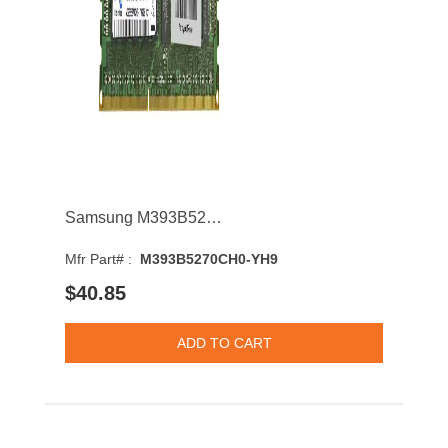
Samsung M393B5270CH0-YH9 4GB 1333MHz DDR3 PC3-10600 CL9 DIMM 1.35V Single Rank Memory Module
Mfr Part# :
M393B5270CH0-YH9
$40.85