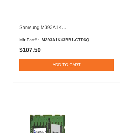
Samsung M393A1K43BB1-CTD6Q 8GB 2666MHz DDR4 PC4-21300 CL19 DIMM 1.2V Single Rank Memory Module
Mfr Part# :
M393A1K43BB1-CTD6Q
$107.50