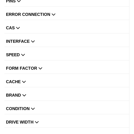
PINS
ERROR CONNECTION
CAS
INTERFACE
SPEED
FORM FACTOR
CACHE
BRAND
CONDITION
DRIVE WIDTH