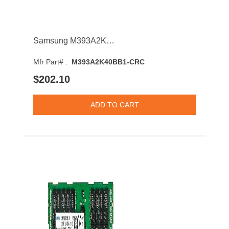
Samsung M393A2K40BB1-CRC 16GB 2400MHz DDR4 PC4-19200 CL17 DIMM 1.2V Single Rank Memory Module
Mfr Part# :
M393A2K40BB1-CRC
$202.10