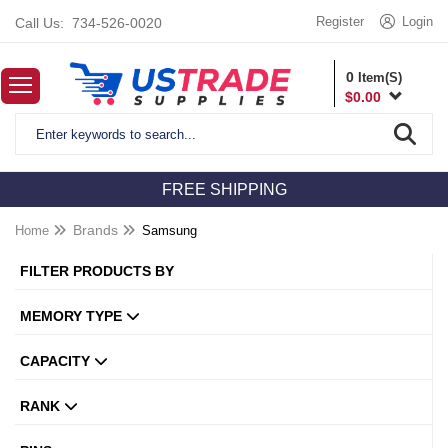
Register
Login
Call Us:
734-526-0020
0
Item(S)
$
0.00
FREE SHIPPING
Home
Brands
Samsung
FILTER PRODUCTS BY
MEMORY TYPE
CAPACITY
RANK