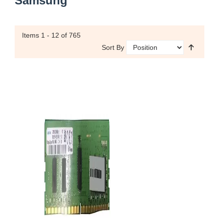
Samsung
Items
1 - 12
of 765
Sort By