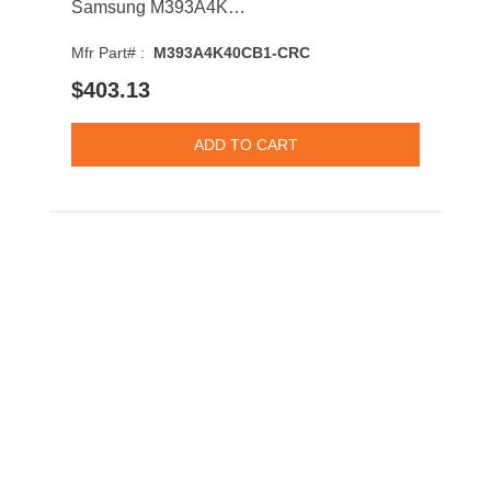
Samsung M393A4K40CB1-CRC 32GB 2400MHz DDR4 PC4-19200 CL17 DIMM 1.2V Dual Rank Memory Module
Mfr Part# :
M393A4K40CB1-CRC
$403.13