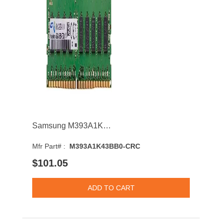
Samsung M393A1K43BB0-CRC 8GB 2400MHz DDR4 PC4-19200 CL17 DIMM 1.2V Single Rank Memory Module
Mfr Part# :
M393A1K43BB0-CRC
$101.05