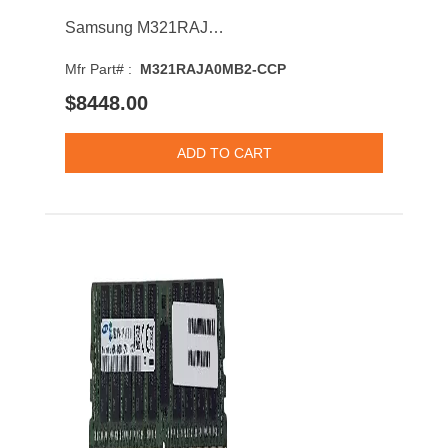
Samsung M321RAJA0MB2-CCP 128GB 6400MHz DDR5 PC5-51200 CL52 DIMM 1.1V Dual Rank Memory Module
Mfr Part# :
M321RAJA0MB2-CCP
$8448.00