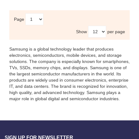
Page
Show
per page
Samsung
is a global technology leader that produces
electronics, semiconductors, mobile devices, and storage
solutions. The company is especially known for smartphones,
TVs, SSDs, memory chips, and displays. Samsung is one of
the largest semiconductor manufacturers in the world. Its
products are widely used in consumer electronics, enterprise
IT, and data centers. The brand is recognized for innovation,
high quality, and advanced technology. Samsung plays a
major role in global digital and semiconductor industries.
SIGN UP FOR NEWSLETTER