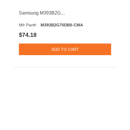
Samsung M393B2G70DB0-CMA 16GB 1866MHz DDR3 PC3-14900 CL13 DIMM 1.5V Dual Rank Memory Module
Mfr Part# :
M393B2G70DB0-CMA
$74.18