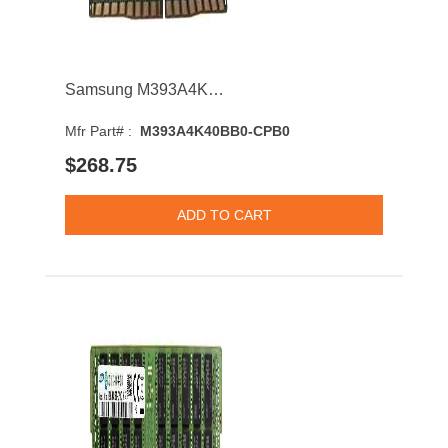
Samsung M393A4K40BB0-CPB0 32GB 2133MHz DDR4 PC4-17000 CL15 DIMM 1.2V Dual Rank Memory Module
Mfr Part# :
M393A4K40BB0-CPB0
$268.75