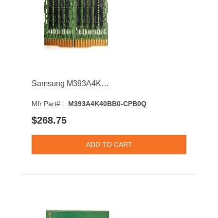
Samsung M393A4K40BB0-CPB0Q 32GB 2133MHz DDR4 PC4-17000 CL15 DIMM 1.2V Dual Rank Memory Module
Mfr Part# :
M393A4K40BB0-CPB0Q
$268.75