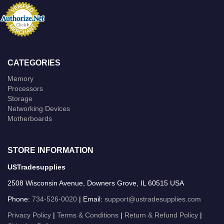
CATEGORIES
Memory
Processors
Storage
Networking Devices
Motherboards
STORE INFORMATION
USTradesupplies
2508 Wisconsin Avenue, Downers Grove, IL 60515 USA
Phone:
734-526-0020
| Email:
support@ustradesupplies.com
Privacy Policy
|
Terms & Conditions
|
Return & Refund Policy
|