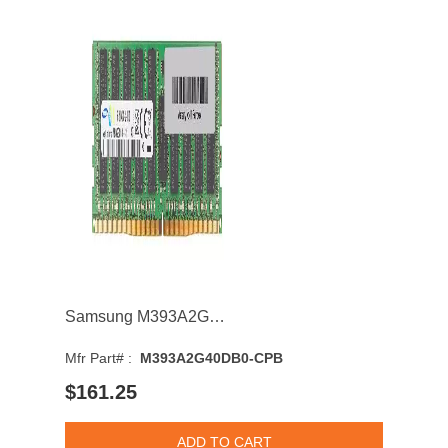
Samsung M393A2G40DB0-CPB 16GB 2133MHz DDR4 PC4-17000 CL15 DIMM 1.2V Dual Rank Memory Module
Mfr Part# :
M393A2G40DB0-CPB
$161.25