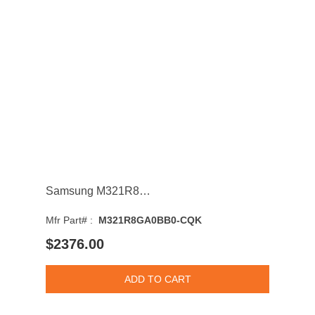
Samsung M321R8GA0BB0-CQK 64GB 4800MHz DDR5 PC5-38400 Non-ECC CL40 Dual Rank Memory Module
Mfr Part# :
M321R8GA0BB0-CQK
$2376.00