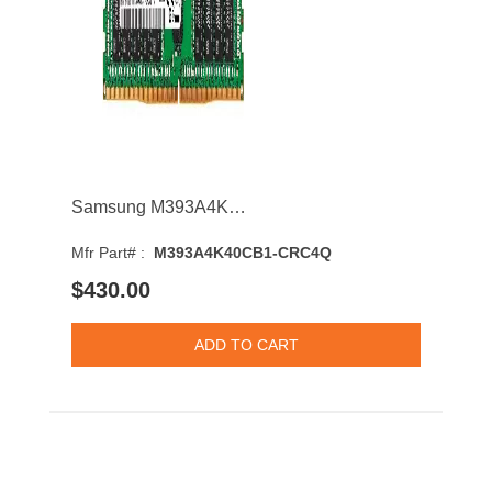
Samsung M393A4K40CB1-CRC4Q 32GB 2400MHz DDR4 PC4-19200 CL17 DIMM 1.2V Dual Rank Memory Module
Mfr Part# :
M393A4K40CB1-CRC4Q
$430.00