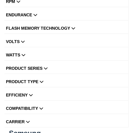
RPM
ENDURANCE
FLASH MEMORY TECHNOLOGY
VOLTS
WATTS
PRODUCT SERIES
PRODUCT TYPE
EFFICIENY
COMPATIBILITY
CARRIER