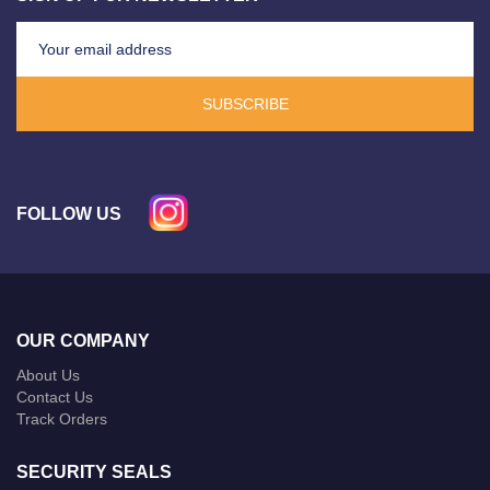
SUBSCRIBE
FOLLOW US
OUR COMPANY
About Us
Contact Us
Track Orders
SECURITY SEALS