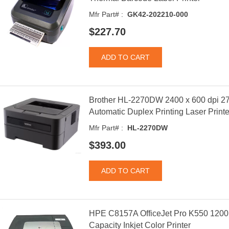
Mfr Part# :
GK42-202210-000
$227.70
Brother HL-2270DW 2400 x 600 dpi 2
Automatic Duplex Printing Laser Printe
Mfr Part# :
HL-2270DW
$393.00
HPE C8157A OfficeJet Pro K550 1200
Capacity Inkjet Color Printer