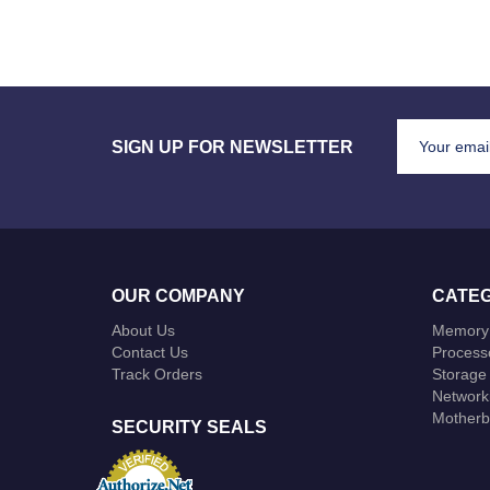
SIGN UP FOR NEWSLETTER
OUR COMPANY
CATEG
About Us
Memory
Contact Us
Process
Track Orders
Storage
Network
Motherb
SECURITY SEALS