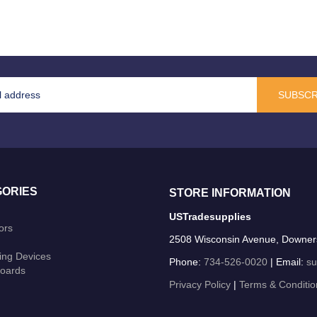
SUBSCR
ORIES
STORE INFORMATION
USTradesupplies
ors
2508 Wisconsin Avenue, Downer
ing Devices
Phone:
734-526-0020
| Email:
su
oards
Privacy Policy
|
Terms & Conditio