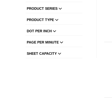
PRODUCT SERIES
PRODUCT TYPE
DOT PER INCH
PAGE PER MINUTE
SHEET CAPACITY