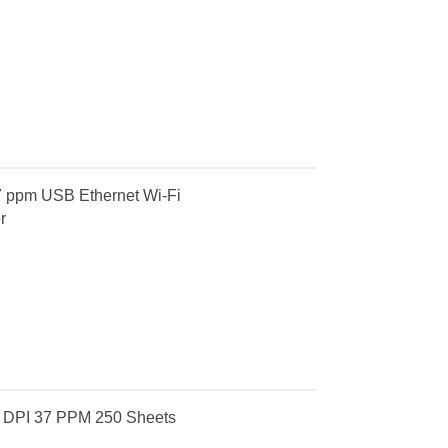
7 ppm USB Ethernet Wi-Fi
r
 DPI 37 PPM 250 Sheets