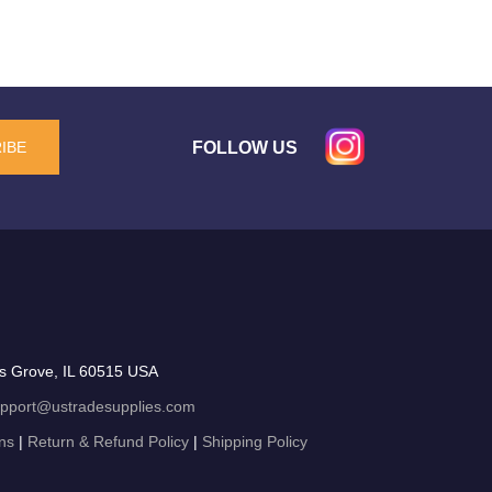
FOLLOW US
IBE
s Grove, IL 60515 USA
pport@ustradesupplies.com
ns
|
Return & Refund Policy
|
Shipping Policy