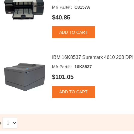
Mfr Part# :
C8157A
$40.85
IBM 16K8537 Suremark 4610 203 DPI R
Mfr Part# :
16K8537
$101.05
e