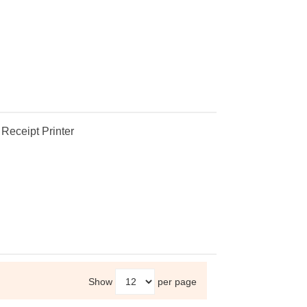
eceipt Printer
Show
per page