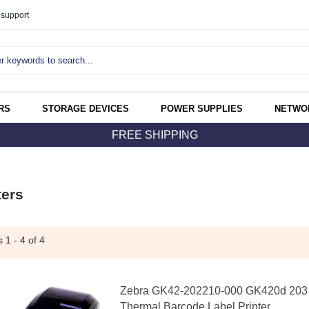
support
RS
STORAGE DEVICES
POWER SUPPLIES
NETWO
FREE SHIPPING
ters
ms
1 - 4
of 4
Zebra GK42-202210-000 GK420d 203 D
Thermal Barcode Label Printer