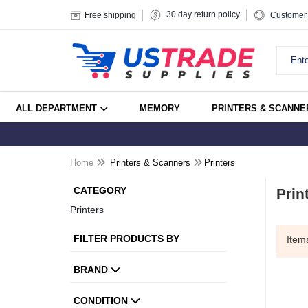
30 day return policy
Free shipping
Customer 
ALL DEPARTMENT
MEMORY
PRINTERS & SCANNE
Home
Printers & Scanners
Printers
CATEGORY
Prin
Printers
FILTER PRODUCTS BY
Ite
BRAND
CONDITION