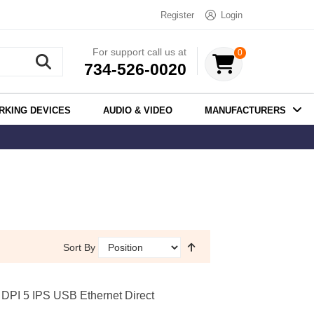
Register
Login
For support call us at
0
734-526-0020
RKING DEVICES
AUDIO & VIDEO
MANUFACTURERS
Sort By
PI 5 IPS USB Ethernet Direct