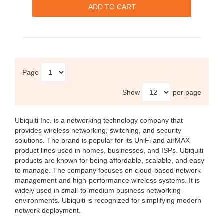
Page
Show
per page
Ubiquiti Inc.
is a networking technology company that
provides wireless networking, switching, and security
solutions. The brand is popular for its UniFi and airMAX
product lines used in homes, businesses, and ISPs. Ubiquiti
products are known for being affordable, scalable, and easy
to manage. The company focuses on cloud-based network
management and high-performance wireless systems. It is
widely used in small-to-medium business networking
environments. Ubiquiti is recognized for simplifying modern
network deployment.