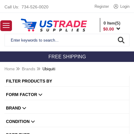
Register
Login
Call Us:
734-526-0020
0
Item(S)
$
0.00
FREE SHIPPING
Home
Brands
Ubiquiti
FILTER PRODUCTS BY
FORM FACTOR
BRAND
CONDITION