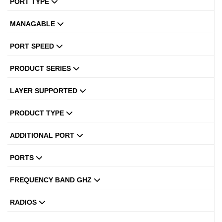
PORT TYPE
MANAGABLE
PORT SPEED
PRODUCT SERIES
LAYER SUPPORTED
PRODUCT TYPE
ADDITIONAL PORT
PORTS
FREQUENCY BAND GHZ
RADIOS