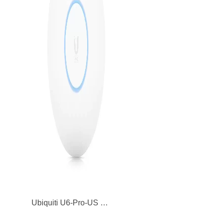
Ubiquiti U6-Pro-US UniFi 6 Pro Dual Band 5GHz Wireless Access Point