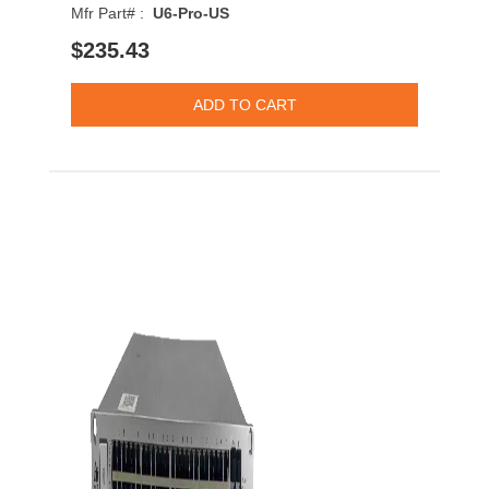
Mfr Part# :
U6-Pro-US
$235.43