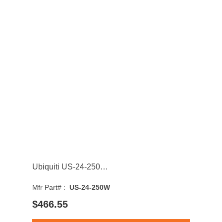
Ubiquiti US-24-250W UniFi 24-Ports 1GbE PoE+ Rack Mount Managed Network Switch with 2-Ports SFP
Mfr Part# :
US-24-250W
$466.55