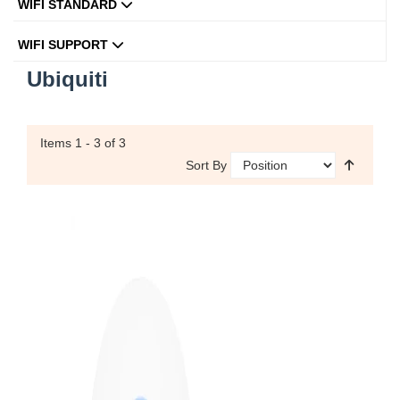
WIFI STANDARD
WIFI SUPPORT
Ubiquiti
Items
1 - 3
of 3
Sort By