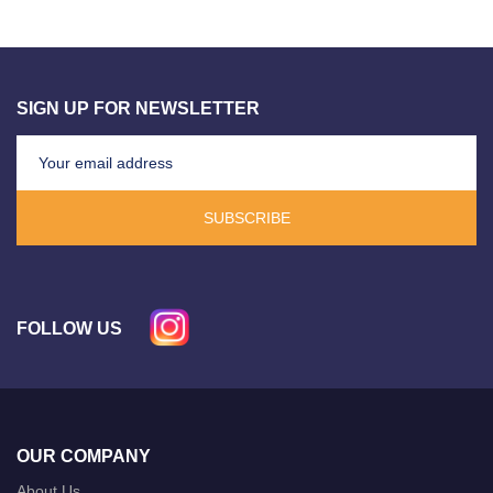
SIGN UP FOR NEWSLETTER
SUBSCRIBE
FOLLOW US
OUR COMPANY
About Us