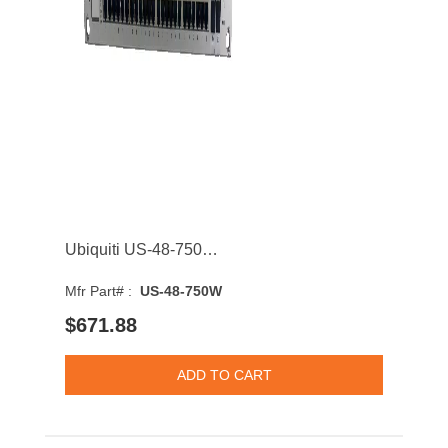
Ubiquiti US-48-750W UniFi 48-Ports 1GbE RJ-45 Rack Mount Managed Network Switch With 4-Ports SFP+
Mfr Part# :
US-48-750W
$671.88