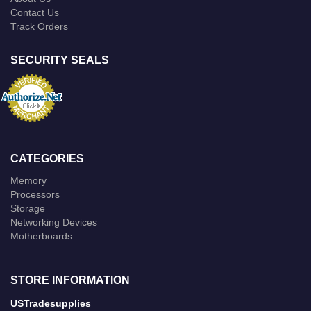
Contact Us
Track Orders
SECURITY SEALS
CATEGORIES
Memory
Processors
Storage
Networking Devices
Motherboards
STORE INFORMATION
USTradesupplies