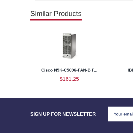
Similar Products
Cisco N5K-C5696-FAN-B F...
IB
$161.25
SIGN UP FOR NEWSLETTER