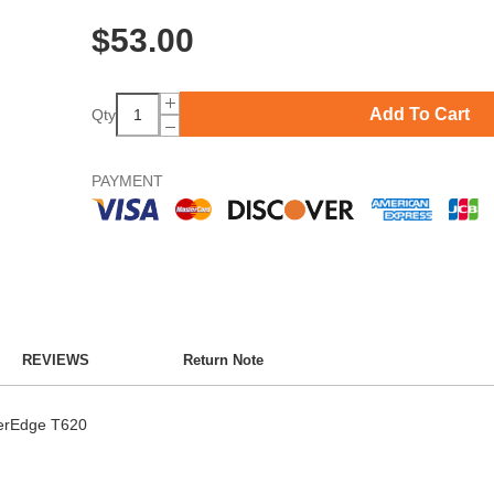
$
53.00
Add To Cart
Qty
PAYMENT
REVIEWS
Return Note
werEdge T620