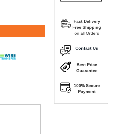
Fast Delivery
Free Shipping
on all Orders
Contact Us
Best Price
Guarantee
100% Secure
Payment