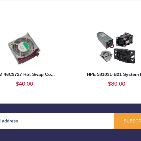
M 46C9727 Hot Swap Co...
HPE 581031-B21 System F
$40.00
$80.00
SUBSCR