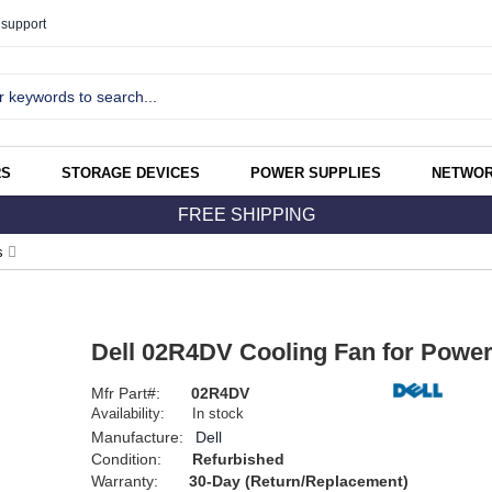
support
RS
STORAGE DEVICES
POWER SUPPLIES
NETWOR
FREE SHIPPING
s
Dell 02R4DV Cooling Fan for Powe
Mfr Part#:
02R4DV
Availability:
In stock
Manufacture:
Dell
Condition:
Refurbished
Warranty:
30-Day (Return/Replacement)