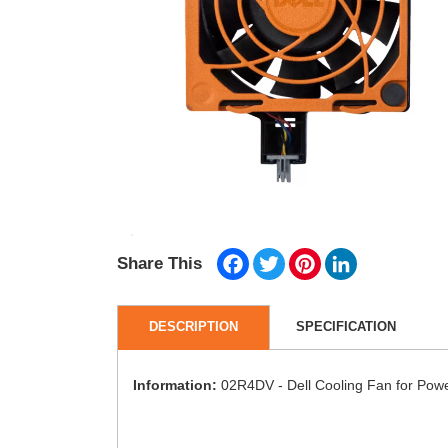
Facebook
Twitter
Pinterest
LinkedIn
Share This
DESCRIPTION
SPECIFICATION
Information:
02R4DV - Dell Cooling Fan for Po