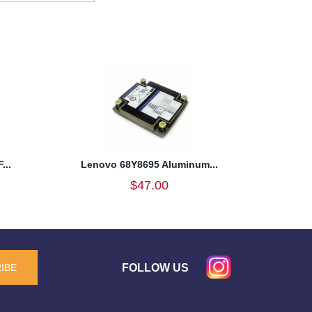
...
Lenovo 68Y8695 Aluminum...
$47.00
FOLLOW US
IBE