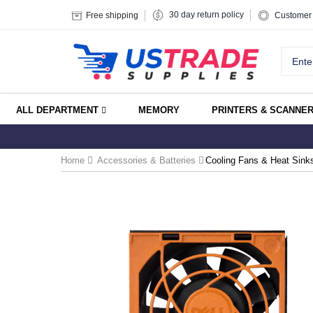
30 day return policy
Free shipping
Customer 
ALL DEPARTMENT
MEMORY
PRINTERS & SCANNE
Home
Accessories & Batteries
Cooling Fans & Heat Sink