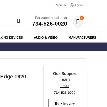
Register
Login
For support call us at
0
734-526-0020
KING DEVICES
AUDIO & VIDEO
MANUFACTURERS
Our Support
rEdge T620
Team
Email
734-526-0020
Bulk Inquiry