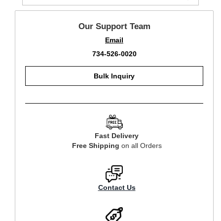
Our Support Team
Email
734-526-0020
Bulk Inquiry
Fast Delivery
Free Shipping
on all Orders
Contact Us