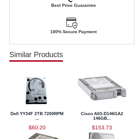
Best Price Guarantee
100% Secure Payment
Similar Products
Dell YY34F 2TB 7200RPM
Cisco A03-D146GA2
...
146GB...
$60.20
$153.73