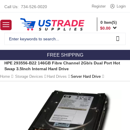
Register
Login
Call Us:
734-526-0020
0
Item(S)
$
0.00
FREE SHIPPING
HPE 293556-B22 146GB Fibre Channel 2Gb/s Dual Port Hot
Swap 3.5Inch Internal Hard Drive
Home
Storage Devices
Hard Drives
Server Hard Drive