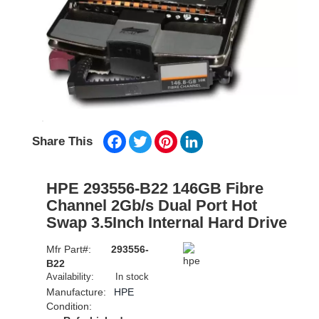
Facebook
Twitter
Pinterest
LinkedIn
Share This
HPE 293556-B22 146GB Fibre
Channel 2Gb/s Dual Port Hot
Swap 3.5Inch Internal Hard Drive
Mfr Part#:
293556-
B22
Availability:
In stock
Manufacture:
HPE
Condition: