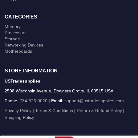
CATEGORIES
Memory
Processors
Storage
Networking Devices
Motherboards
STORE INFORMATION
USTradesupplies
2508 Wisconsin Avenue, Downers Grove, IL 60515 USA
Phone:
734-526-0020
| Email:
support@ustradesupplies.com
Privacy Policy
|
Terms & Conditions
|
Return & Refund Policy
|
Shipping Policy