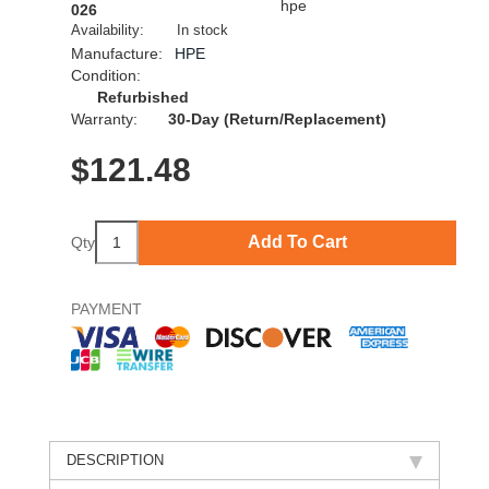
026
Availability:
In stock
Manufacture:
HPE
Condition:
Refurbished
Warranty:
30-Day (Return/Replacement)
$
121.48
Add To Cart
Qty
PAYMENT
DESCRIPTION