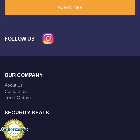
SUBSCRIBE
FOLLOW US
OUR COMPANY
About Us
Contact Us
Track Orders
SECURITY SEALS