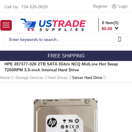
Register
Login
Call Us:
734-526-0020
0
Item(S)
$
0.00
FREE SHIPPING
HPE 397377-026 2TB SATA 3Gb/s NCQ MidLine Hot Swap
7200RPM 3.5-inch Internal Hard Drive
Home
Storage Devices
Hard Drives
Server Hard Drive