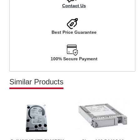
Contact Us
Best Price Guarantee
100% Secure Payment
Similar Products