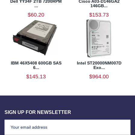
Dell YY34F 2TB 7200RPM
Cisco A03-D146GA2
...
146GB...
$60.20
$153.73
IBM 46X5408 600GB SAS
Intel ST20000NM007D
6...
Exo...
$145.13
$964.00
SIGN UP FOR NEWSLETTER