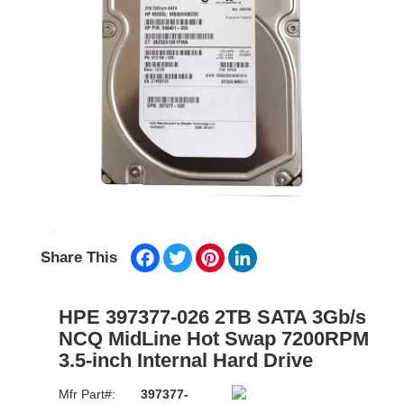
Facebook
Twitter
Pinterest
LinkedIn
Share This
HPE 397377-026 2TB SATA 3Gb/s
NCQ MidLine Hot Swap 7200RPM
3.5-inch Internal Hard Drive
Mfr Part#:
397377-