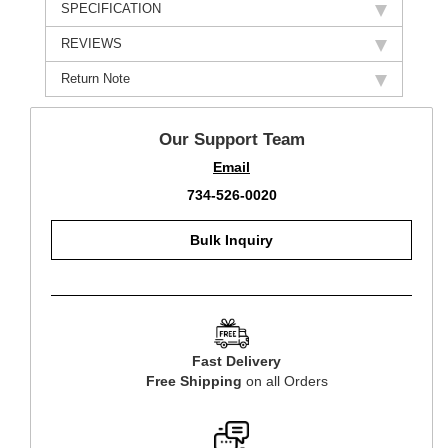
SPECIFICATION
REVIEWS
Return Note
Our Support Team
Email
734-526-0020
Bulk Inquiry
Fast Delivery
Free Shipping
on all Orders