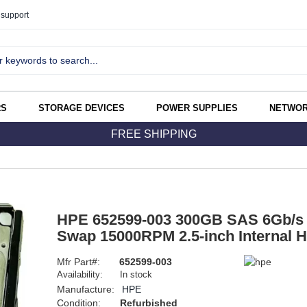
support
RS
STORAGE DEVICES
POWER SUPPLIES
NETWOR
FREE SHIPPING
HPE 652599-003 300GB SAS 6Gb/s 
Swap 15000RPM 2.5-inch Internal H
Mfr Part#:
652599-003
Availability:
In stock
Manufacture:
HPE
Condition:
Refurbished