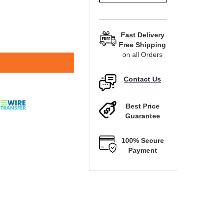
Fast Delivery
Free Shipping
on all Orders
Contact Us
Best Price
Guarantee
100% Secure
Payment