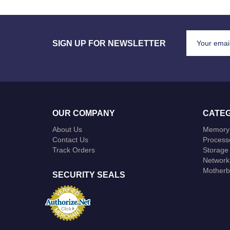
SIGN UP FOR NEWSLETTER
OUR COMPANY
CATEG
About Us
Memory
Contact Us
Process
Track Orders
Storage
Network
Motherb
SECURITY SEALS