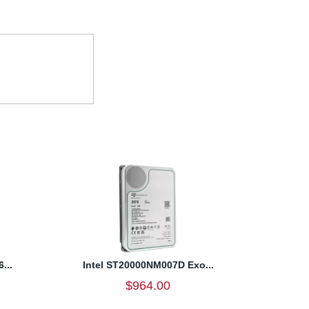
...
Intel ST20000NM007D Exo...
$964.00