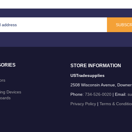
SUBSCR
ORIES
STORE INFORMATION
USTradesupplies
ors
2508 Wisconsin Avenue, Downer
ing Devices
Phone:
734-526-0020
| Email:
su
oards
Privacy Policy
|
Terms & Conditio