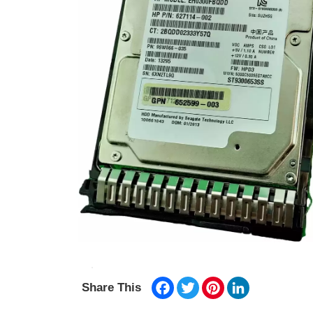
Facebook
Twitter
Pinterest
LinkedIn
Share This