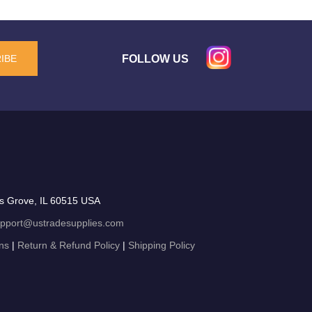
FOLLOW US
IBE
s Grove, IL 60515 USA
pport@ustradesupplies.com
ns
|
Return & Refund Policy
|
Shipping Policy