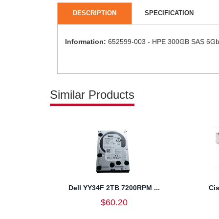
DESCRIPTION
SPECIFICATION
Information:
652599-003 - HPE 300GB SAS 6Gb/s
Similar Products
Dell YY34F 2TB 7200RPM ...
Ci
$60.20