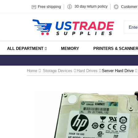
30 day return policy
Free shipping
Customer 
ALL DEPARTMENT
MEMORY
PRINTERS & SCANNE
Home
Storage Devices
Hard Drives
Server Hard Drive