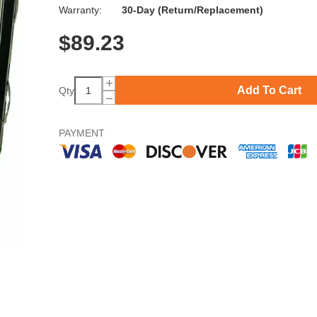
Warranty:
30-Day (Return/Replacement)
$
89.23
Add To Cart
Qty
PAYMENT