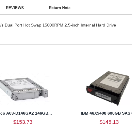
REVIEWS
Return Note
 Dual Port Hot Swap 15000RPM 2.5-inch Internal Hard Drive
sco A03-D146GA2 146GB...
IBM 46X5408 600GB SAS 6
$153.73
$145.13