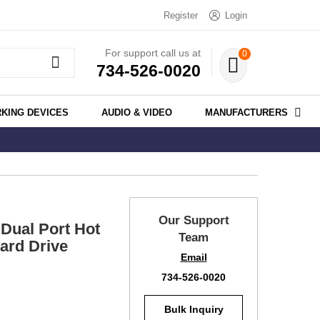
Register
Login
For support call us at
0
734-526-0020
KING DEVICES
AUDIO & VIDEO
MANUFACTURERS
Our Support
Dual Port Hot
Team
ard Drive
Email
734-526-0020
Bulk Inquiry