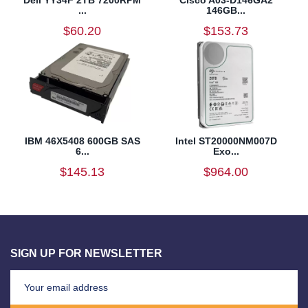
...
146GB...
$60.20
$153.73
IBM 46X5408 600GB SAS
Intel ST20000NM007D
6...
Exo...
$145.13
$964.00
SIGN UP FOR NEWSLETTER