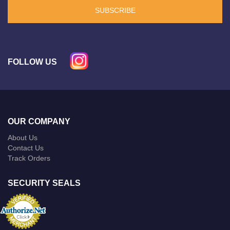
SUBSCRIBE
FOLLOW US
OUR COMPANY
About Us
Contact Us
Track Orders
SECURITY SEALS