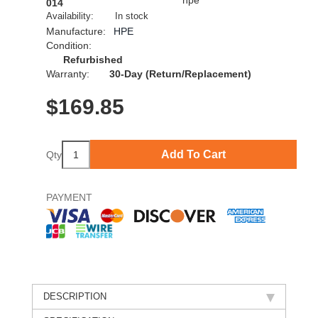
014
Availability:
In stock
Manufacture:
HPE
Condition:
Refurbished
Warranty:
30-Day (Return/Replacement)
$
169.85
Add To Cart
Qty
PAYMENT
DESCRIPTION