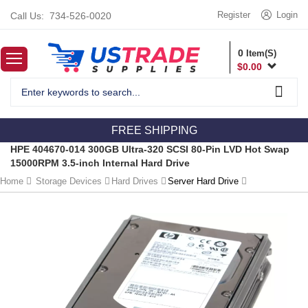
Register
Login
Call Us:
734-526-0020
0
Item(S)
$
0.00
FREE SHIPPING
HPE 404670-014 300GB Ultra-320 SCSI 80-Pin LVD Hot Swap
15000RPM 3.5-inch Internal Hard Drive
Home
Storage Devices
Hard Drives
Server Hard Drive