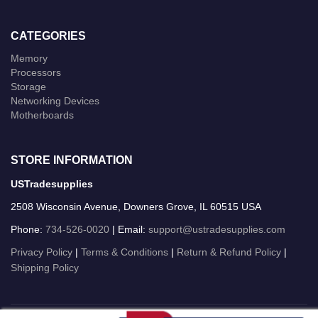
CATEGORIES
Memory
Processors
Storage
Networking Devices
Motherboards
STORE INFORMATION
USTradesupplies
2508 Wisconsin Avenue, Downers Grove, IL 60515 USA
Phone:
734-526-0020
| Email:
support@ustradesupplies.com
Privacy Policy
|
Terms & Conditions
|
Return & Refund Policy
|
Shipping Policy