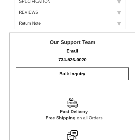
SPECIFICATION
REVIEWS
Return Note
Our Support Team
Email
734-526-0020
Bulk Inquiry
Fast Delivery
Free Shipping
on all Orders