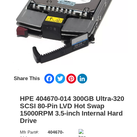
Facebook
Twitter
Pinterest
LinkedIn
Share This
HPE 404670-014 300GB Ultra-320
SCSI 80-Pin LVD Hot Swap
15000RPM 3.5-inch Internal Hard
Drive
Mfr Part#:
404670-