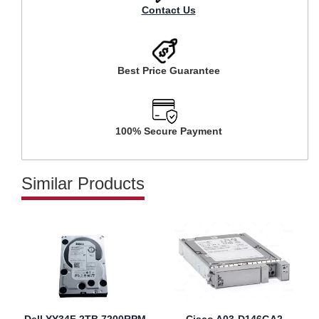
Contact Us
Best Price Guarantee
100% Secure Payment
Similar Products
Dell YY34F 2TB 7200RPM
Cisco A03-D146GA2