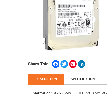
Facebook
Twitter
Pinterest
LinkedIn
Share This
DESCRIPTION
SPECIFICATION
Information:
DG072BABCE - HPE 72GB SAS 3Gb/s