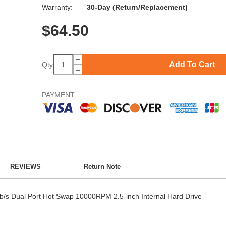
Warranty:
30-Day (Return/Replacement)
$
64.50
Add To Cart
Qty
PAYMENT
REVIEWS
Return Note
 Dual Port Hot Swap 10000RPM 2.5-inch Internal Hard Drive