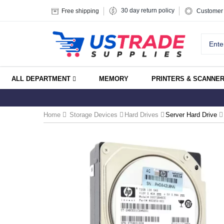
30 day return policy
Free shipping
Customer 
ALL DEPARTMENT
MEMORY
PRINTERS & SCANNE
Home
Storage Devices
Hard Drives
Server Hard Drive