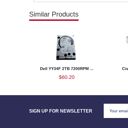
Similar Products
Dell YY34F 2TB 7200RPM ...
Ci
$60.20
SIGN UP FOR NEWSLETTER