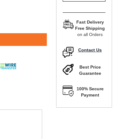
Fast Delivery
Free Shipping
on all Orders
Contact Us
Best Price
Guarantee
100% Secure
Payment