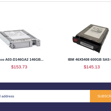
sco A03-D146GA2 146GB...
IBM 46X5408 600GB SAS 6
$153.73
$145.13
SUBSCR