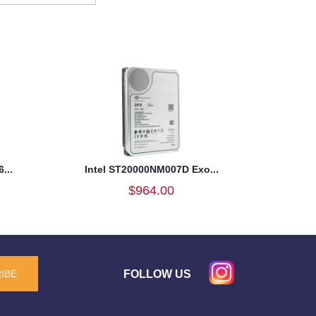
...
Intel ST20000NM007D Exo...
$964.00
FOLLOW US
IBE