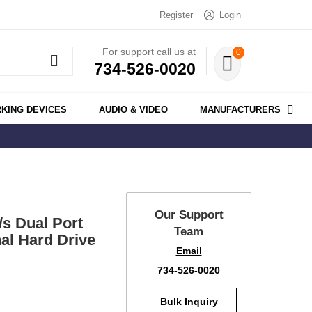
Register
Login
For support call us at
0
734-526-0020
KING DEVICES
AUDIO & VIDEO
MANUFACTURERS
Our Support
 Dual Port
Team
al Hard Drive
Email
734-526-0020
Bulk Inquiry