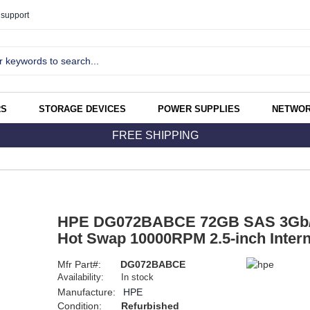
support
RS
STORAGE DEVICES
POWER SUPPLIES
NETWOR
FREE SHIPPING
HPE DG072BABCE 72GB SAS 3Gb/s
Hot Swap 10000RPM 2.5-inch Intern
Mfr Part#:
DG072BABCE
Availability:
In stock
Manufacture:
HPE
Condition:
Refurbished