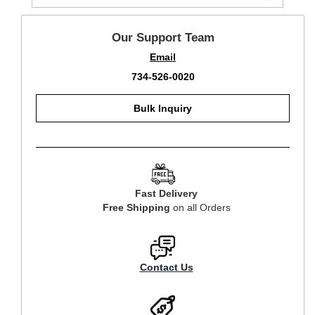
Our Support Team
Email
734-526-0020
Bulk Inquiry
Fast Delivery
Free Shipping
on all Orders
Contact Us