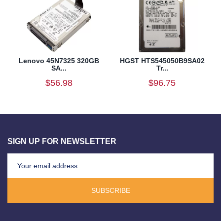
Lenovo 45N7325 320GB
HGST HTS545050B9SA02
SA...
Tr...
$56.98
$96.75
SIGN UP FOR NEWSLETTER
SUBSCRIBE