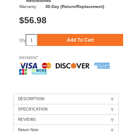
Refurbished
Warranty:
30-Day (Return/Replacement)
$
56.98
Add To Cart
Qty
PAYMENT
DESCRIPTION
SPECIFICATION
REVIEWS
Return Note