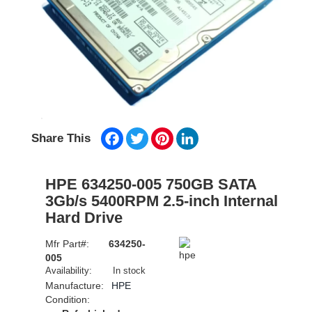
Facebook
Twitter
Pinterest
LinkedIn
Share This
HPE 634250-005 750GB SATA
3Gb/s 5400RPM 2.5-inch Internal
Hard Drive
Mfr Part#:
634250-
005
Availability:
In stock
Manufacture:
HPE
Condition: