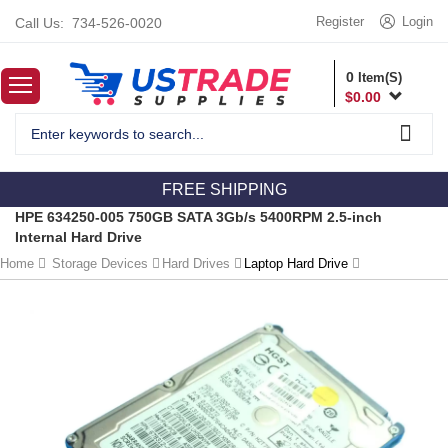
Register
Login
Call Us:
734-526-0020
0
Item(S)
$
0.00
FREE SHIPPING
HPE 634250-005 750GB SATA 3Gb/s 5400RPM 2.5-inch
Internal Hard Drive
Home
Storage Devices
Hard Drives
Laptop Hard Drive