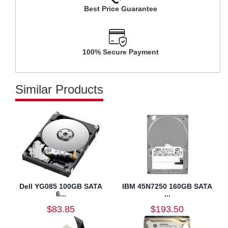
Best Price Guarantee
100% Secure Payment
Similar Products
Dell YG085 100GB SATA
IBM 45N7250 160GB SATA
6...
...
$83.85
$193.50