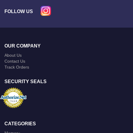
FOLLOW US
OUR COMPANY
About Us
Contact Us
Track Orders
SECURITY SEALS
CATEGORIES
Memory