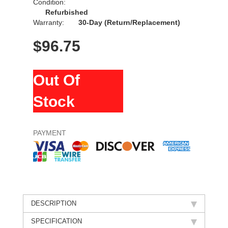
Condition:
Refurbished
Warranty:
30-Day (Return/Replacement)
$
96.75
Out Of
Stock
PAYMENT
DESCRIPTION
SPECIFICATION