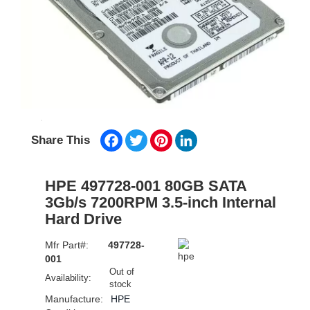
Facebook
Twitter
Pinterest
LinkedIn
Share This
HPE 497728-001 80GB SATA
3Gb/s 7200RPM 3.5-inch Internal
Hard Drive
Mfr Part#:
497728-
001
Out of
Availability:
stock
Manufacture:
HPE