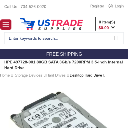
Register
Login
Call Us:
734-526-0020
0
Item(S)
$
0.00
FREE SHIPPING
HPE 497728-001 80GB SATA 3Gb/s 7200RPM 3.5-inch Internal
Hard Drive
Home
Storage Devices
Hard Drives
Desktop Hard Drive