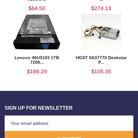
$64.50
$274.13
Lenovo 46U3103 1TB
HGST 0A37770 Deskstar
7200...
P...
$189.20
$105.35
SIGN UP FOR NEWSLETTER