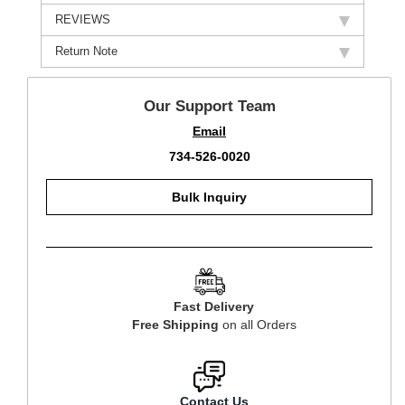
REVIEWS
Return Note
Our Support Team
Email
734-526-0020
Bulk Inquiry
Fast Delivery
Free Shipping
on all Orders
Contact Us