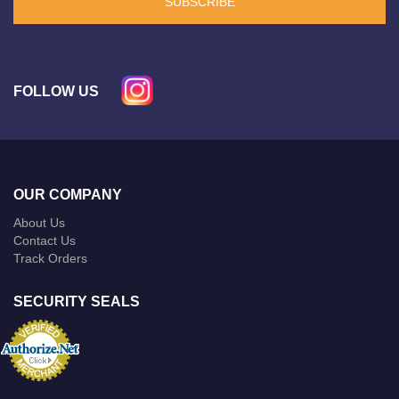
SUBSCRIBE
FOLLOW US
OUR COMPANY
About Us
Contact Us
Track Orders
SECURITY SEALS