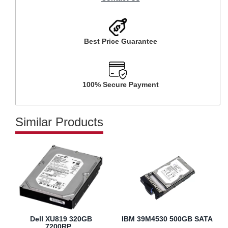
Best Price Guarantee
100% Secure Payment
Similar Products
Dell XU819 320GB
IBM 39M4530 500GB SATA
7200RP...
...