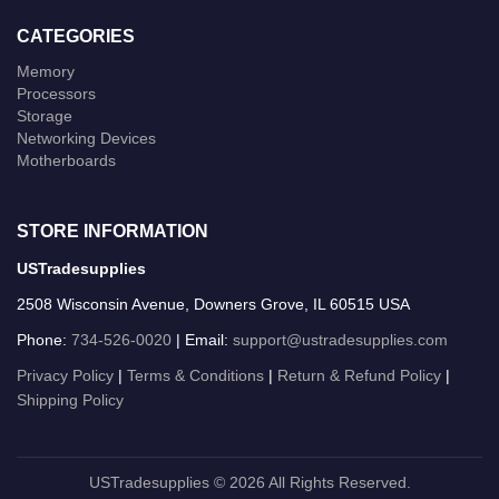
CATEGORIES
Memory
Processors
Storage
Networking Devices
Motherboards
STORE INFORMATION
USTradesupplies
2508 Wisconsin Avenue, Downers Grove, IL 60515 USA
Phone:
734-526-0020
| Email:
support@ustradesupplies.com
Privacy Policy
|
Terms & Conditions
|
Return & Refund Policy
|
Shipping Policy
USTradesupplies © 2026 All Rights Reserved.