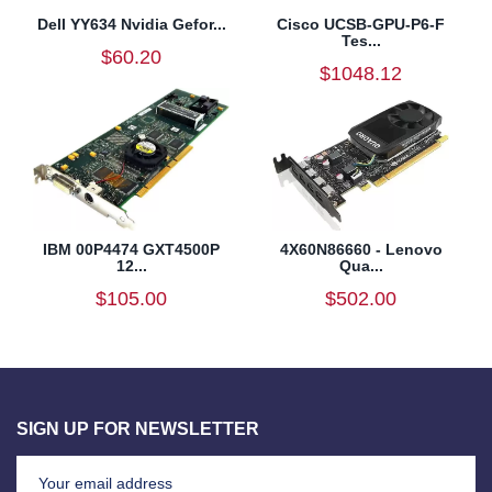
Dell YY634 Nvidia Gefor...
Cisco UCSB-GPU-P6-F
Tes...
$60.20
$1048.12
IBM 00P4474 GXT4500P
4X60N86660 - Lenovo
12...
Qua...
$105.00
$502.00
SIGN UP FOR NEWSLETTER