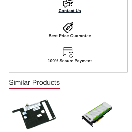
Contact Us
Best Price Guarantee
100% Secure Payment
Similar Products