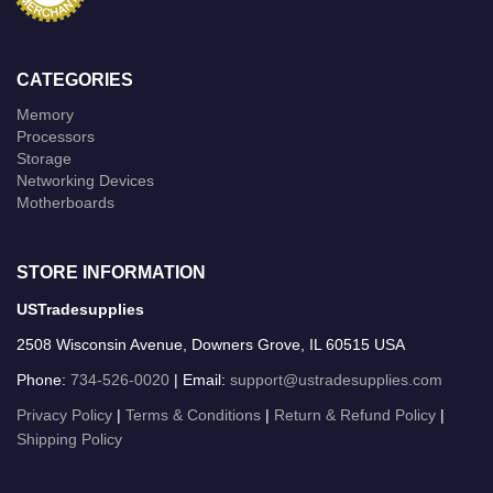
CATEGORIES
Memory
Processors
Storage
Networking Devices
Motherboards
STORE INFORMATION
USTradesupplies
2508 Wisconsin Avenue, Downers Grove, IL 60515 USA
Phone:
734-526-0020
| Email:
support@ustradesupplies.com
Privacy Policy
|
Terms & Conditions
|
Return & Refund Policy
|
Shipping Policy