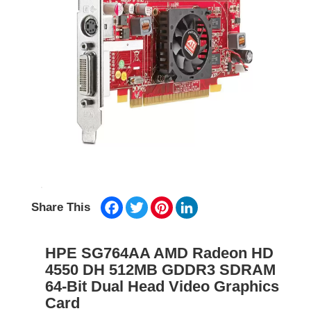
Facebook
Twitter
Pinterest
LinkedIn
Share This
HPE SG764AA AMD Radeon HD
4550 DH 512MB GDDR3 SDRAM
64-Bit Dual Head Video Graphics
Card