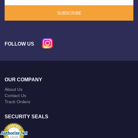
SUBSCRIBE
FOLLOW US
OUR COMPANY
About Us
Contact Us
Track Orders
SECURITY SEALS