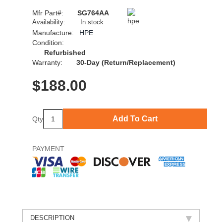
Mfr Part#:
SG764AA
Availability:
In stock
Manufacture:
HPE
Condition:
Refurbished
Warranty:
30-Day (Return/Replacement)
$
188.00
Add To Cart
Qty
PAYMENT
DESCRIPTION