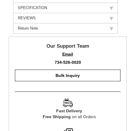
SPECIFICATION
REVIEWS
Return Note
Our Support Team
Email
734-526-0020
Bulk Inquiry
Fast Delivery
Free Shipping
on all Orders