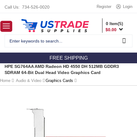
Register
Login
Call Us:
734-526-0020
0
Item(S)
$
0.00
FREE SHIPPING
HPE SG764AA AMD Radeon HD 4550 DH 512MB GDDR3
SDRAM 64-Bit Dual Head Video Graphics Card
Home
Audio & Video
Graphics Cards