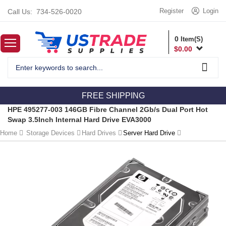
Register
Login
Call Us:
734-526-0020
0
Item(S)
$
0.00
FREE SHIPPING
HPE 495277-003 146GB Fibre Channel 2Gb/s Dual Port Hot
Swap 3.5Inch Internal Hard Drive EVA3000
Home
Storage Devices
Hard Drives
Server Hard Drive