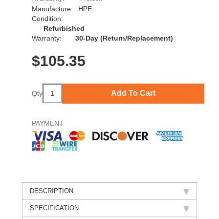
Manufacture:
HPE
Condition:
Refurbished
Warranty:
30-Day (Return/Replacement)
$
105.35
Add To Cart
Qty
PAYMENT
DESCRIPTION
SPECIFICATION