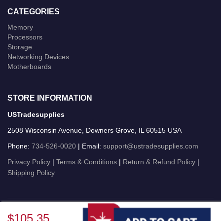
CATEGORIES
Memory
Processors
Storage
Networking Devices
Motherboards
STORE INFORMATION
USTradesupplies
2508 Wisconsin Avenue, Downers Grove, IL 60515 USA
Phone:
734-526-0020
| Email:
support@ustradesupplies.com
Privacy Policy
|
Terms & Conditions
|
Return & Refund Policy
|
Shipping Policy
USTradesupplies © 2026 All Rights Reserved.
$105.35