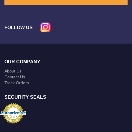
FOLLOW US
OUR COMPANY
About Us
Contact Us
Track Orders
SECURITY SEALS