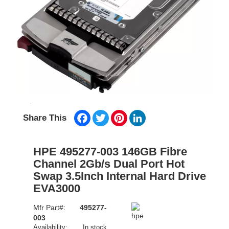
Facebook
Twitter
Pinterest
LinkedIn
Share This
HPE 495277-003 146GB Fibre
Channel 2Gb/s Dual Port Hot
Swap 3.5Inch Internal Hard Drive
EVA3000
Mfr Part#:
495277-
003
Availability:
In stock