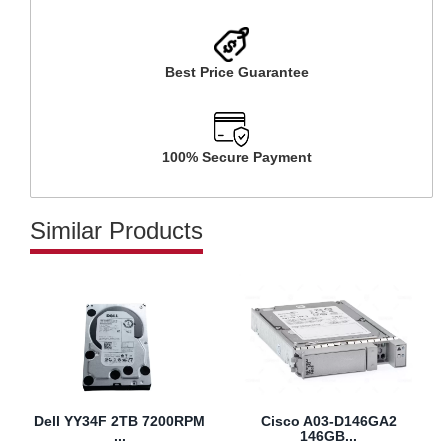
Best Price Guarantee
100% Secure Payment
Similar Products
Dell YY34F 2TB 7200RPM
Cisco A03-D146GA2
...
146GB...