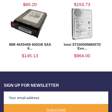
$60.20
$153.73
IBM 46X5408 600GB SAS
Intel ST20000NM007D
6...
Exo...
$145.13
$964.00
SIGN UP FOR NEWSLETTER
SUBSCRIBE