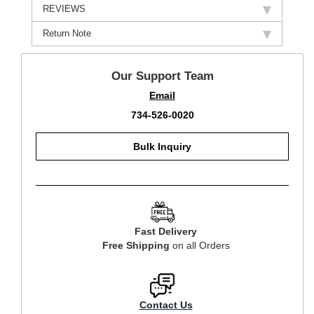
REVIEWS
Return Note
Our Support Team
Email
734-526-0020
Bulk Inquiry
Fast Delivery
Free Shipping
on all Orders
Contact Us