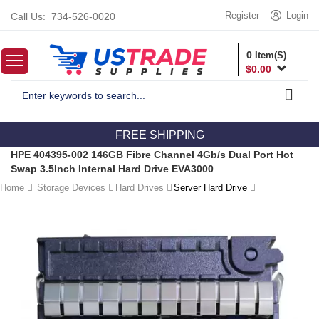
Register
Login
Call Us:
734-526-0020
0
Item(S)
$
0.00
FREE SHIPPING
HPE 404395-002 146GB Fibre Channel 4Gb/s Dual Port Hot
Swap 3.5Inch Internal Hard Drive EVA3000
Home
Storage Devices
Hard Drives
Server Hard Drive