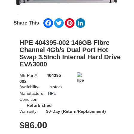
Facebook
Twitter
Pinterest
LinkedIn
Share This
HPE 404395-002 146GB Fibre
Channel 4Gb/s Dual Port Hot
Swap 3.5Inch Internal Hard Drive
EVA3000
Mfr Part#:
404395-
002
Availability:
In stock
Manufacture:
HPE
Condition:
Refurbished
Warranty:
30-Day (Return/Replacement)
$
86.00