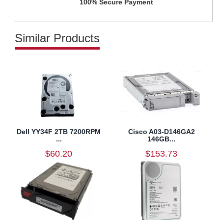
100% Secure Payment
Similar Products
Dell YY34F 2TB 7200RPM
Cisco A03-D146GA2
...
146GB...
$60.20
$153.73