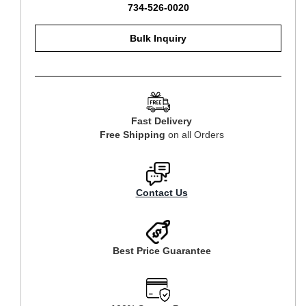
734-526-0020
Bulk Inquiry
Fast Delivery
Free Shipping
on all Orders
Contact Us
Best Price Guarantee