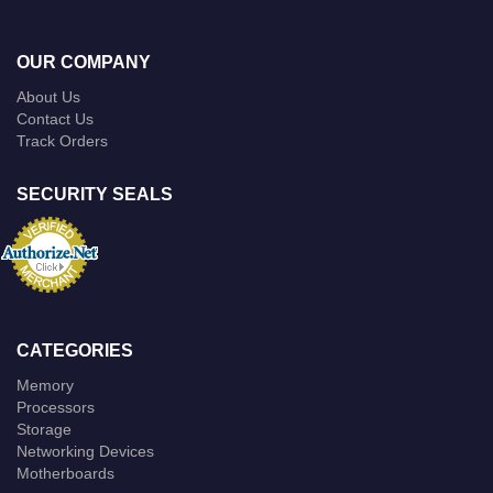
OUR COMPANY
About Us
Contact Us
Track Orders
SECURITY SEALS
CATEGORIES
Memory
Processors
Storage
Networking Devices
Motherboards