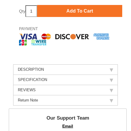
Add To Cart
Qty
PAYMENT
DESCRIPTION
SPECIFICATION
REVIEWS
Return Note
Our Support Team
Email