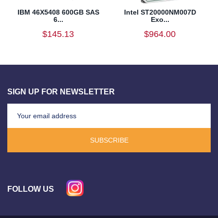
IBM 46X5408 600GB SAS
Intel ST20000NM007D
6...
Exo...
$145.13
$964.00
SIGN UP FOR NEWSLETTER
SUBSCRIBE
FOLLOW US