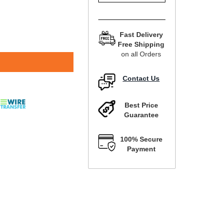
Fast Delivery
Free Shipping
on all Orders
Contact Us
Best Price
Guarantee
100% Secure
Payment