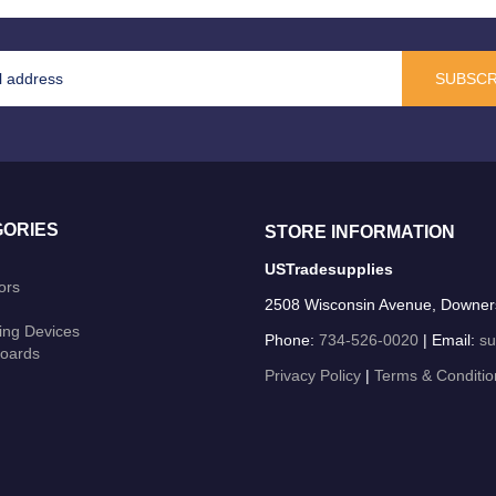
SUBSCR
ORIES
STORE INFORMATION
USTradesupplies
ors
2508 Wisconsin Avenue, Downer
ing Devices
Phone:
734-526-0020
| Email:
su
oards
Privacy Policy
|
Terms & Conditio