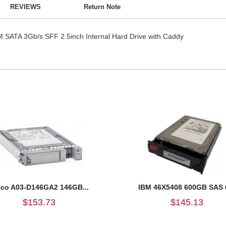
REVIEWS
Return Note
ATA 3Gb/s SFF 2.5inch Internal Hard Drive with Caddy
sco A03-D146GA2 146GB...
IBM 46X5408 600GB SAS 6
$153.73
$145.13