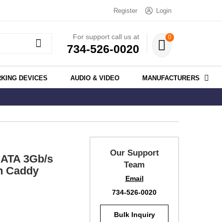
Register
Login
For support call us at
0
734-526-0020
KING DEVICES
AUDIO & VIDEO
MANUFACTURERS
Our Support
ATA 3Gb/s
Team
th Caddy
Email
734-526-0020
Bulk Inquiry