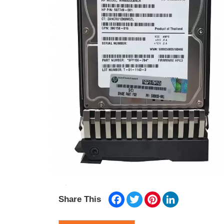
Facebook
Twitter
Pinterest
LinkedIn
Share This