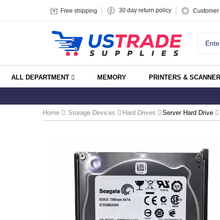
30 day return policy
Free shipping
Customer 
ALL DEPARTMENT
MEMORY
PRINTERS & SCANNE
Home
Storage Devices
Hard Drives
Server Hard Drive