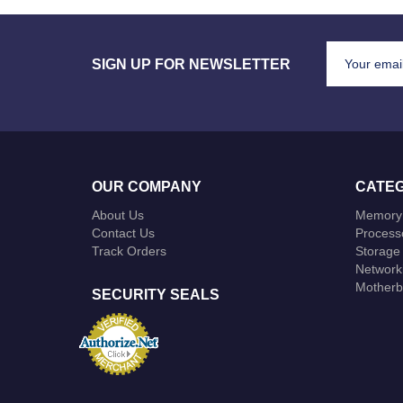
SIGN UP FOR NEWSLETTER
OUR COMPANY
CATEG
About Us
Memory
Contact Us
Process
Track Orders
Storage
Network
Motherb
SECURITY SEALS