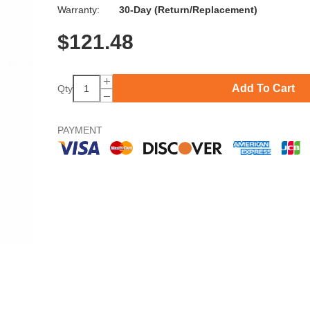
Warranty:
30-Day (Return/Replacement)
$
121.48
Add To Cart
Qty
PAYMENT