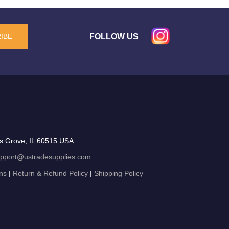
FOLLOW US
IBE
s Grove, IL 60515 USA
pport@ustradesupplies.com
ns
|
Return & Refund Policy
|
Shipping Policy