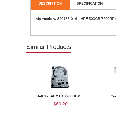
DESCRIPTION
SPECIFICATION
Information:
390158-016 - HPE 500GB 7200RPM S
Similar Products
Dell YY34F 2TB 7200RPM ...
Ci
$60.20