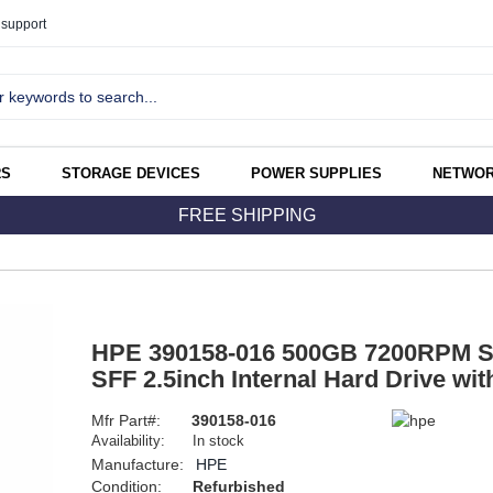
support
RS
STORAGE DEVICES
POWER SUPPLIES
NETWOR
FREE SHIPPING
HPE 390158-016 500GB 7200RPM S
SFF 2.5inch Internal Hard Drive wi
Mfr Part#:
390158-016
Availability:
In stock
Manufacture:
HPE
Condition:
Refurbished