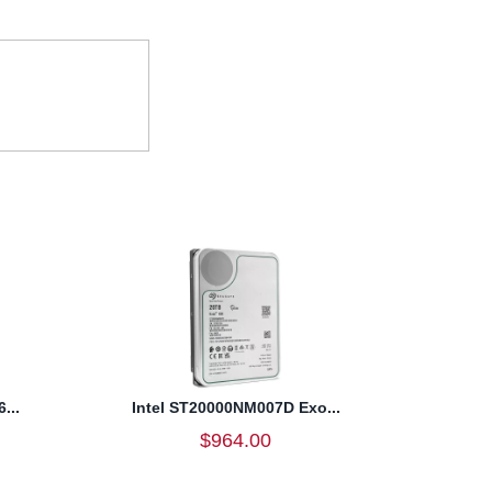
...
Intel ST20000NM007D Exo...
$964.00