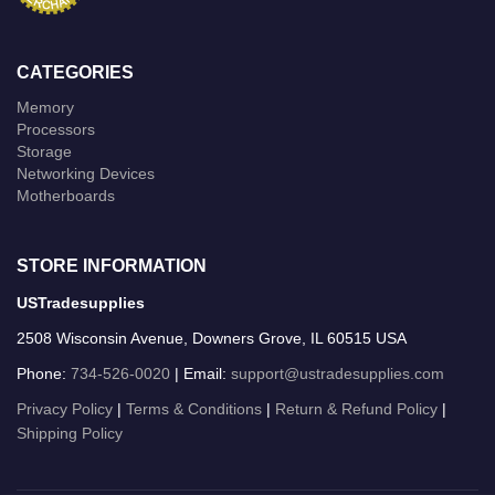
CATEGORIES
Memory
Processors
Storage
Networking Devices
Motherboards
STORE INFORMATION
USTradesupplies
2508 Wisconsin Avenue, Downers Grove, IL 60515 USA
Phone:
734-526-0020
| Email:
support@ustradesupplies.com
Privacy Policy
|
Terms & Conditions
|
Return & Refund Policy
|
Shipping Policy