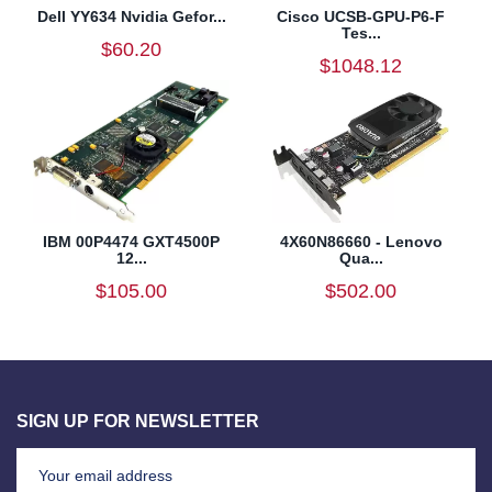
Dell YY634 Nvidia Gefor...
Cisco UCSB-GPU-P6-F
Tes...
$60.20
$1048.12
IBM 00P4474 GXT4500P
4X60N86660 - Lenovo
12...
Qua...
$105.00
$502.00
SIGN UP FOR NEWSLETTER