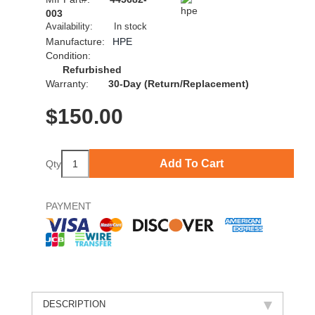
003
Availability:
In stock
Manufacture:
HPE
Condition:
Refurbished
Warranty:
30-Day (Return/Replacement)
$
150.00
Add To Cart
Qty
PAYMENT
DESCRIPTION