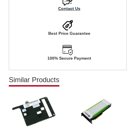
Contact Us
Best Price Guarantee
100% Secure Payment
Similar Products