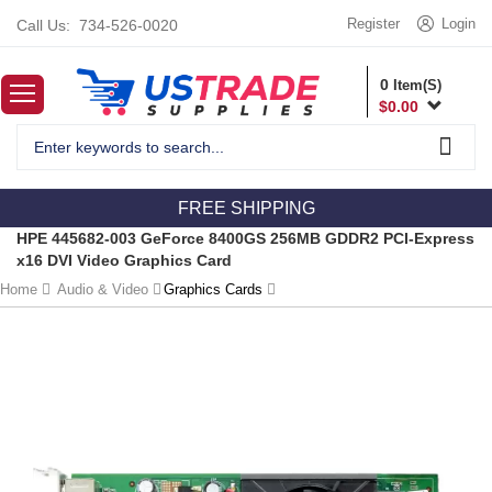
Register
Login
Call Us:
734-526-0020
0
Item(S)
$
0.00
FREE SHIPPING
HPE 445682-003 GeForce 8400GS 256MB GDDR2 PCI-Express
x16 DVI Video Graphics Card
Home
Audio & Video
Graphics Cards