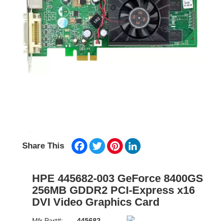
Facebook
Twitter
Pinterest
LinkedIn
Share This
HPE 445682-003 GeForce 8400GS
256MB GDDR2 PCI-Express x16
DVI Video Graphics Card
Mfr Part#:
445682-