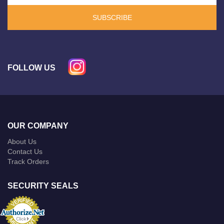
SUBSCRIBE
FOLLOW US
OUR COMPANY
About Us
Contact Us
Track Orders
SECURITY SEALS