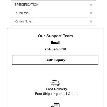
SPECIFICATION
REVIEWS
Return Note
Our Support Team
Email
734-526-0020
Bulk Inquiry
Fast Delivery
Free Shipping
on all Orders