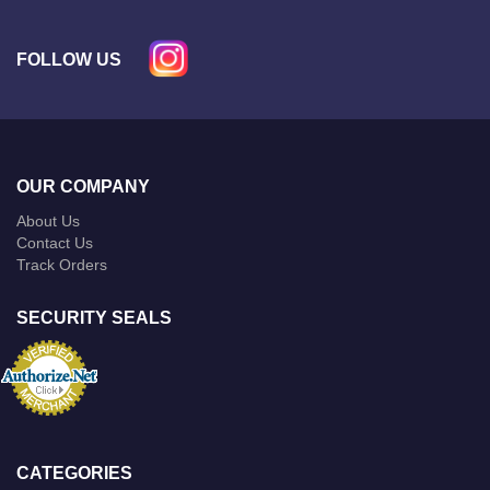
FOLLOW US
OUR COMPANY
About Us
Contact Us
Track Orders
SECURITY SEALS
CATEGORIES