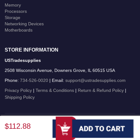
Memory
Processors
Storage
Networking Devices
Motherboards
STORE INFORMATION
USTradesupplies
2508 Wisconsin Avenue, Downers Grove, IL 60515 USA
Phone:
734-526-0020
| Email:
support@ustradesupplies.com
Privacy Policy
|
Terms & Conditions
|
Return & Refund Policy
|
Shipping Policy
USTradesupplies © 2026 All Rights Reserved.
$112.88