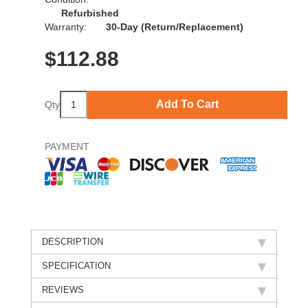
Refurbished
Warranty:
30-Day (Return/Replacement)
$
112.88
Add To Cart
Qty
PAYMENT
DESCRIPTION
SPECIFICATION
REVIEWS