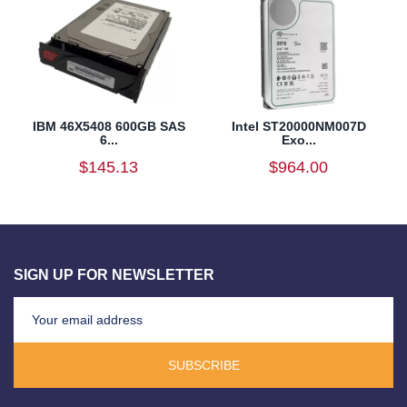
IBM 46X5408 600GB SAS
Intel ST20000NM007D
6...
Exo...
$145.13
$964.00
SIGN UP FOR NEWSLETTER
SUBSCRIBE