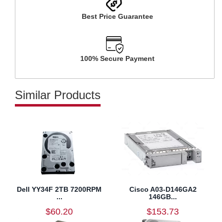
Best Price Guarantee
100% Secure Payment
Similar Products
Dell YY34F 2TB 7200RPM
Cisco A03-D146GA2
...
146GB...
$60.20
$153.73