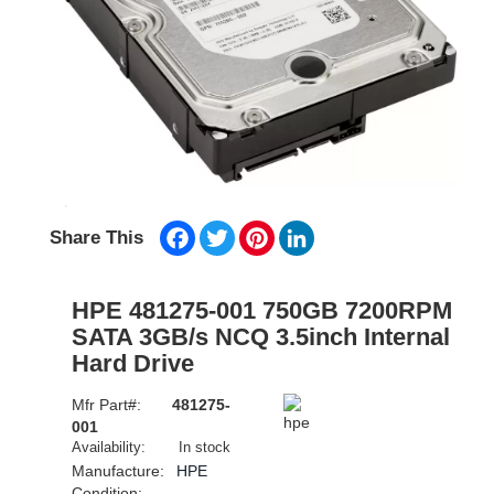
Facebook
Twitter
Pinterest
LinkedIn
Share This
HPE 481275-001 750GB 7200RPM
SATA 3GB/s NCQ 3.5inch Internal
Hard Drive
Mfr Part#:
481275-
001
Availability:
In stock
Manufacture:
HPE
Condition: