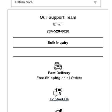
Return Note
Our Support Team
Email
734-526-0020
Bulk Inquiry
Fast Delivery
Free Shipping
on all Orders
Contact Us