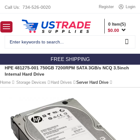
Register
Login
Call Us:
734-526-0020
0
Item(S)
$
0.00
FREE SHIPPING
HPE 481275-001 750GB 7200RPM SATA 3GB/s NCQ 3.5inch
Internal Hard Drive
Home
Storage Devices
Hard Drives
Server Hard Drive