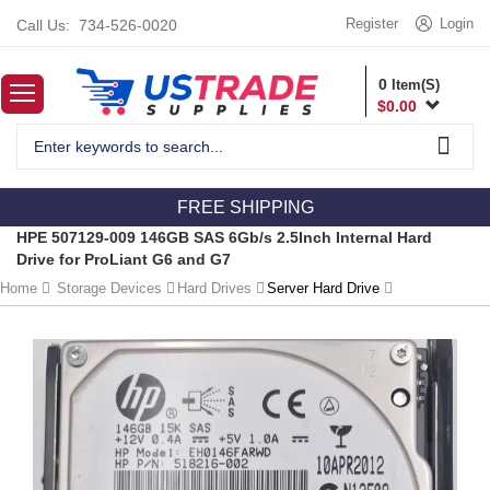
Register
Login
Call Us:
734-526-0020
0
Item(S)
$
0.00
FREE SHIPPING
HPE 507129-009 146GB SAS 6Gb/s 2.5Inch Internal Hard
Drive for ProLiant G6 and G7
Home
Storage Devices
Hard Drives
Server Hard Drive