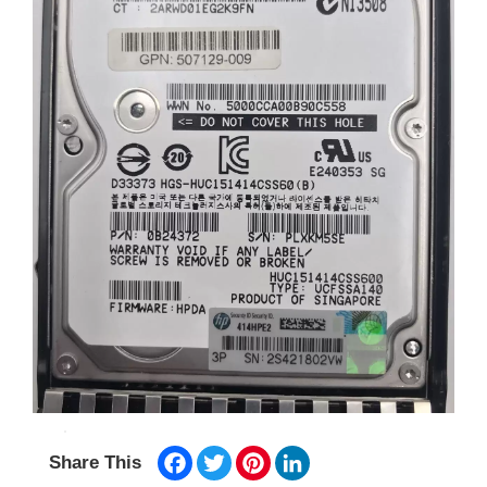
Facebook
Twitter
Pinterest
LinkedIn
Share This