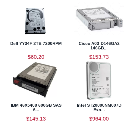
Dell YY34F 2TB 7200RPM
Cisco A03-D146GA2
...
146GB...
$60.20
$153.73
IBM 46X5408 600GB SAS
Intel ST20000NM007D
6...
Exo...
$145.13
$964.00