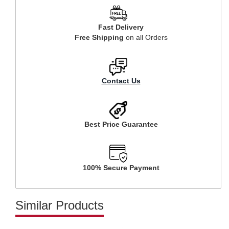
Fast Delivery
Free Shipping
on all Orders
Contact Us
Best Price Guarantee
100% Secure Payment
Similar Products