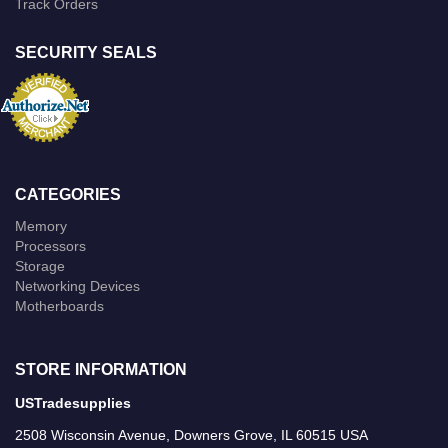
Track Orders
SECURITY SEALS
CATEGORIES
Memory
Processors
Storage
Networking Devices
Motherboards
STORE INFORMATION
USTradesupplies
2508 Wisconsin Avenue, Downers Grove, IL 60515 USA