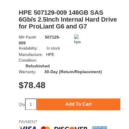
HPE 507129-009 146GB SAS
6Gb/s 2.5Inch Internal Hard Drive
for ProLiant G6 and G7
Mfr Part#:
507129-
009
Availability:
In stock
Manufacture:
HPE
Condition:
Refurbished
Warranty:
30-Day (Return/Replacement)
$
78.48
Add To Cart
Qty
PAYMENT