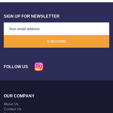
SIGN UP FOR NEWSLETTER
SUBSCRIBE
FOLLOW US
OUR COMPANY
About Us
Contact Us