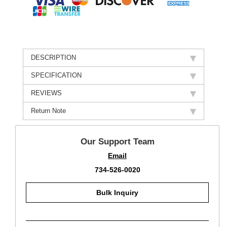
DESCRIPTION
SPECIFICATION
REVIEWS
Return Note
Our Support Team
Email
734-526-0020
Bulk Inquiry