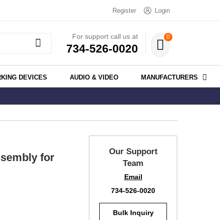
Register
Login
For support call us at
0
734-526-0020
KING DEVICES
AUDIO & VIDEO
MANUFACTURERS
Our Support
sembly for
Team
Email
734-526-0020
Bulk Inquiry