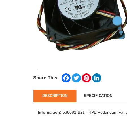
Facebook
Twitter
Pinterest
LinkedIn
Share This
DESCRIPTION
SPECIFICATION
Information:
538082-B21 - HPE Redundant Fan A