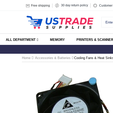
30 day return policy
Free shipping
Customer 
ALL DEPARTMENT
MEMORY
PRINTERS & SCANNE
Home
Accessories & Batteries
Cooling Fans & Heat Sink