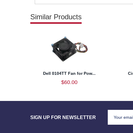
Similar Products
Dell 0104TT Fan for Pow...
Ci
$60.00
SIGN UP FOR NEWSLETTER