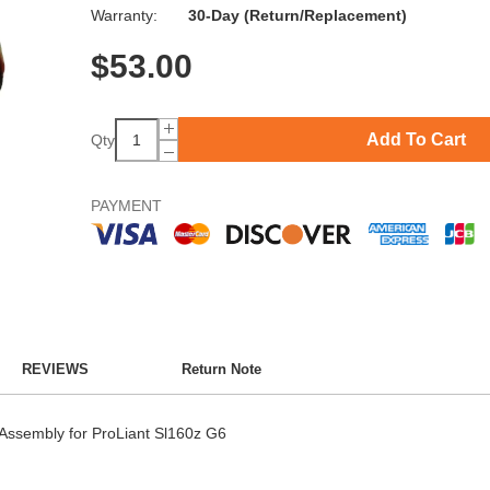
Warranty:
30-Day (Return/Replacement)
$
53.00
Add To Cart
Qty
PAYMENT
REVIEWS
Return Note
ssembly for ProLiant Sl160z G6