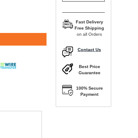
Fast Delivery
Free Shipping
on all Orders
Contact Us
Best Price
Guarantee
100% Secure
Payment