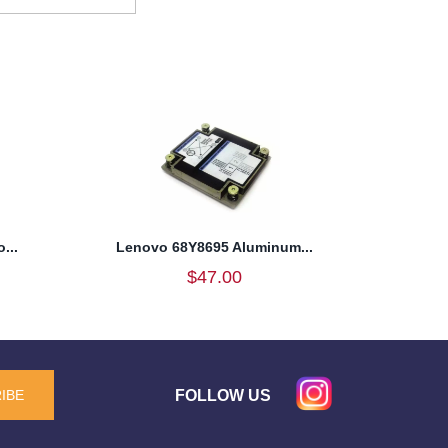
...
Lenovo 68Y8695 Aluminum...
$47.00
FOLLOW US
IBE