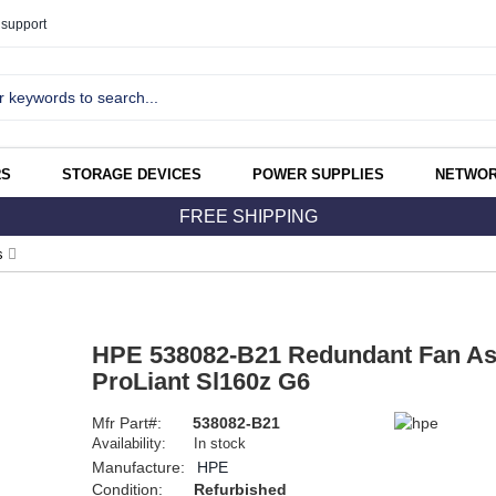
support
RS
STORAGE DEVICES
POWER SUPPLIES
NETWOR
FREE SHIPPING
s
HPE 538082-B21 Redundant Fan As
ProLiant Sl160z G6
Mfr Part#:
538082-B21
Availability:
In stock
Manufacture:
HPE
Condition:
Refurbished