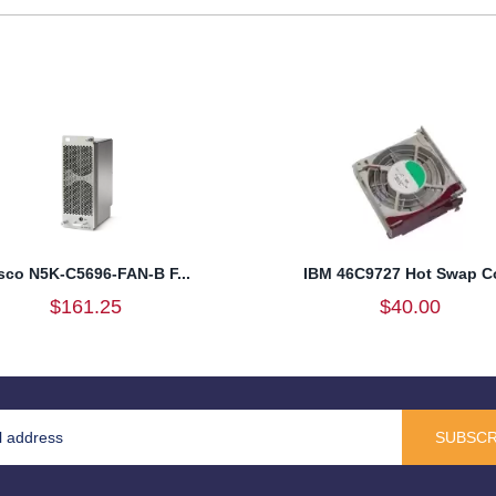
sco N5K-C5696-FAN-B F...
IBM 46C9727 Hot Swap Co
$161.25
$40.00
SUBSCR