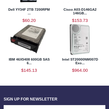
Dell YY34F 2TB 7200RPM
Cisco A03-D146GA2
...
146GB...
$60.20
$153.73
IBM 46X5408 600GB SAS
Intel ST20000NM007D
6...
Exo...
$145.13
$964.00
SIGN UP FOR NEWSLETTER