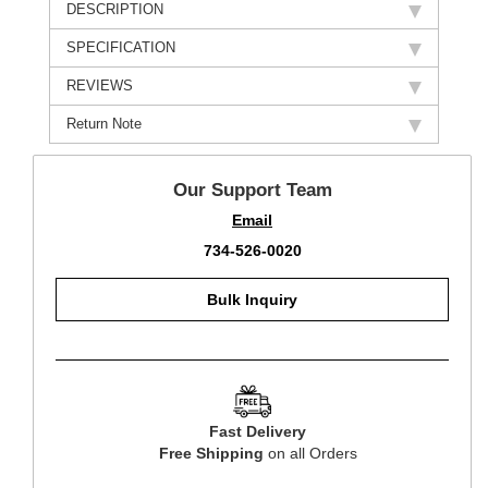
DESCRIPTION
SPECIFICATION
REVIEWS
Return Note
Our Support Team
Email
734-526-0020
Bulk Inquiry
Fast Delivery
Free Shipping
on all Orders