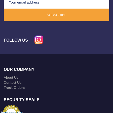
SUBSCRIBE
FOLLOW US
OUR COMPANY
About Us
Contact Us
Track Orders
SECURITY SEALS