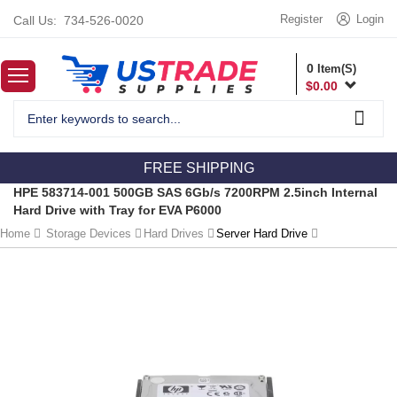
Register
Login
Call Us:
734-526-0020
0
Item(S)
$
0.00
FREE SHIPPING
HPE 583714-001 500GB SAS 6Gb/s 7200RPM 2.5inch Internal
Hard Drive with Tray for EVA P6000
Home
Storage Devices
Hard Drives
Server Hard Drive