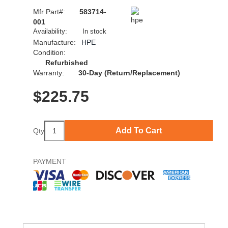
Mfr Part#:
583714-
001
Availability:
In stock
Manufacture:
HPE
Condition:
Refurbished
Warranty:
30-Day (Return/Replacement)
$
225.75
Add To Cart
Qty
PAYMENT