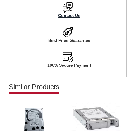
Contact Us
Best Price Guarantee
100% Secure Payment
Similar Products