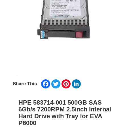
Facebook
Twitter
Pinterest
LinkedIn
Share This
HPE 583714-001 500GB SAS
6Gb/s 7200RPM 2.5inch Internal
Hard Drive with Tray for EVA
P6000