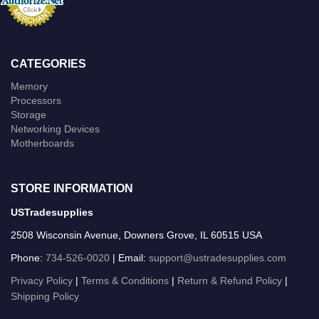
CATEGORIES
Memory
Processors
Storage
Networking Devices
Motherboards
STORE INFORMATION
USTradesupplies
2508 Wisconsin Avenue, Downers Grove, IL 60515 USA
Phone:
734-526-0020
| Email:
support@ustradesupplies.com
Privacy Policy
|
Terms & Conditions
|
Return & Refund Policy
|
Shipping Policy