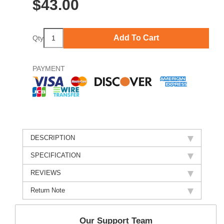
$
43.00
Add To Cart
Qty
PAYMENT
DESCRIPTION
SPECIFICATION
REVIEWS
Return Note
Our Support Team