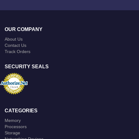
OUR COMPANY
About Us
Contact Us
Track Orders
SECURITY SEALS
CATEGORIES
Memory
Processors
Storage