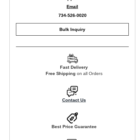
Email
734-526-0020
Bulk Inquiry
Fast Delivery
Free Shipping
on all Orders
Contact Us
Best Price Guarantee