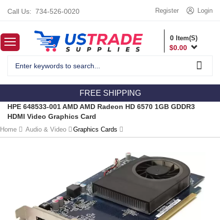
Register
Login
Call Us:
734-526-0020
0
Item(S)
$
0.00
FREE SHIPPING
HPE 648533-001 AMD AMD Radeon HD 6570 1GB GDDR3
HDMI Video Graphics Card
Home
Audio & Video
Graphics Cards