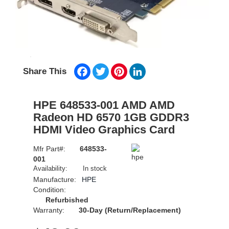
Facebook
Twitter
Pinterest
LinkedIn
Share This
HPE 648533-001 AMD AMD
Radeon HD 6570 1GB GDDR3
HDMI Video Graphics Card
Mfr Part#:
648533-
001
Availability:
In stock
Manufacture:
HPE
Condition:
Refurbished
Warranty:
30-Day (Return/Replacement)