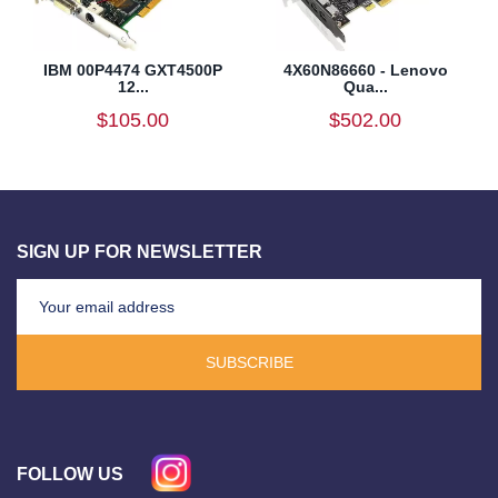
IBM 00P4474 GXT4500P
4X60N86660 - Lenovo
12...
Qua...
$105.00
$502.00
SIGN UP FOR NEWSLETTER
SUBSCRIBE
FOLLOW US