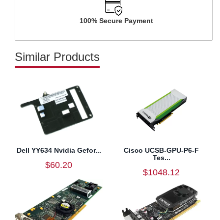
100% Secure Payment
Similar Products
Dell YY634 Nvidia Gefor...
Cisco UCSB-GPU-P6-F
Tes...
$60.20
$1048.12