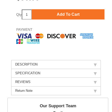
Add To Cart
Qty
PAYMENT
DESCRIPTION
SPECIFICATION
REVIEWS
Return Note
Our Support Team