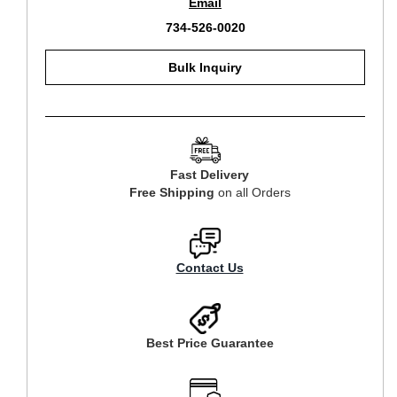
Email
734-526-0020
Bulk Inquiry
Fast Delivery
Free Shipping
on all Orders
Contact Us
Best Price Guarantee