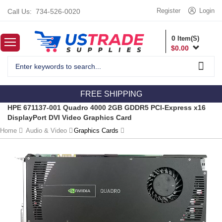
Register
Login
Call Us:
734-526-0020
0
Item(S)
$
0.00
FREE SHIPPING
HPE 671137-001 Quadro 4000 2GB GDDR5 PCI-Express x16
DisplayPort DVI Video Graphics Card
Home
Audio & Video
Graphics Cards