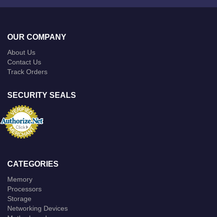
OUR COMPANY
About Us
Contact Us
Track Orders
SECURITY SEALS
CATEGORIES
Memory
Processors
Storage
Networking Devices