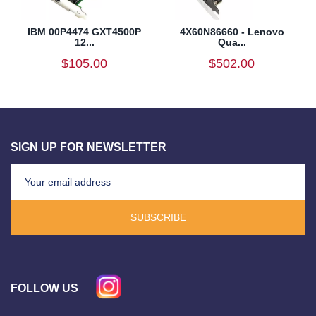
IBM 00P4474 GXT4500P
4X60N86660 - Lenovo
12...
Qua...
$105.00
$502.00
SIGN UP FOR NEWSLETTER
SUBSCRIBE
FOLLOW US