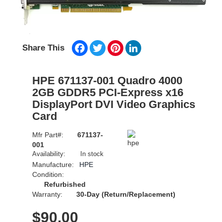
Facebook
Twitter
Pinterest
LinkedIn
Share This
HPE 671137-001 Quadro 4000
2GB GDDR5 PCI-Express x16
DisplayPort DVI Video Graphics
Card
Mfr Part#:
671137-
001
Availability:
In stock
Manufacture:
HPE
Condition:
Refurbished
Warranty:
30-Day (Return/Replacement)
$
90.00