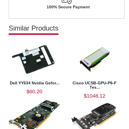
100% Secure Payment
Similar Products
Dell YY634 Nvidia Gefor...
Cisco UCSB-GPU-P6-F
Tes...
$60.20
$1048.12