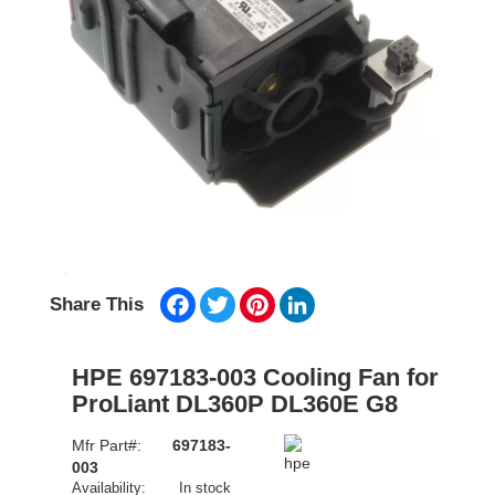
Facebook
Twitter
Pinterest
LinkedIn
Share This
HPE 697183-003 Cooling Fan for
ProLiant DL360P DL360E G8
Mfr Part#:
697183-
003
Availability:
In stock