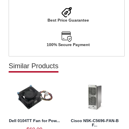
Best Price Guarantee
100% Secure Payment
Similar Products
Dell 0104TT Fan for Pow...
Cisco N5K-C5696-FAN-B
F...