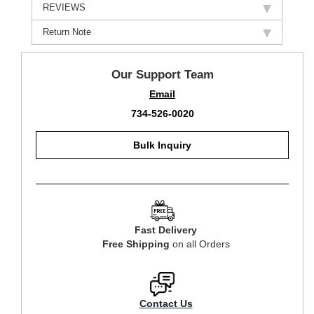
REVIEWS
Return Note
Our Support Team
Email
734-526-0020
Bulk Inquiry
Fast Delivery
Free Shipping
on all Orders
Contact Us