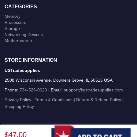
CATEGORIES
Memory
Processors
Storage
Networking Devices
Motherboards
STORE INFORMATION
USTradesupplies
2508 Wisconsin Avenue, Downers Grove, IL 60515 USA
Phone:
734-526-0020
| Email:
support@ustradesupplies.com
Privacy Policy
|
Terms & Conditions
|
Return & Refund Policy
|
Shipping Policy
USTradesupplies © 2026 All Rights Reserved.
$47.00