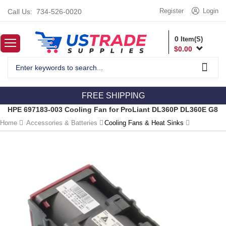
Register
Login
Call Us:
734-526-0020
0
Item(S)
$
0.00
FREE SHIPPING
HPE 697183-003 Cooling Fan for ProLiant DL360P DL360E G8
Home
Accessories & Batteries
Cooling Fans & Heat Sinks