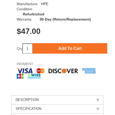
Manufacture:
HPE
Condition:
Refurbished
Warranty:
30-Day (Return/Replacement)
$
47.00
Add To Cart
Qty
PAYMENT
DESCRIPTION
SPECIFICATION