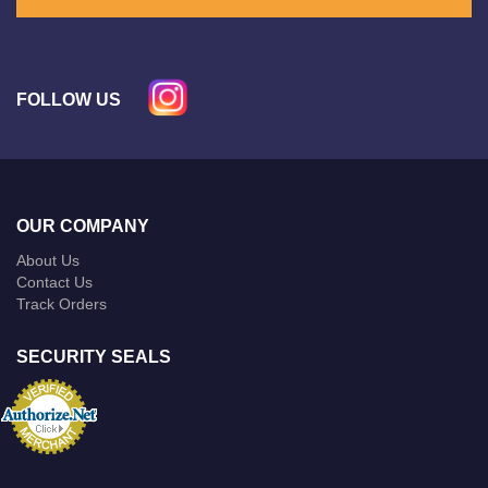
FOLLOW US
OUR COMPANY
About Us
Contact Us
Track Orders
SECURITY SEALS