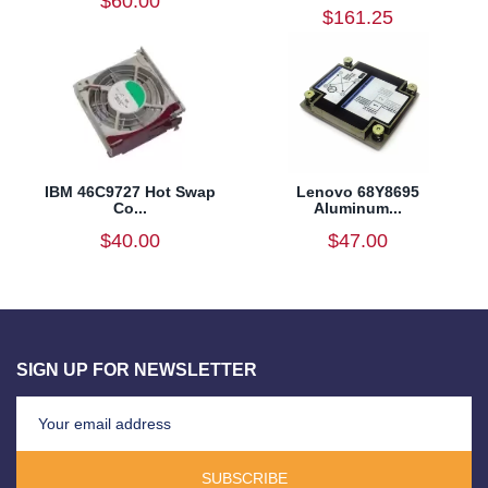
$60.00
$161.25
IBM 46C9727 Hot Swap
Lenovo 68Y8695
Co...
Aluminum...
$40.00
$47.00
SIGN UP FOR NEWSLETTER
SUBSCRIBE