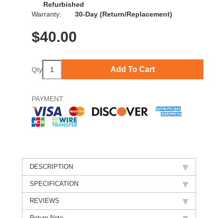
Refurbished
Warranty:
30-Day (Return/Replacement)
$
40.00
Add To Cart
Qty
PAYMENT
DESCRIPTION
SPECIFICATION
REVIEWS
Return Note