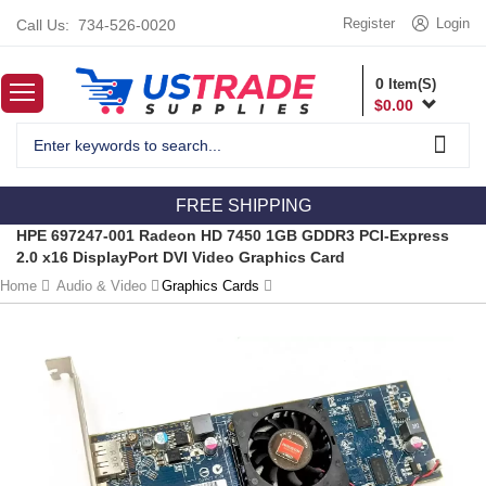
Register
Login
Call Us:
734-526-0020
0
Item(S)
$
0.00
FREE SHIPPING
HPE 697247-001 Radeon HD 7450 1GB GDDR3 PCI-Express
2.0 x16 DisplayPort DVI Video Graphics Card
Home
Audio & Video
Graphics Cards