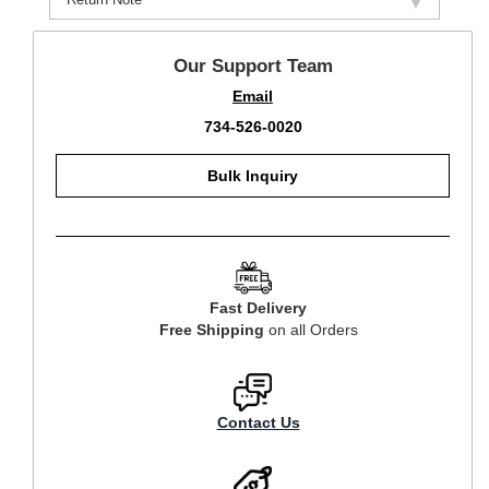
Our Support Team
Email
734-526-0020
Bulk Inquiry
Fast Delivery
Free Shipping
on all Orders
Contact Us