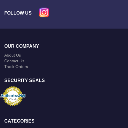
FOLLOW US
OUR COMPANY
About Us
Contact Us
Track Orders
SECURITY SEALS
CATEGORIES