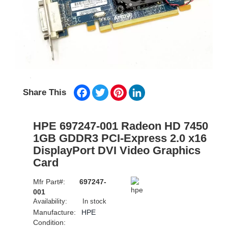
Facebook
Twitter
Pinterest
LinkedIn
Share This
HPE 697247-001 Radeon HD 7450
1GB GDDR3 PCI-Express 2.0 x16
DisplayPort DVI Video Graphics
Card
Mfr Part#:
697247-
001
Availability:
In stock
Manufacture:
HPE
Condition: