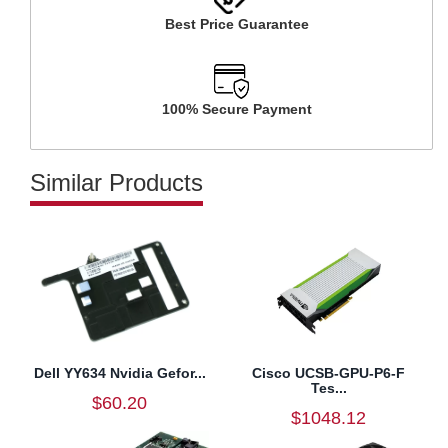
Best Price Guarantee
100% Secure Payment
Similar Products
Dell YY634 Nvidia Gefor...
Cisco UCSB-GPU-P6-F
Tes...
$60.20
$1048.12