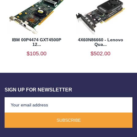
IBM 00P4474 GXT4500P
4X60N86660 - Lenovo
12...
Qua...
$105.00
$502.00
SIGN UP FOR NEWSLETTER
SUBSCRIBE