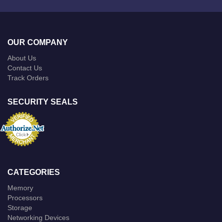
OUR COMPANY
About Us
Contact Us
Track Orders
SECURITY SEALS
CATEGORIES
Memory
Processors
Storage
Networking Devices