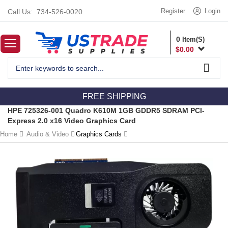
Register
Login
Call Us:
734-526-0020
0
Item(S)
$
0.00
FREE SHIPPING
HPE 725326-001 Quadro K610M 1GB GDDR5 SDRAM PCI-
Express 2.0 x16 Video Graphics Card
Home
Audio & Video
Graphics Cards