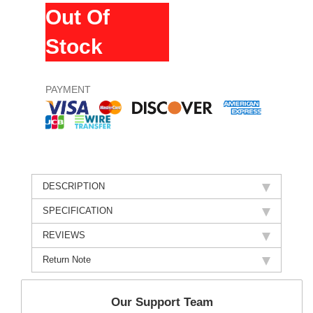
Out Of
Stock
PAYMENT
DESCRIPTION
SPECIFICATION
REVIEWS
Return Note
Our Support Team