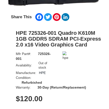
Facebook
Twitter
Pinterest
LinkedIn
Share This
HPE 725326-001 Quadro K610M
1GB GDDR5 SDRAM PCI-Express
2.0 x16 Video Graphics Card
Mfr Part#:
725326-
001
Out of
Availability:
stock
Manufacture:
HPE
Condition:
Refurbished
Warranty:
30-Day (Return/Replacement)
$
120.00