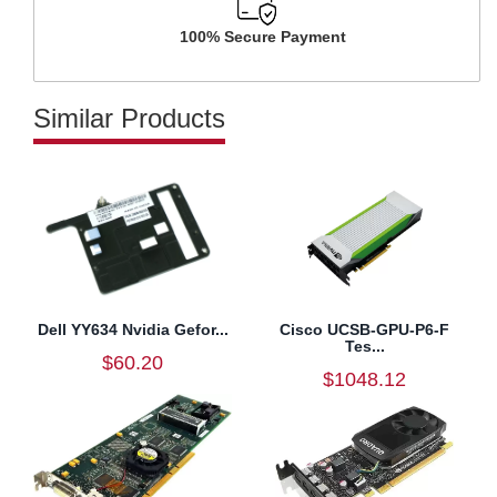
100% Secure Payment
Similar Products
Dell YY634 Nvidia Gefor...
Cisco UCSB-GPU-P6-F
Tes...
$60.20
$1048.12