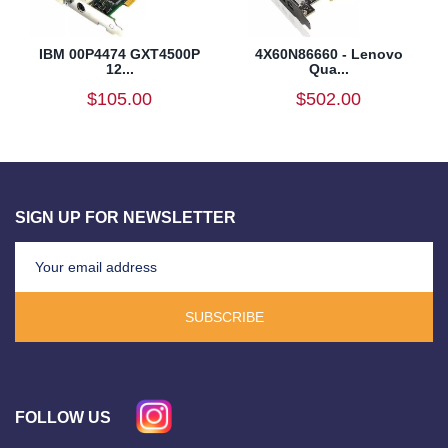
IBM 00P4474 GXT4500P
4X60N86660 - Lenovo
12...
Qua...
$105.00
$502.00
SIGN UP FOR NEWSLETTER
SUBSCRIBE
FOLLOW US