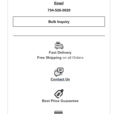
Email
734-526-0020
Bulk Inquiry
Fast Delivery
Free Shipping
on all Orders
Contact Us
Best Price Guarantee