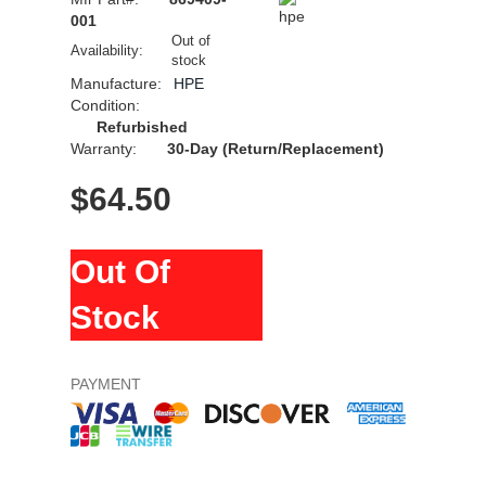
001
Out of
Availability:
stock
Manufacture:
HPE
Condition:
Refurbished
Warranty:
30-Day (Return/Replacement)
$
64.50
Out Of
Stock
PAYMENT