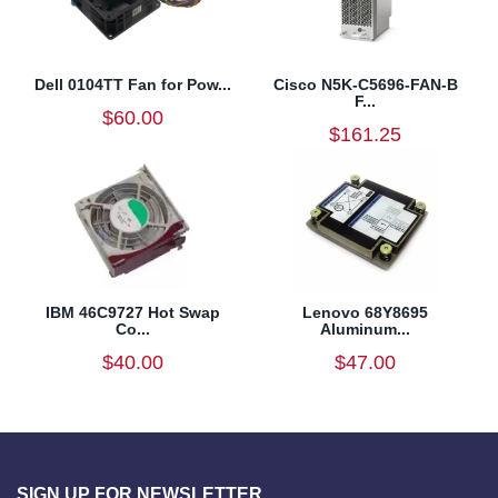
Dell 0104TT Fan for Pow...
Cisco N5K-C5696-FAN-B
F...
$60.00
$161.25
IBM 46C9727 Hot Swap
Lenovo 68Y8695
Co...
Aluminum...
$40.00
$47.00
SIGN UP FOR NEWSLETTER