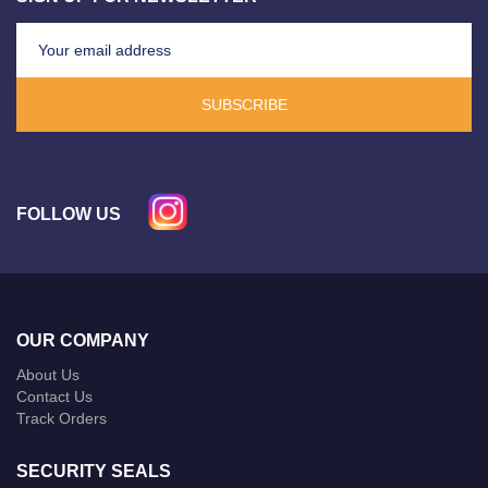
SUBSCRIBE
FOLLOW US
OUR COMPANY
About Us
Contact Us
Track Orders
SECURITY SEALS