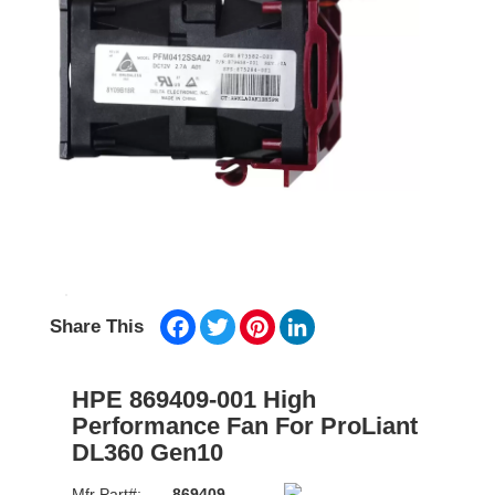
Facebook
Twitter
Pinterest
LinkedIn
Share This
HPE 869409-001 High
Performance Fan For ProLiant
DL360 Gen10
Mfr Part#:
869409-