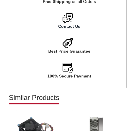
Free Shipping
on all Orders
Contact Us
Best Price Guarantee
100% Secure Payment
Similar Products