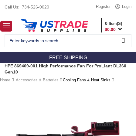
Register
Login
Call Us:
734-526-0020
0
Item(S)
$
0.00
FREE SHIPPING
HPE 869409-001 High Performance Fan For ProLiant DL360
Gen10
Home
Accessories & Batteries
Cooling Fans & Heat Sinks