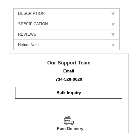
DESCRIPTION
SPECIFICATION
REVIEWS
Return Note
Our Support Team
Email
734-526-0020
Bulk Inquiry
Fast Delivery