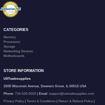
CATEGORIES
Memory
Processors
Storage
Networking Devices
Motherboards
STORE INFORMATION
USTradesupplies
2508 Wisconsin Avenue, Downers Grove, IL 60515 USA
Phone:
734-526-0020
| Email:
support@ustradesupplies.com
Privacy Policy
|
Terms & Conditions
|
Return & Refund Policy
|