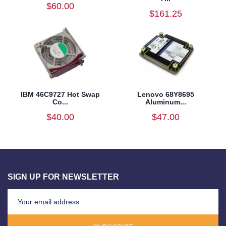
$60.00
$161.25
IBM 46C9727 Hot Swap
Lenovo 68Y8695
Co...
Aluminum...
$40.00
$47.00
SIGN UP FOR NEWSLETTER