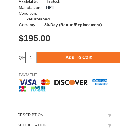
Availability:
In stock
Manufacture:
HPE
Condition:
Refurbished
Warranty:
30-Day (Return/Replacement)
$
195.00
Add To Cart
Qty
PAYMENT
DESCRIPTION
SPECIFICATION