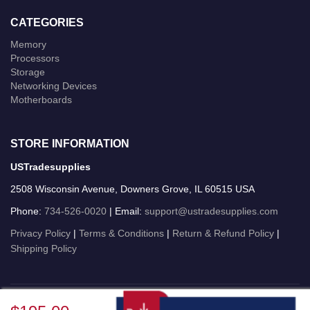
CATEGORIES
Memory
Processors
Storage
Networking Devices
Motherboards
STORE INFORMATION
USTradesupplies
2508 Wisconsin Avenue, Downers Grove, IL 60515 USA
Phone:
734-526-0020
| Email:
support@ustradesupplies.com
Privacy Policy
|
Terms & Conditions
|
Return & Refund Policy
|
Shipping Policy
USTradesupplies © 2026 All Rights Reserved.