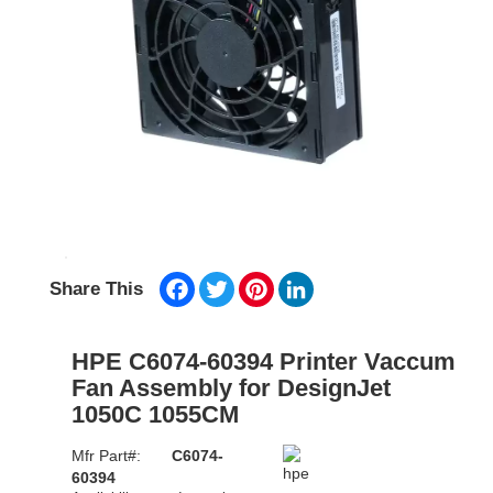
Facebook
Twitter
Pinterest
LinkedIn
Share This
HPE C6074-60394 Printer Vaccum
Fan Assembly for DesignJet
1050C 1055CM
Mfr Part#:
C6074-
60394