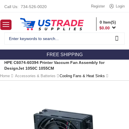
Register
Login
Call Us:
734-526-0020
0
Item(S)
$
0.00
FREE SHIPPING
HPE C6074-60394 Printer Vaccum Fan Assembly for
DesignJet 1050C 1055CM
Home
Accessories & Batteries
Cooling Fans & Heat Sinks