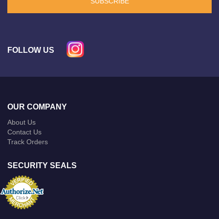
SUBSCRIBE
FOLLOW US
OUR COMPANY
About Us
Contact Us
Track Orders
SECURITY SEALS