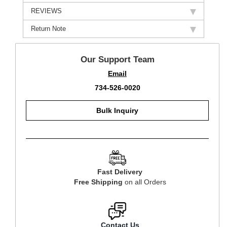
REVIEWS
Return Note
Our Support Team
Email
734-526-0020
Bulk Inquiry
Fast Delivery
Free Shipping
on all Orders
Contact Us