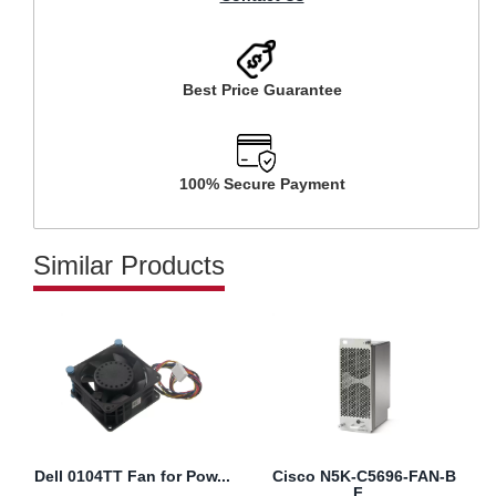
Best Price Guarantee
100% Secure Payment
Similar Products
Dell 0104TT Fan for Pow...
Cisco N5K-C5696-FAN-B
F...