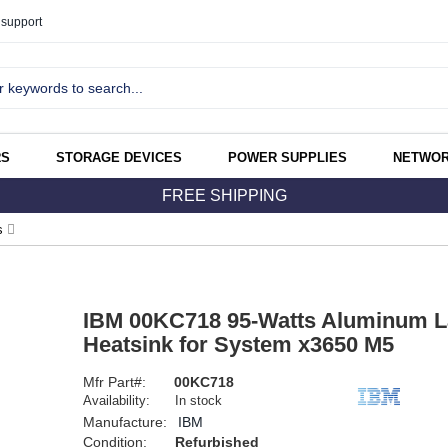
support
RS
STORAGE DEVICES
POWER SUPPLIES
NETWOR
FREE SHIPPING
s
IBM 00KC718 95-Watts Aluminum L
Heatsink for System x3650 M5
Mfr Part#:
00KC718
Availability:
In stock
Manufacture:
IBM
Condition:
Refurbished