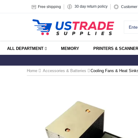
30 day return policy
Free shipping
Customer 
ALL DEPARTMENT
MEMORY
PRINTERS & SCANNE
Home
Accessories & Batteries
Cooling Fans & Heat Sink