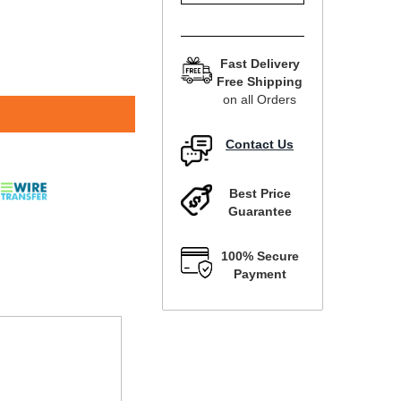
Fast Delivery
Free Shipping
on all Orders
Contact Us
Best Price
Guarantee
100% Secure
Payment