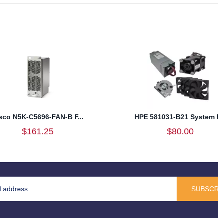
sco N5K-C5696-FAN-B F...
HPE 581031-B21 System F
$161.25
$80.00
SUBSCR