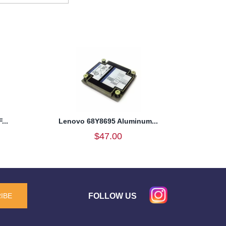
...
Lenovo 68Y8695 Aluminum...
$47.00
FOLLOW US
IBE