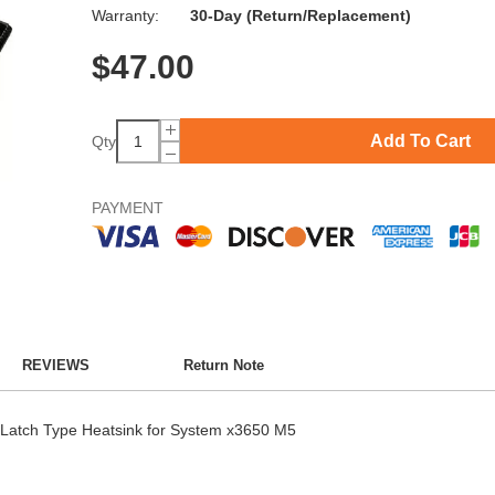
Warranty:
30-Day (Return/Replacement)
$
47.00
Add To Cart
Qty
PAYMENT
REVIEWS
Return Note
Latch Type Heatsink for System x3650 M5