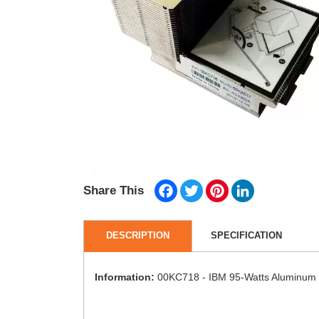
Facebook
Twitter
Pinterest
LinkedIn
Share This
DESCRIPTION
SPECIFICATION
Information:
00KC718 - IBM 95-Watts Aluminum 