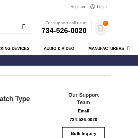
Register
Login
For support call us at
0
734-526-0020
KING DEVICES
AUDIO & VIDEO
MANUFACTURERS
Our Support
atch Type
Team
Email
734-526-0020
Bulk Inquiry