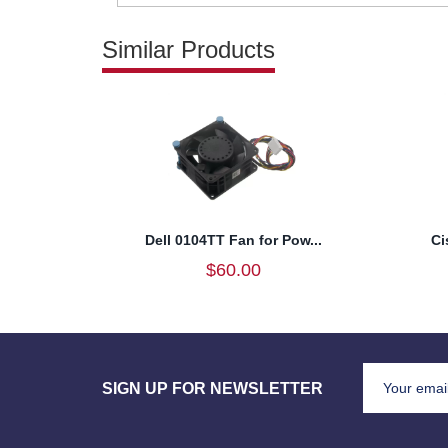
Similar Products
Dell 0104TT Fan for Pow...
Ci
$60.00
SIGN UP FOR NEWSLETTER