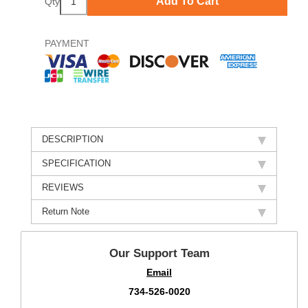
Add To Cart
Qty
PAYMENT
DESCRIPTION
SPECIFICATION
REVIEWS
Return Note
Our Support Team
Email
734-526-0020