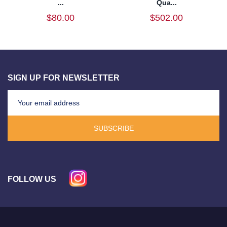
...
Qua...
$80.00
$502.00
SIGN UP FOR NEWSLETTER
SUBSCRIBE
FOLLOW US