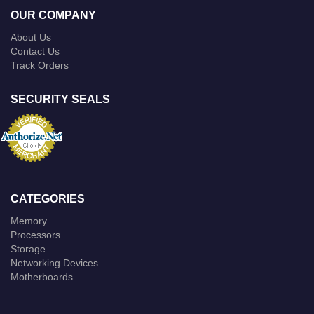
OUR COMPANY
About Us
Contact Us
Track Orders
SECURITY SEALS
CATEGORIES
Memory
Processors
Storage
Networking Devices
Motherboards