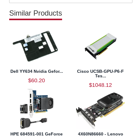
Similar Products
Dell YY634 Nvidia Gefor...
Cisco UCSB-GPU-P6-F
Tes...
$60.20
$1048.12
HPE 684591-001 GeForce
4X60N86660 - Lenovo