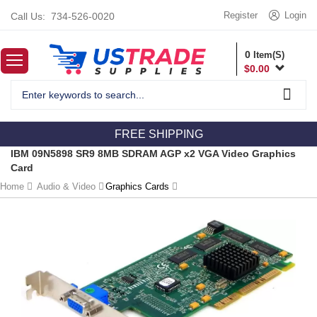
Register
Login
Call Us:
734-526-0020
0
Item(S)
$
0.00
FREE SHIPPING
IBM 09N5898 SR9 8MB SDRAM AGP x2 VGA Video Graphics
Card
Home
Audio & Video
Graphics Cards