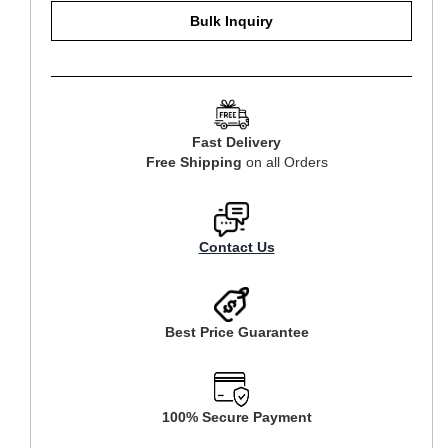
Bulk Inquiry
Fast Delivery
Free Shipping
on all Orders
Contact Us
Best Price Guarantee
100% Secure Payment