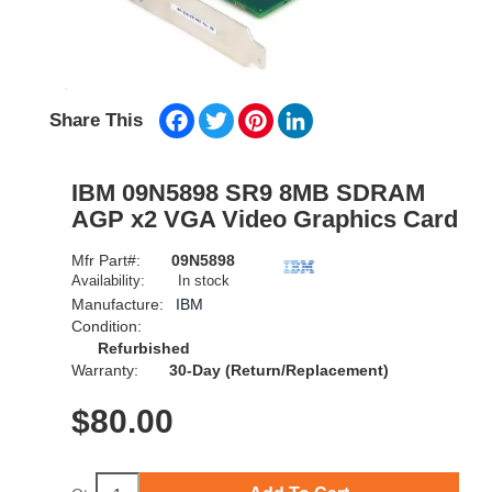
Facebook
Twitter
Pinterest
LinkedIn
Share This
IBM 09N5898 SR9 8MB SDRAM
AGP x2 VGA Video Graphics Card
Mfr Part#:
09N5898
Availability:
In stock
Manufacture:
IBM
Condition:
Refurbished
Warranty:
30-Day (Return/Replacement)
$
80.00