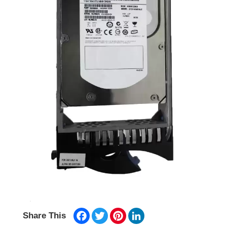
Facebook
Twitter
Pinterest
LinkedIn
Share This