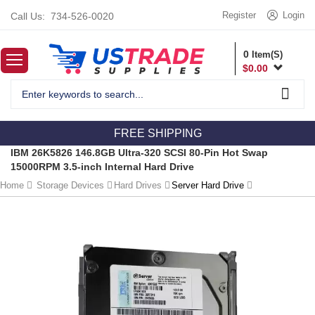
Register
Login
Call Us:
734-526-0020
0
Item(S)
$
0.00
FREE SHIPPING
IBM 26K5826 146.8GB Ultra-320 SCSI 80-Pin Hot Swap
15000RPM 3.5-inch Internal Hard Drive
Home
Storage Devices
Hard Drives
Server Hard Drive