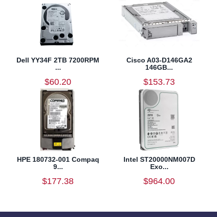
Dell YY34F 2TB 7200RPM
Cisco A03-D146GA2
...
146GB...
$60.20
$153.73
HPE 180732-001 Compaq
Intel ST20000NM007D
9...
Exo...
$177.38
$964.00