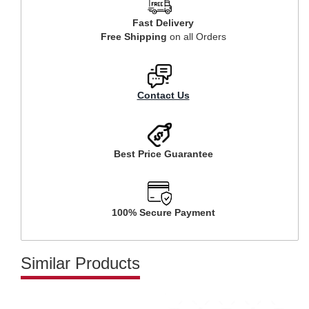
Fast Delivery
Free Shipping
on all Orders
Contact Us
Best Price Guarantee
100% Secure Payment
Similar Products