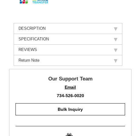
DESCRIPTION
SPECIFICATION
REVIEWS
Return Note
Our Support Team
Email
734-526-0020
Bulk Inquiry