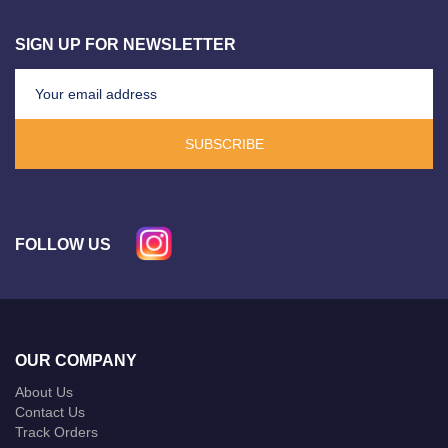
SIGN UP FOR NEWSLETTER
SUBSCRIBE
FOLLOW US
OUR COMPANY
About Us
Contact Us
Track Orders