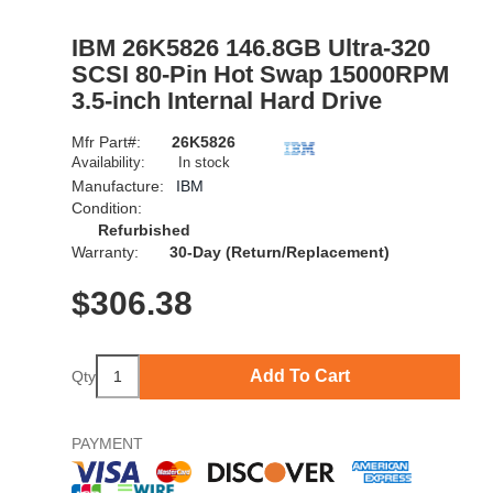
IBM 26K5826 146.8GB Ultra-320
SCSI 80-Pin Hot Swap 15000RPM
3.5-inch Internal Hard Drive
Mfr Part#:
26K5826
Availability:
In stock
Manufacture:
IBM
Condition:
Refurbished
Warranty:
30-Day (Return/Replacement)
$
306.38
Add To Cart
Qty
PAYMENT