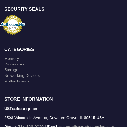
SECURITY SEALS
CATEGORIES
Memory
Processors
Storage
Networking Devices
Motherboards
STORE INFORMATION
USTradesupplies
2508 Wisconsin Avenue, Downers Grove, IL 60515 USA
Phone:
734-526-0020
| Email:
support@ustradesupplies.com