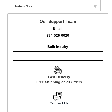
Return Note
Our Support Team
Email
734-526-0020
Bulk Inquiry
Fast Delivery
Free Shipping
on all Orders
Contact Us