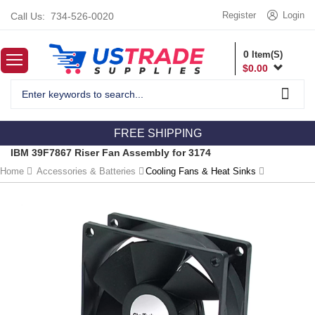
Register
Login
Call Us:
734-526-0020
0
Item(S)
$
0.00
FREE SHIPPING
IBM 39F7867 Riser Fan Assembly for 3174
Home
Accessories & Batteries
Cooling Fans & Heat Sinks