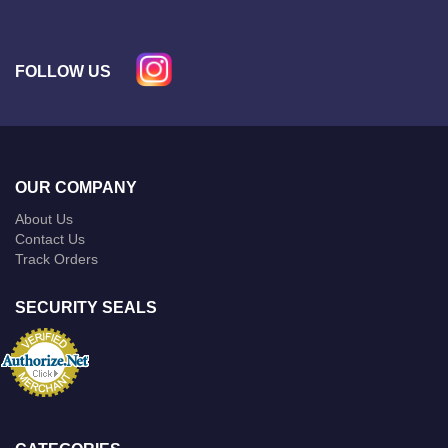
FOLLOW US
OUR COMPANY
About Us
Contact Us
Track Orders
SECURITY SEALS