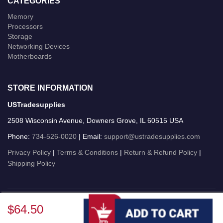
CATEGORIES
Memory
Processors
Storage
Networking Devices
Motherboards
STORE INFORMATION
USTradesupplies
2508 Wisconsin Avenue, Downers Grove, IL 60515 USA
Phone:
734-526-0020
| Email:
support@ustradesupplies.com
Privacy Policy
|
Terms & Conditions
|
Return & Refund Policy
|
Shipping Policy
USTradesupplies © 2026 All Rights Reserved.
$64.50