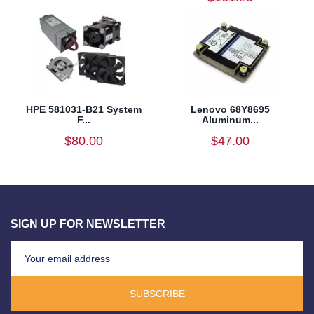
HPE 581031-B21 System
Lenovo 68Y8695
F...
Aluminum...
$80.00
$47.00
SIGN UP FOR NEWSLETTER
SUBSCRIBE