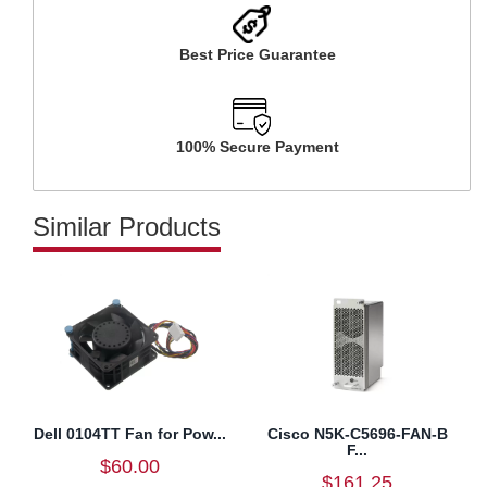
Best Price Guarantee
100% Secure Payment
Similar Products
Dell 0104TT Fan for Pow...
Cisco N5K-C5696-FAN-B
F...
$60.00
$161.25