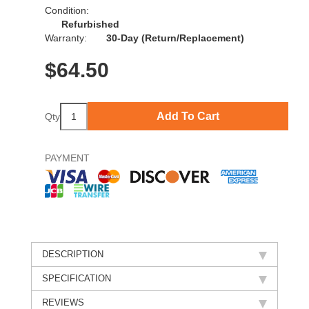
Condition:
Refurbished
Warranty:
30-Day (Return/Replacement)
$
64.50
Add To Cart
Qty
PAYMENT
DESCRIPTION
SPECIFICATION
REVIEWS