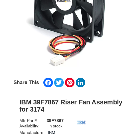
Facebook
Twitter
Pinterest
LinkedIn
Share This
IBM 39F7867 Riser Fan Assembly
for 3174
Mfr Part#:
39F7867
Availability:
In stock
Manufacture:
IBM