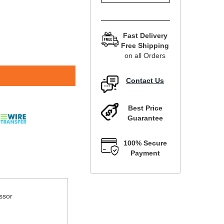
Fast Delivery
Free Shipping
on all Orders
Contact Us
Best Price
Guarantee
100% Secure
Payment
ssor