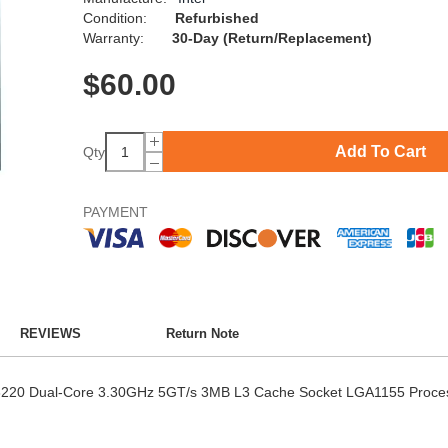
Condition:
Refurbished
Warranty:
30-Day (Return/Replacement)
$
60.00
Add To Cart
Qty
PAYMENT
REVIEWS
Return Note
-3220 Dual-Core 3.30GHz 5GT/s 3MB L3 Cache Socket LGA1155 Proce