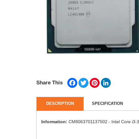
Facebook
Twitter
Pinterest
LinkedIn
Share This
DESCRIPTION
SPECIFICATION
Information:
CM8063701137502 - Intel Core i3