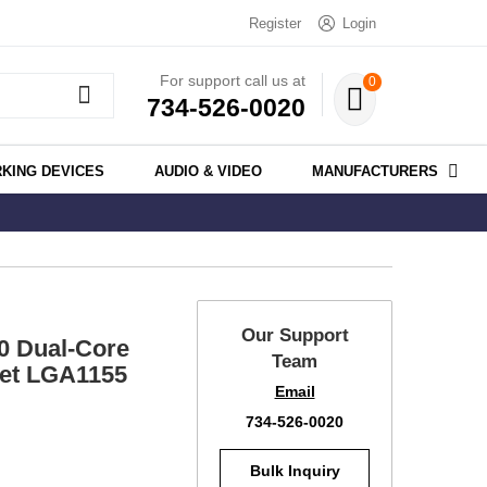
Register
Login
For support call us at
0
734-526-0020
KING DEVICES
AUDIO & VIDEO
MANUFACTURERS
Our Support
0 Dual-Core
Team
et LGA1155
Email
734-526-0020
Bulk Inquiry