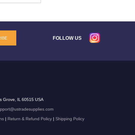
FOLLOW US
IBE
s Grove, IL 60515 USA
pport@ustradesupplies.com
ns
|
Return & Refund Policy
|
Shipping Policy