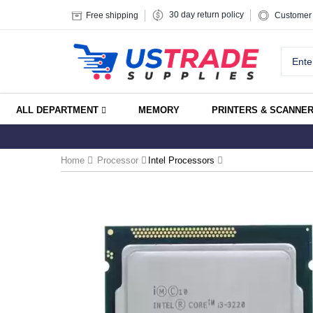
30 day return policy
Free shipping
Customer 
ALL DEPARTMENT
MEMORY
PRINTERS & SCANNE
Home
Processor
Intel Processors