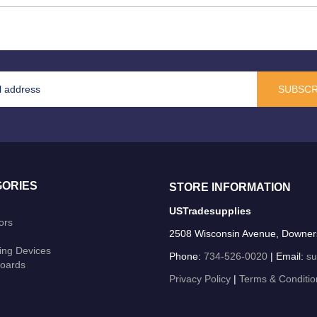
SUBSCR
ORIES
STORE INFORMATION
USTradesupplies
ors
2508 Wisconsin Avenue, Downer
ing Devices
Phone:
734-526-0020
| Email:
su
oards
Privacy Policy
|
Terms & Conditio