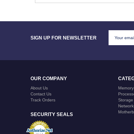
SIGN UP FOR NEWSLETTER
OUR COMPANY
CATEG
About Us
Memory
Contact Us
Process
Track Orders
Storage
Network
Motherb
SECURITY SEALS