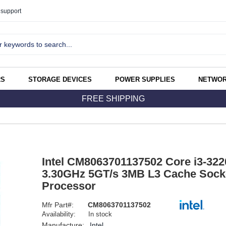
support
RS
STORAGE DEVICES
POWER SUPPLIES
NETWOR
FREE SHIPPING
Intel CM8063701137502 Core i3-322
3.30GHz 5GT/s 3MB L3 Cache Sock
Processor
Mfr Part#:
CM8063701137502
Availability:
In stock
Manufacture:
Intel