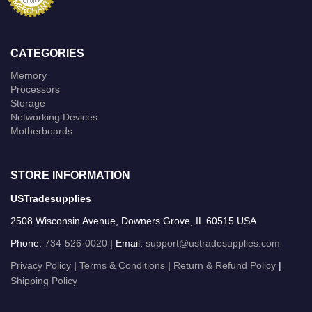
CATEGORIES
Memory
Processors
Storage
Networking Devices
Motherboards
STORE INFORMATION
USTradesupplies
2508 Wisconsin Avenue, Downers Grove, IL 60515 USA
Phone:
734-526-0020
| Email:
support@ustradesupplies.com
Privacy Policy
|
Terms & Conditions
|
Return & Refund Policy
|
Shipping Policy