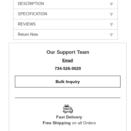
DESCRIPTION
SPECIFICATION
REVIEWS
Return Note
Our Support Team
Email
734-526-0020
Bulk Inquiry
Fast Delivery
Free Shipping
on all Orders