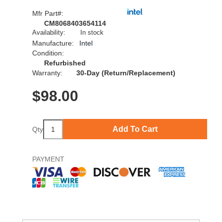
Mfr Part#:
CM8068403654114
Availability:
In stock
Manufacture:
Intel
Condition:
Refurbished
Warranty:
30-Day (Return/Replacement)
$
98.00
Add To Cart
Qty
PAYMENT