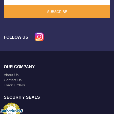
SUBSCRIBE
FOLLOW US
OUR COMPANY
About Us
Contact Us
Track Orders
SECURITY SEALS