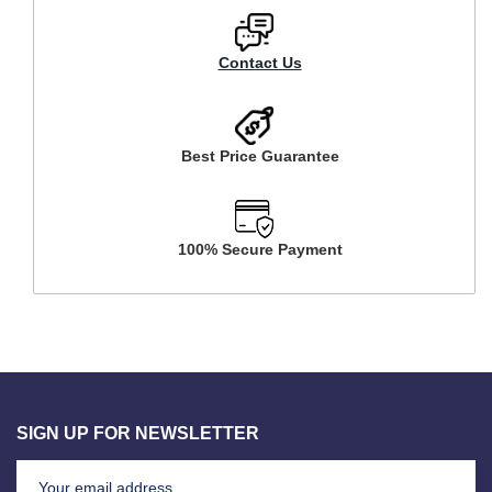
Contact Us
Best Price Guarantee
100% Secure Payment
SIGN UP FOR NEWSLETTER