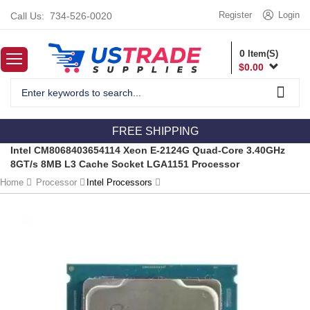
Register
Login
Call Us:
734-526-0020
0
Item(S)
$
0.00
FREE SHIPPING
Intel CM8068403654114 Xeon E-2124G Quad-Core 3.40GHz
8GT/s 8MB L3 Cache Socket LGA1151 Processor
Home
Processor
Intel Processors