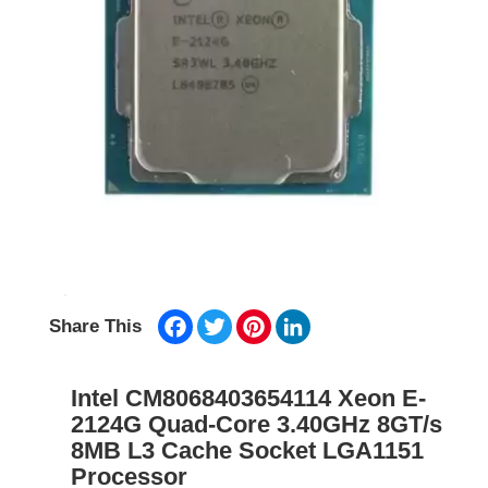
Facebook
Twitter
Pinterest
LinkedIn
Share This
Intel CM8068403654114 Xeon E-
2124G Quad-Core 3.40GHz 8GT/s
8MB L3 Cache Socket LGA1151
Processor