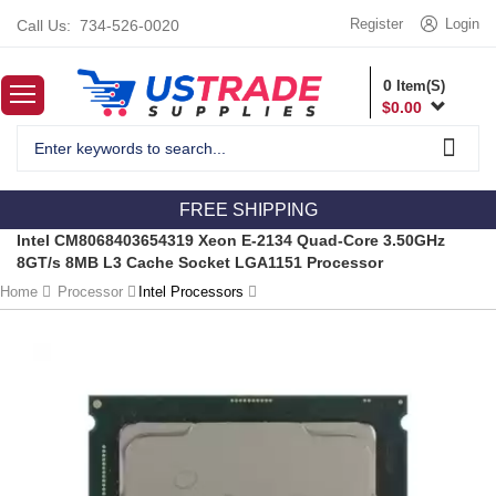
Register
Login
Call Us:
734-526-0020
0
Item(S)
$
0.00
FREE SHIPPING
Intel CM8068403654319 Xeon E-2134 Quad-Core 3.50GHz
8GT/s 8MB L3 Cache Socket LGA1151 Processor
Home
Processor
Intel Processors