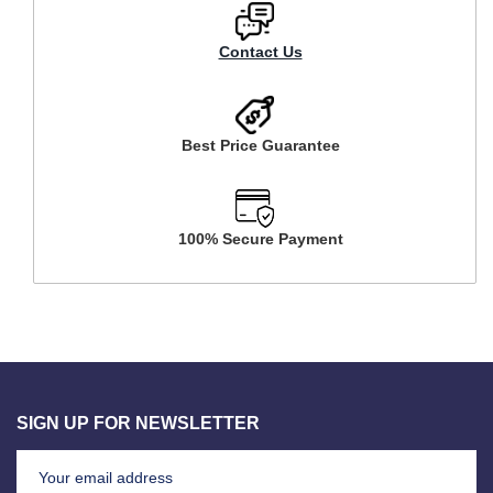
Contact Us
Best Price Guarantee
100% Secure Payment
SIGN UP FOR NEWSLETTER