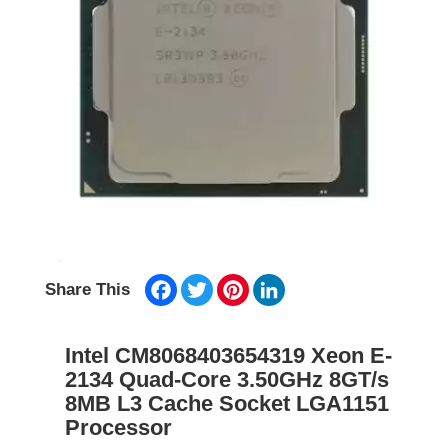
Facebook
Twitter
Pinterest
LinkedIn
Share This
Intel CM8068403654319 Xeon E-
2134 Quad-Core 3.50GHz 8GT/s
8MB L3 Cache Socket LGA1151
Processor