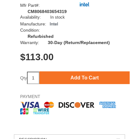
Mfr Part#:
CM8068403654319
Availability:
In stock
Manufacture:
Intel
Condition:
Refurbished
Warranty:
30-Day (Return/Replacement)
$
113.00
Add To Cart
Qty
PAYMENT