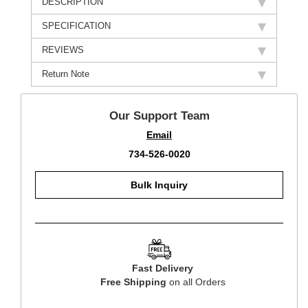
DESCRIPTION
SPECIFICATION
REVIEWS
Return Note
Our Support Team
Email
734-526-0020
Bulk Inquiry
Fast Delivery
Free Shipping
on all Orders