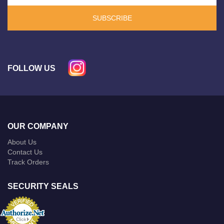
SUBSCRIBE
FOLLOW US
OUR COMPANY
About Us
Contact Us
Track Orders
SECURITY SEALS