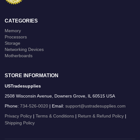
CATEGORIES
Memory
Processors
Storage
Networking Devices
Motherboards
STORE INFORMATION
USTradesupplies
2508 Wisconsin Avenue, Downers Grove, IL 60515 USA
Phone:
734-526-0020
| Email:
support@ustradesupplies.com
Privacy Policy
|
Terms & Conditions
|
Return & Refund Policy
|
Shipping Policy