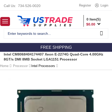
Register
Login
Call Us:
734-526-0020
0
Item(S)
$
0.00
FREE SHIPPING
Intel CM8068404174407 Xeon E-2274G Quad-Core 4.00GHz
8GT/s DMI 8MB Socket LGA1151 Processor
Home
Processor
Intel Processors