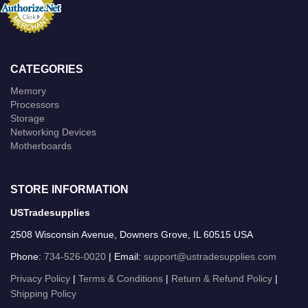
CATEGORIES
Memory
Processors
Storage
Networking Devices
Motherboards
STORE INFORMATION
USTradesupplies
2508 Wisconsin Avenue, Downers Grove, IL 60515 USA
Phone:
734-526-0020
| Email:
support@ustradesupplies.com
Privacy Policy
|
Terms & Conditions
|
Return & Refund Policy
|
Shipping Policy