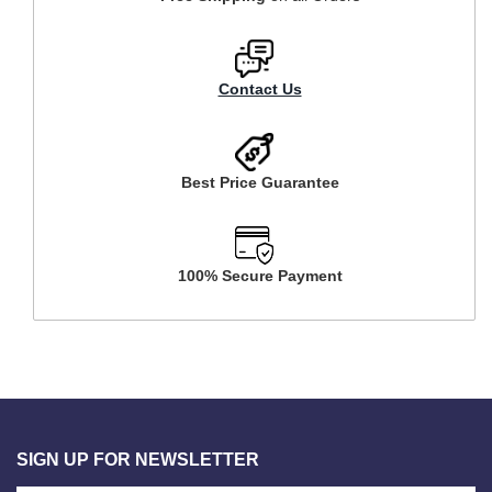
Contact Us
Best Price Guarantee
100% Secure Payment
SIGN UP FOR NEWSLETTER