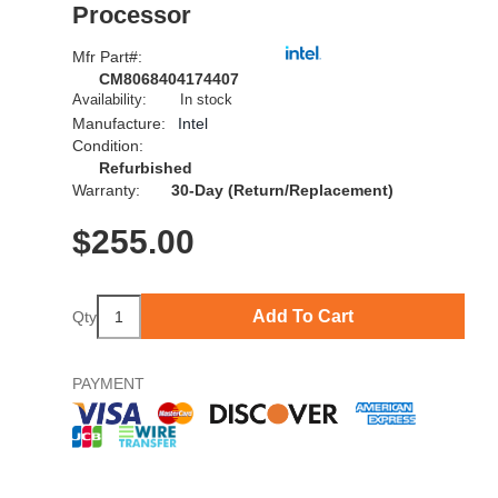
Processor
Mfr Part#:
CM8068404174407
Availability:
In stock
Manufacture:
Intel
Condition:
Refurbished
Warranty:
30-Day (Return/Replacement)
$
255.00
Add To Cart
Qty
PAYMENT