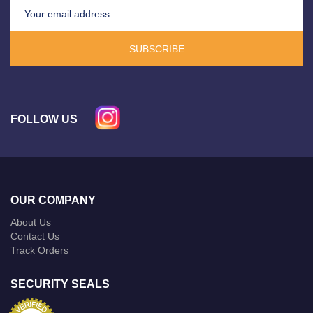
SUBSCRIBE
FOLLOW US
OUR COMPANY
About Us
Contact Us
Track Orders
SECURITY SEALS