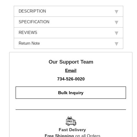
DESCRIPTION
SPECIFICATION
REVIEWS
Return Note
Our Support Team
Email
734-526-0020
Bulk Inquiry
Fast Delivery
Free Shipping
on all Orders