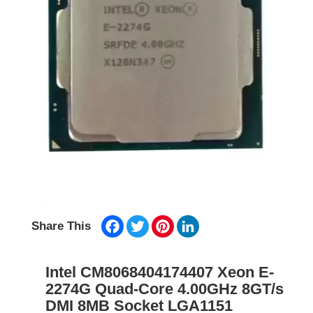
Facebook
Twitter
Pinterest
LinkedIn
Share This
Intel CM8068404174407 Xeon E-
2274G Quad-Core 4.00GHz 8GT/s
DMI 8MB Socket LGA1151