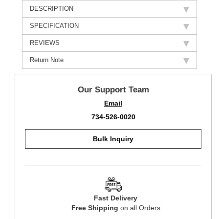
DESCRIPTION
SPECIFICATION
REVIEWS
Return Note
Our Support Team
Email
734-526-0020
Bulk Inquiry
Fast Delivery
Free Shipping
on all Orders