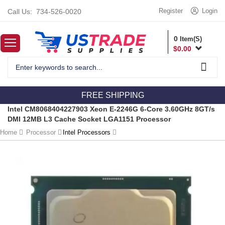
Register
Login
Call Us:
734-526-0020
0
Item(S)
$
0.00
FREE SHIPPING
Intel CM8068404227903 Xeon E-2246G 6-Core 3.60GHz 8GT/s
DMI 12MB L3 Cache Socket LGA1151 Processor
Home
Processor
Intel Processors