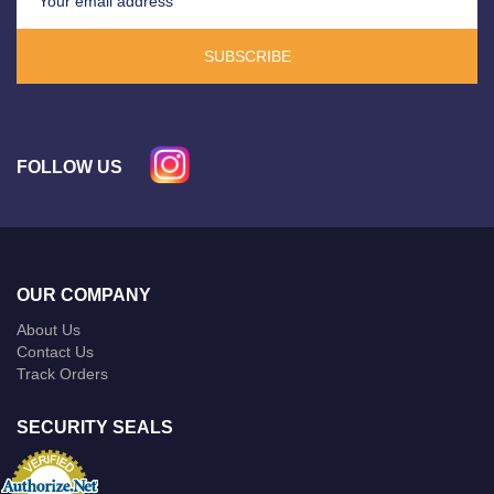
SUBSCRIBE
FOLLOW US
OUR COMPANY
About Us
Contact Us
Track Orders
SECURITY SEALS