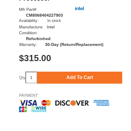
Mfr Part#:
CM8068404227903
Availability:
In stock
Manufacture:
Intel
Condition:
Refurbished
Warranty:
30-Day (Return/Replacement)
$
315.00
Add To Cart
Qty
PAYMENT