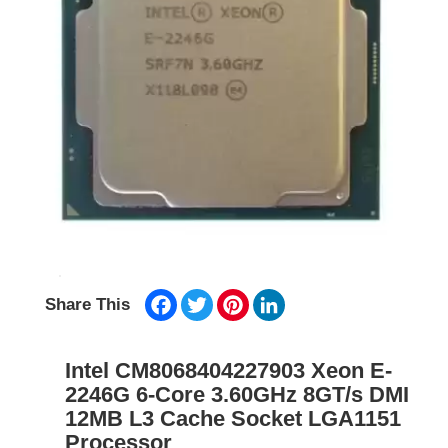
Facebook
Twitter
Pinterest
LinkedIn
Share This
Intel CM8068404227903 Xeon E-
2246G 6-Core 3.60GHz 8GT/s DMI
12MB L3 Cache Socket LGA1151
Processor