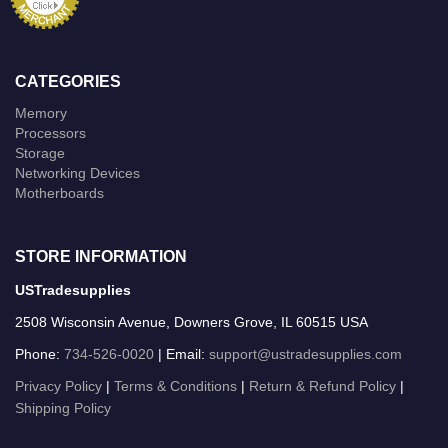
CATEGORIES
Memory
Processors
Storage
Networking Devices
Motherboards
STORE INFORMATION
USTradesupplies
2508 Wisconsin Avenue, Downers Grove, IL 60515 USA
Phone:
734-526-0020
| Email:
support@ustradesupplies.com
Privacy Policy
|
Terms & Conditions
|
Return & Refund Policy
|
Shipping Policy