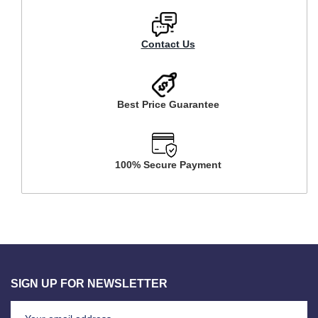
Contact Us
Best Price Guarantee
100% Secure Payment
SIGN UP FOR NEWSLETTER