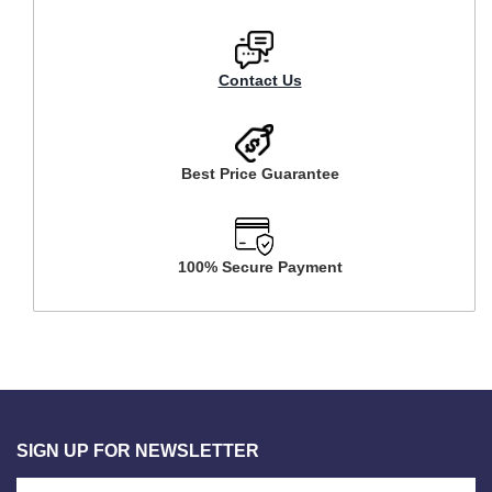
Contact Us
Best Price Guarantee
100% Secure Payment
SIGN UP FOR NEWSLETTER