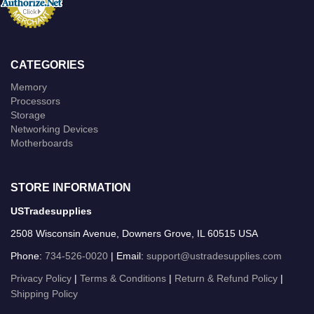
CATEGORIES
Memory
Processors
Storage
Networking Devices
Motherboards
STORE INFORMATION
USTradesupplies
2508 Wisconsin Avenue, Downers Grove, IL 60515 USA
Phone:
734-526-0020
| Email:
support@ustradesupplies.com
Privacy Policy
|
Terms & Conditions
|
Return & Refund Policy
|
Shipping Policy