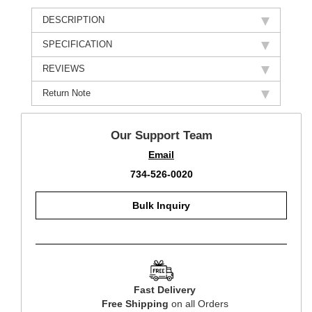
DESCRIPTION
SPECIFICATION
REVIEWS
Return Note
Our Support Team
Email
734-526-0020
Bulk Inquiry
Fast Delivery
Free Shipping
on all Orders