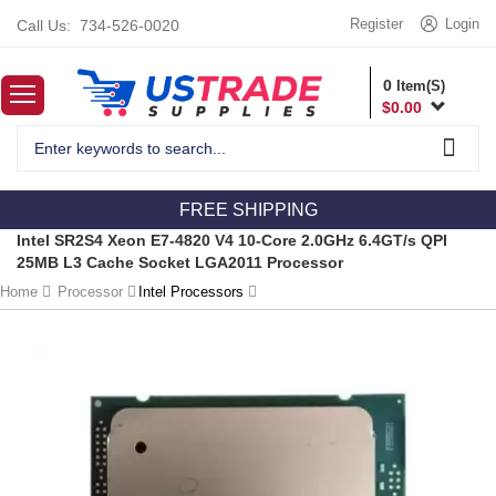
Register
Login
Call Us:
734-526-0020
0
Item(S)
$
0.00
FREE SHIPPING
Intel SR2S4 Xeon E7-4820 V4 10-Core 2.0GHz 6.4GT/s QPI
25MB L3 Cache Socket LGA2011 Processor
Home
Processor
Intel Processors