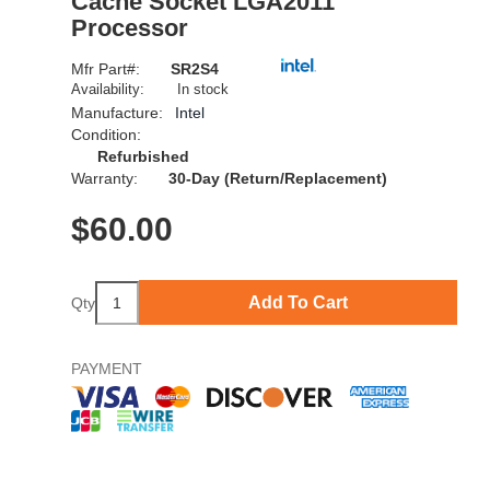
Cache Socket LGA2011
Processor
Mfr Part#:
SR2S4
Availability:
In stock
Manufacture:
Intel
Condition:
Refurbished
Warranty:
30-Day (Return/Replacement)
$
60.00
Add To Cart
Qty
PAYMENT