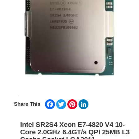
Facebook
Twitter
Pinterest
LinkedIn
Share This
Intel SR2S4 Xeon E7-4820 V4 10-
Core 2.0GHz 6.4GT/s QPI 25MB L3