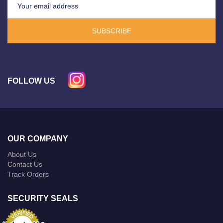
SUBSCRIBE
FOLLOW US
OUR COMPANY
About Us
Contact Us
Track Orders
SECURITY SEALS