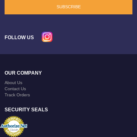
SUBSCRIBE
FOLLOW US
OUR COMPANY
About Us
Contact Us
Track Orders
SECURITY SEALS