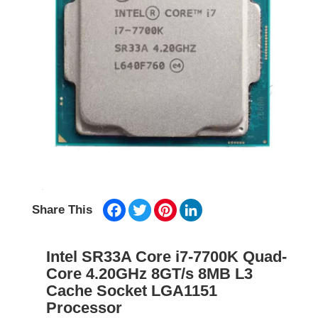
Facebook
Twitter
Pinterest
LinkedIn
Share This
Intel SR33A Core i7-7700K Quad-
Core 4.20GHz 8GT/s 8MB L3
Cache Socket LGA1151
Processor