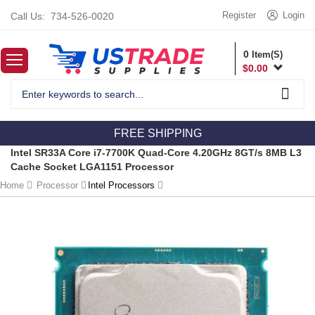
Register
Login
Call Us:
734-526-0020
0
Item(S)
$
0.00
FREE SHIPPING
Intel SR33A Core i7-7700K Quad-Core 4.20GHz 8GT/s 8MB L3
Cache Socket LGA1151 Processor
Home
Processor
Intel Processors