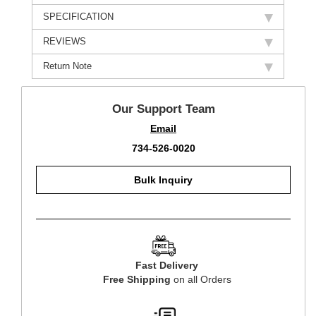
SPECIFICATION
REVIEWS
Return Note
Our Support Team
Email
734-526-0020
Bulk Inquiry
Fast Delivery
Free Shipping
on all Orders