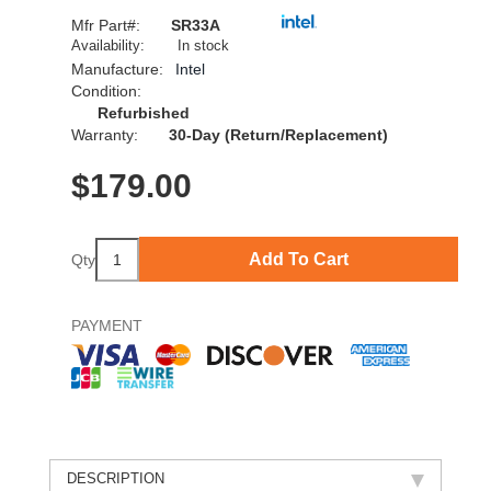
Mfr Part#:
SR33A
Availability:
In stock
Manufacture:
Intel
Condition:
Refurbished
Warranty:
30-Day (Return/Replacement)
$
179.00
Add To Cart
Qty
PAYMENT
DESCRIPTION