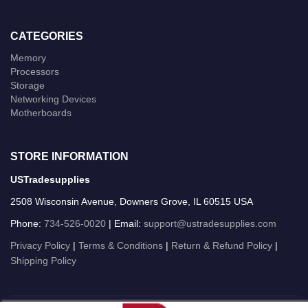
CATEGORIES
Memory
Processors
Storage
Networking Devices
Motherboards
STORE INFORMATION
USTradesupplies
2508 Wisconsin Avenue, Downers Grove, IL 60515 USA
Phone:
734-526-0020
| Email:
support@ustradesupplies.com
Privacy Policy
|
Terms & Conditions
|
Return & Refund Policy
|
Shipping Policy