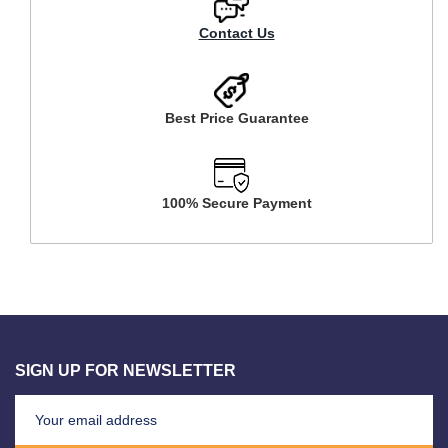
Contact Us
Best Price Guarantee
100% Secure Payment
SIGN UP FOR NEWSLETTER