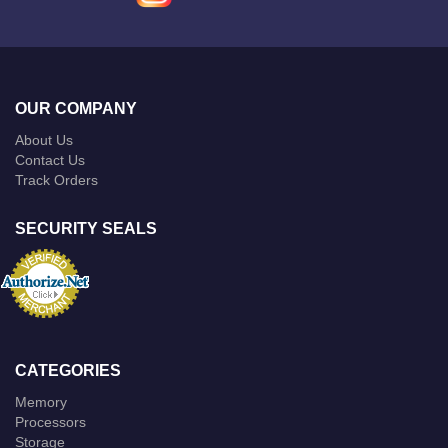
OUR COMPANY
About Us
Contact Us
Track Orders
SECURITY SEALS
CATEGORIES
Memory
Processors
Storage