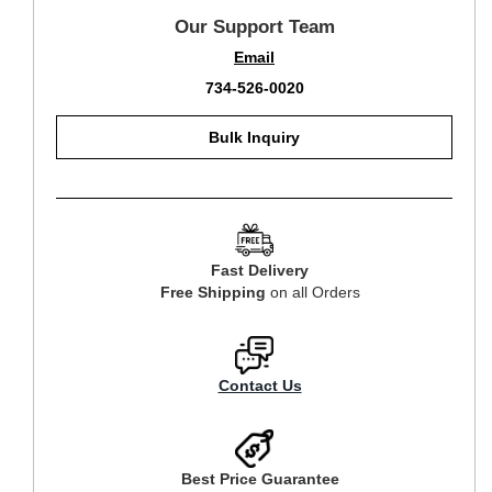
Our Support Team
Email
734-526-0020
Bulk Inquiry
Fast Delivery
Free Shipping
on all Orders
Contact Us
Best Price Guarantee