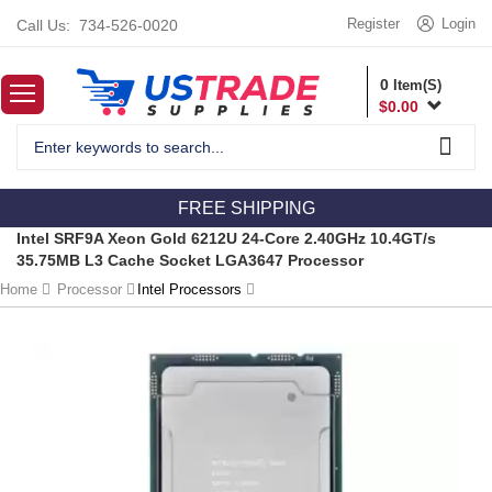
Register
Login
Call Us:
734-526-0020
0
Item(S)
$
0.00
FREE SHIPPING
Intel SRF9A Xeon Gold 6212U 24-Core 2.40GHz 10.4GT/s
35.75MB L3 Cache Socket LGA3647 Processor
Home
Processor
Intel Processors