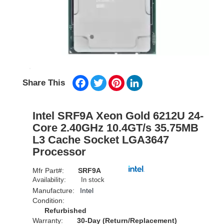
Facebook
Twitter
Pinterest
LinkedIn
Share This
Intel SRF9A Xeon Gold 6212U 24-
Core 2.40GHz 10.4GT/s 35.75MB
L3 Cache Socket LGA3647
Processor
Mfr Part#:
SRF9A
Availability:
In stock
Manufacture:
Intel
Condition:
Refurbished
Warranty:
30-Day (Return/Replacement)