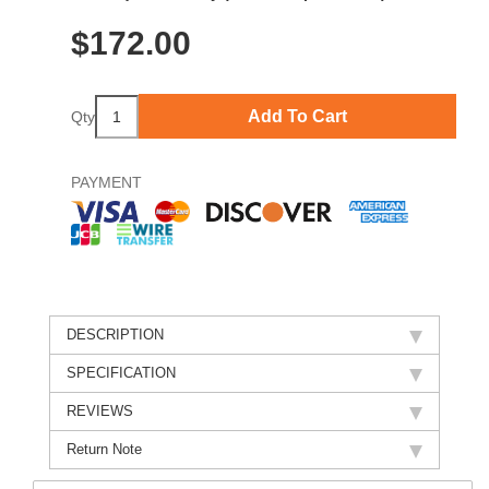
$
172.00
Add To Cart
Qty
PAYMENT
DESCRIPTION
SPECIFICATION
REVIEWS
Return Note