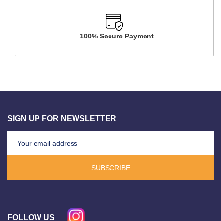
100% Secure Payment
SIGN UP FOR NEWSLETTER
SUBSCRIBE
FOLLOW US